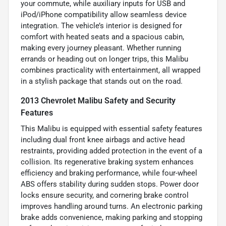
your commute, while auxiliary inputs for USB and
iPod/iPhone compatibility allow seamless device
integration. The vehicle’s interior is designed for
comfort with heated seats and a spacious cabin,
making every journey pleasant. Whether running
errands or heading out on longer trips, this Malibu
combines practicality with entertainment, all wrapped
in a stylish package that stands out on the road.
2013 Chevrolet Malibu Safety and Security
Features
This Malibu is equipped with essential safety features
including dual front knee airbags and active head
restraints, providing added protection in the event of a
collision. Its regenerative braking system enhances
efficiency and braking performance, while four-wheel
ABS offers stability during sudden stops. Power door
locks ensure security, and cornering brake control
improves handling around turns. An electronic parking
brake adds convenience, making parking and stopping