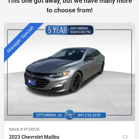
This one got away, but we have many more
to choose from!
Stock #
9T2427A
2023 Chevrolet Malibu