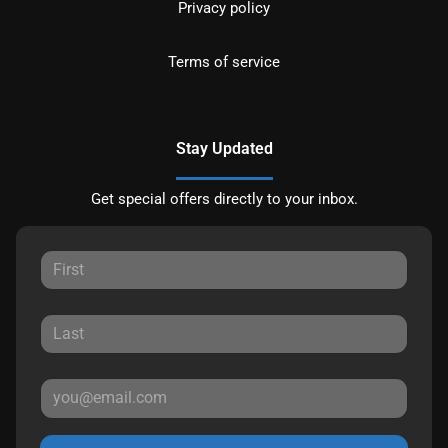
Privacy policy
Terms of service
Stay Updated
Get special offers directly to your inbox.