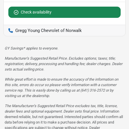
Check availability
Gregg Young Chevrolet of Norwalk
GY Savings* applies to everyone.
Manufacturer’s Suggested Retail Price. Excludes options; taxes; title;
registration; delivery, processing and handling fee; dealer charges. Dealer
sets actual selling price.
While great effort is made to ensure the accuracy of the information on
this site, errors do occur so please verify information with a customer
service rep. This is easily done by calling us at (641) 316-2572 or by
visiting us at the dealership.
The Manufacturer’s Suggested Retail Price excludes tax, title, license,
dealer fees and optional equipment. Dealer sets final price.
Information
deemed reliable, but not guaranteed. Interested parties should confirm all
data before relying on it to make a purchase decision. All prices and
specifications are subject to change without notice. Dealer