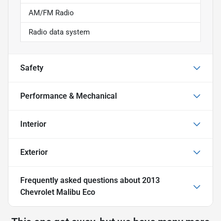
AM/FM Radio
Radio data system
Safety
Performance & Mechanical
Interior
Exterior
Frequently asked questions about
2013
Chevrolet Malibu Eco