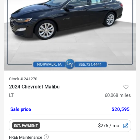
Stock #
2A1270
2024 Chevrolet Malibu
LT
60,068
miles
Sale price
$20,595
$275
/ mo.
EST. PAYMENT