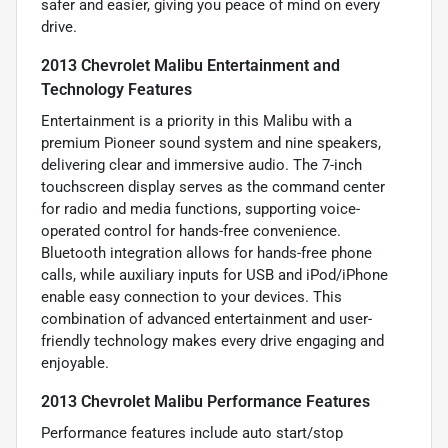
safer and easier, giving you peace of mind on every
drive.
2013 Chevrolet Malibu Entertainment and
Technology Features
Entertainment is a priority in this Malibu with a
premium Pioneer sound system and nine speakers,
delivering clear and immersive audio. The 7-inch
touchscreen display serves as the command center
for radio and media functions, supporting voice-
operated control for hands-free convenience.
Bluetooth integration allows for hands-free phone
calls, while auxiliary inputs for USB and iPod/iPhone
enable easy connection to your devices. This
combination of advanced entertainment and user-
friendly technology makes every drive engaging and
enjoyable.
2013 Chevrolet Malibu Performance Features
Performance features include auto start/stop