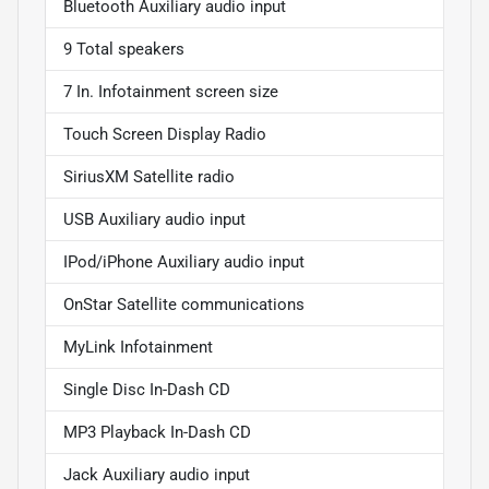
Bluetooth Auxiliary audio input
9 Total speakers
7 In. Infotainment screen size
Touch Screen Display Radio
SiriusXM Satellite radio
USB Auxiliary audio input
IPod/iPhone Auxiliary audio input
OnStar Satellite communications
MyLink Infotainment
Single Disc In-Dash CD
MP3 Playback In-Dash CD
Jack Auxiliary audio input