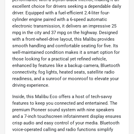
excellent choice for drivers seeking a dependable daily
driver. Equipped with a fuel-efficient 2.4-liter four-
cylinder engine paired with a 6-speed automatic
electronic transmission, it delivers an impressive 25
mpg in the city and 37 mpg on the highway. Designed
with a front-wheel-drive layout, this Malibu provides
smooth handling and comfortable seating for five. Its
well-maintained condition makes it a smart option for
those looking for a practical yet refined vehicle,
enhanced by features like a backup camera, Bluetooth
connectivity, fog lights, heated seats, satellite radio
readiness, and a sunroof or moonroof to elevate your
driving experience.
Inside, this Malibu Eco offers a host of tech-savvy
features to keep you connected and entertained. The
premium Pioneer sound system with nine speakers
and a 7-inch touchscreen infotainment display ensures
crisp audio and easy control of your media. Bluetooth
voice-operated calling and radio functions simplify