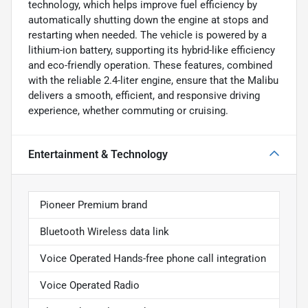
technology, which helps improve fuel efficiency by
automatically shutting down the engine at stops and
restarting when needed. The vehicle is powered by a
lithium-ion battery, supporting its hybrid-like efficiency
and eco-friendly operation. These features, combined
with the reliable 2.4-liter engine, ensure that the Malibu
delivers a smooth, efficient, and responsive driving
experience, whether commuting or cruising.
Entertainment & Technology
Pioneer Premium brand
Bluetooth Wireless data link
Voice Operated Hands-free phone call integration
Voice Operated Radio