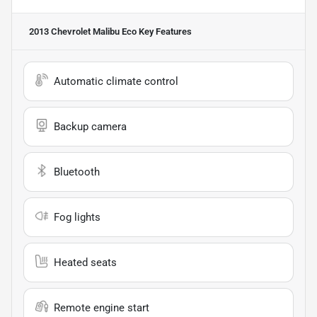
2013 Chevrolet Malibu Eco
Key Features
Automatic climate control
Backup camera
Bluetooth
Fog lights
Heated seats
Remote engine start