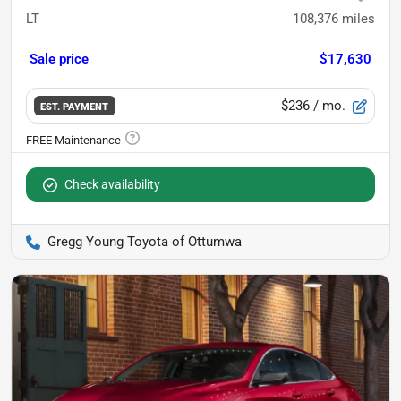
LT
108,376
miles
Sale price
$17,630
$236
/ mo.
EST. PAYMENT
Check availability
Gregg Young Toyota of Ottumwa