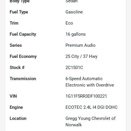
Body Type
Sedan
Fuel Type
Gasoline
Trim
Eco
Fuel Capacity
16
gallons
Series
Premium Audio
Fuel Economy
25
City /
37
Hwy
Stock #
2C1501C
Transmission
6-Speed Automatic
Electronic with Overdrive
VIN
1G11F5RR3DF100221
Engine
ECOTEC 2.4L I4 DGI DOHC
Location
Gregg Young Chevrolet of
Norwalk