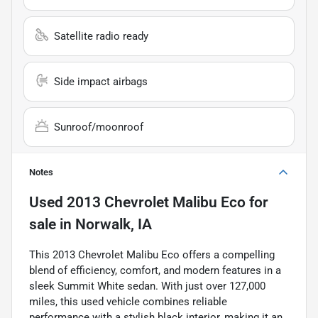
Satellite radio ready
Side impact airbags
Sunroof/moonroof
Notes
Used
2013 Chevrolet Malibu Eco
for
sale
in
Norwalk, IA
This 2013 Chevrolet Malibu Eco offers a compelling
blend of efficiency, comfort, and modern features in a
sleek Summit White sedan. With just over 127,000
miles, this used vehicle combines reliable
performance with a stylish black interior, making it an