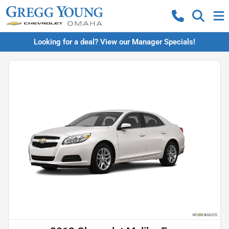
Looking for a deal? View our Manager Specials!