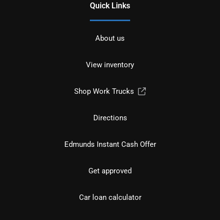
Quick Links
About us
View inventory
Shop Work Trucks
Directions
Edmunds Instant Cash Offer
Get approved
Car loan calculator