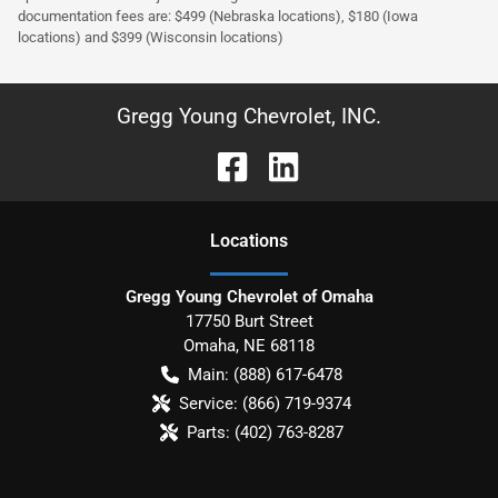
documentation fees are: $499 (Nebraska locations), $180 (Iowa
locations) and $399 (Wisconsin locations)
Gregg Young Chevrolet, INC.
Location
s
Gregg Young Chevrolet of Omaha
17750 Burt Street
Omaha
,
NE
68118
Main:
(888) 617-6478
Service:
(866) 719-9374
Parts:
(402) 763-8287