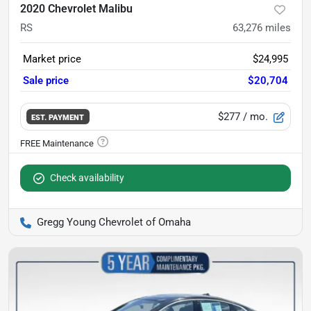
2020 Chevrolet Malibu
RS
63,276
miles
Market price
$24,995
Sale price
$20,704
$277
/ mo.
EST. PAYMENT
Check availability
Gregg Young Chevrolet of Omaha