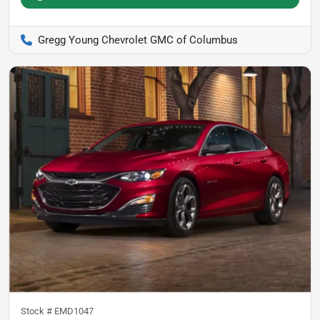
Gregg Young Chevrolet GMC of Columbus
Stock #
EMD1047