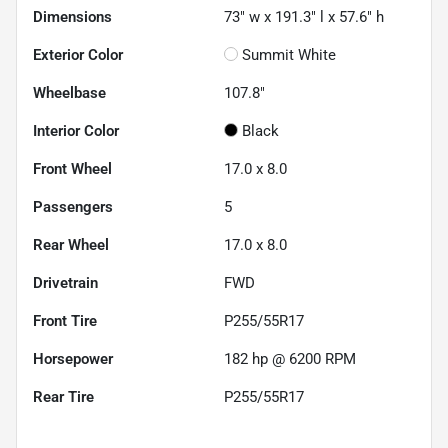
Dimensions
73" w x 191.3" l x 57.6" h
Exterior Color
Summit White
Wheelbase
107.8"
Interior Color
Black
Front Wheel
17.0 x 8.0
Passengers
5
Rear Wheel
17.0 x 8.0
Drivetrain
FWD
Front Tire
P255/55R17
Horsepower
182 hp @ 6200 RPM
Rear Tire
P255/55R17