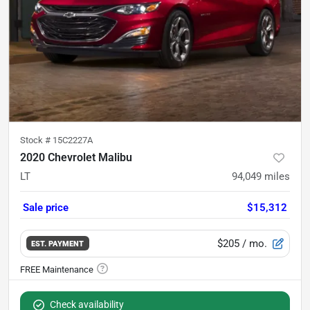
Stock #
15C2227A
2020 Chevrolet Malibu
LT
94,049
miles
Sale price
$15,312
$205
/ mo.
EST. PAYMENT
Check availability