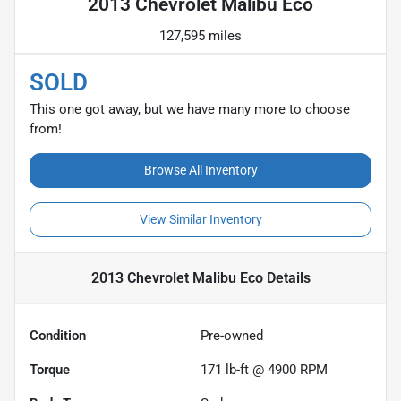
2013 Chevrolet Malibu Eco
127,595 miles
SOLD
This one got away, but we have many more to choose
from!
Browse All Inventory
View Similar Inventory
2013 Chevrolet Malibu Eco
Details
Condition
Pre-owned
Torque
171 lb-ft @ 4900 RPM