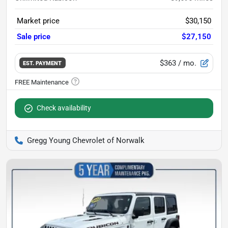
Market price
$30,150
Sale price
$27,150
$363
/ mo.
EST. PAYMENT
Check availability
Gregg Young Chevrolet of Norwalk