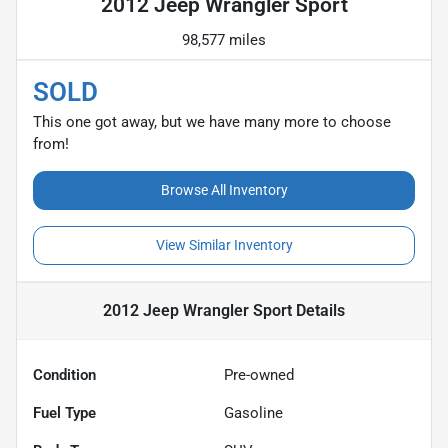
2012 Jeep Wrangler Sport
98,577 miles
SOLD
This one got away, but we have many more to choose
from!
Browse All Inventory
View Similar Inventory
2012 Jeep Wrangler Sport
Details
Condition
Pre-owned
Fuel Type
Gasoline