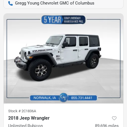
Gregg Young Chevrolet GMC of Columbus
Stock #
2C1836A
2018 Jeep Wrangler
Unlimited Rubicon
89,696
miles