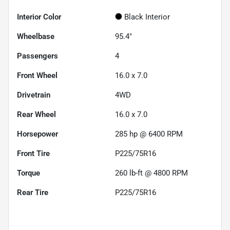
Interior Color
Black Interior
Wheelbase
95.4"
Passengers
4
Front Wheel
16.0 x 7.0
Drivetrain
4WD
Rear Wheel
16.0 x 7.0
Horsepower
285 hp @ 6400 RPM
Front Tire
P225/75R16
Torque
260 lb-ft @ 4800 RPM
Rear Tire
P225/75R16