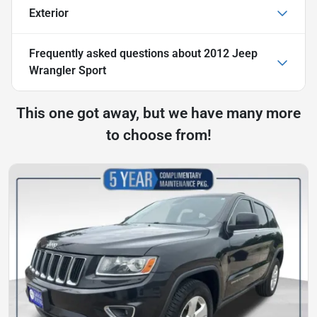
Exterior
Frequently asked questions about
2012 Jeep
Wrangler Sport
This one got away, but we have many more
to choose from!