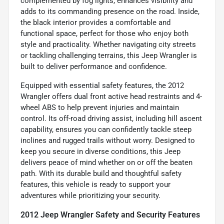
complemented by fog lights, enhances visibility and
adds to its commanding presence on the road. Inside,
the black interior provides a comfortable and
functional space, perfect for those who enjoy both
style and practicality. Whether navigating city streets
or tackling challenging terrains, this Jeep Wrangler is
built to deliver performance and confidence.
Equipped with essential safety features, the 2012
Wrangler offers dual front active head restraints and 4-
wheel ABS to help prevent injuries and maintain
control. Its off-road driving assist, including hill ascent
capability, ensures you can confidently tackle steep
inclines and rugged trails without worry. Designed to
keep you secure in diverse conditions, this Jeep
delivers peace of mind whether on or off the beaten
path. With its durable build and thoughtful safety
features, this vehicle is ready to support your
adventures while prioritizing your security.
2012 Jeep Wrangler Safety and Security Features