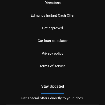
Directions
Edmunds Instant Cash Offer
Get approved
Car loan calculator
Privacy policy
Terms of service
Stay Updated
Get special offers directly to your inbox.