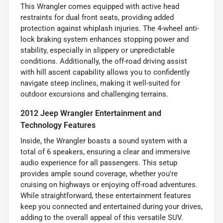
This Wrangler comes equipped with active head
restraints for dual front seats, providing added
protection against whiplash injuries. The 4-wheel anti-
lock braking system enhances stopping power and
stability, especially in slippery or unpredictable
conditions. Additionally, the off-road driving assist
with hill ascent capability allows you to confidently
navigate steep inclines, making it well-suited for
outdoor excursions and challenging terrains.
2012 Jeep Wrangler Entertainment and
Technology Features
Inside, the Wrangler boasts a sound system with a
total of 6 speakers, ensuring a clear and immersive
audio experience for all passengers. This setup
provides ample sound coverage, whether you're
cruising on highways or enjoying off-road adventures.
While straightforward, these entertainment features
keep you connected and entertained during your drives,
adding to the overall appeal of this versatile SUV.