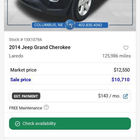
Stock #
15X1079A
2014 Jeep Grand Cherokee
Laredo
125,986
miles
Market price
$12,550
Sale price
$10,710
$143
/ mo.
EST. PAYMENT
Check availability