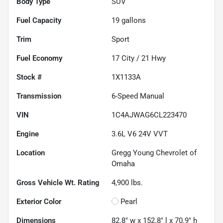
Body Type
SUV
Fuel Capacity
19
gallons
Trim
Sport
Fuel Economy
17
City /
21
Hwy
Stock #
1X1133A
Transmission
6-Speed Manual
VIN
1C4AJWAG6CL223470
Engine
3.6L V6 24V VVT
Location
Gregg Young Chevrolet of
Omaha
Gross Vehicle Wt. Rating
4,900
lbs.
Exterior Color
Pearl
Dimensions
82.8" w x 152.8" l x 70.9" h