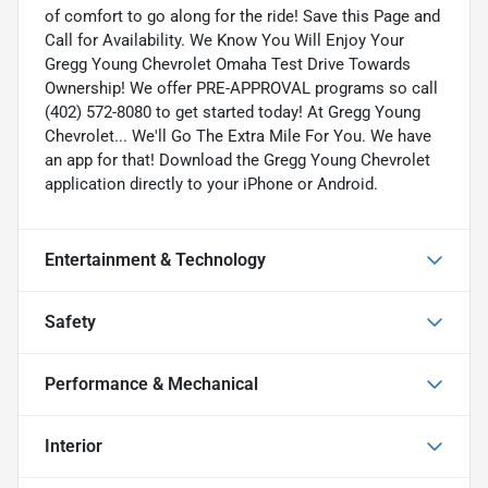
of comfort to go along for the ride! Save this Page and
Call for Availability. We Know You Will Enjoy Your
Gregg Young Chevrolet Omaha Test Drive Towards
Ownership! We offer PRE-APPROVAL programs so call
(402) 572-8080 to get started today! At Gregg Young
Chevrolet... We'll Go The Extra Mile For You. We have
an app for that! Download the Gregg Young Chevrolet
application directly to your iPhone or Android.
Entertainment & Technology
Safety
Performance & Mechanical
Interior