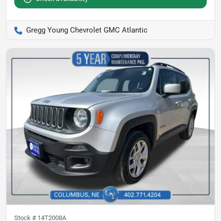
Gregg Young Chevrolet GMC Atlantic
Stock #
14T2008A