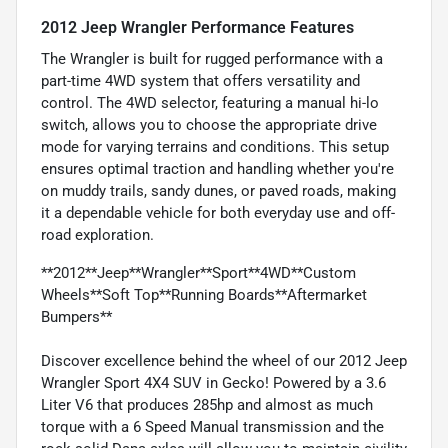
2012 Jeep Wrangler Performance Features
The Wrangler is built for rugged performance with a
part-time 4WD system that offers versatility and
control. The 4WD selector, featuring a manual hi-lo
switch, allows you to choose the appropriate drive
mode for varying terrains and conditions. This setup
ensures optimal traction and handling whether you're
on muddy trails, sandy dunes, or paved roads, making
it a dependable vehicle for both everyday use and off-
road exploration.
**2012**Jeep**Wrangler**Sport**4WD**Custom
Wheels**Soft Top**Running Boards**Aftermarket
Bumpers**
Discover excellence behind the wheel of our 2012 Jeep
Wrangler Sport 4X4 SUV in Gecko! Powered by a 3.6
Liter V6 that produces 285hp and almost as much
torque with a 6 Speed Manual transmission and the