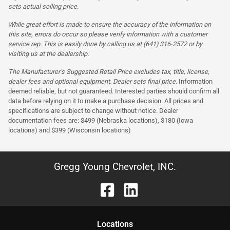
sets actual selling price.
While great effort is made to ensure the accuracy of the information on
this site, errors do occur so please verify information with a customer
service rep. This is easily done by calling us at (641) 316-2572 or by
visiting us at the dealership.
The Manufacturer’s Suggested Retail Price excludes tax, title, license,
dealer fees and optional equipment. Dealer sets final price.
Information
deemed reliable, but not guaranteed. Interested parties should confirm all
data before relying on it to make a purchase decision. All prices and
specifications are subject to change without notice. Dealer
documentation fees are: $499 (Nebraska locations), $180 (Iowa
locations) and $399 (Wisconsin locations)
Gregg Young Chevrolet, INC.
Location
s