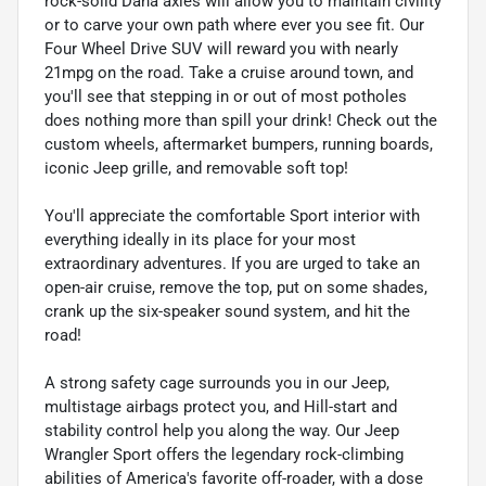
rock-solid Dana axles will allow you to maintain civility
or to carve your own path where ever you see fit. Our
Four Wheel Drive SUV will reward you with nearly
21mpg on the road. Take a cruise around town, and
you'll see that stepping in or out of most potholes
does nothing more than spill your drink! Check out the
custom wheels, aftermarket bumpers, running boards,
iconic Jeep grille, and removable soft top!
You'll appreciate the comfortable Sport interior with
everything ideally in its place for your most
extraordinary adventures. If you are urged to take an
open-air cruise, remove the top, put on some shades,
crank up the six-speaker sound system, and hit the
road!
A strong safety cage surrounds you in our Jeep,
multistage airbags protect you, and Hill-start and
stability control help you along the way. Our Jeep
Wrangler Sport offers the legendary rock-climbing
abilities of America's favorite off-roader, with a dose