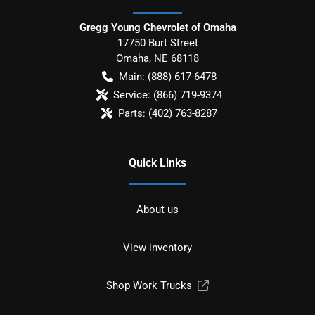
Gregg Young Chevrolet of Omaha
17750 Burt Street
Omaha
,
NE
68118
Main:
(888) 617-6478
Service:
(866) 719-9374
Parts:
(402) 763-8287
Quick Links
About us
View inventory
Shop Work Trucks