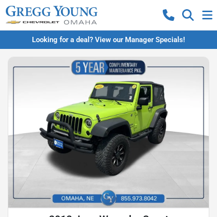
Looking for a deal? View our Manager Specials!