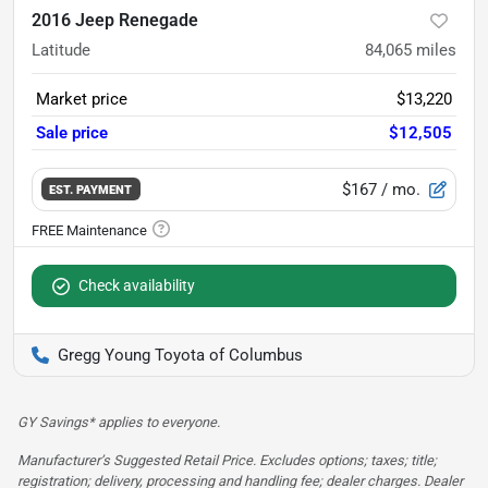
2016 Jeep Renegade
Latitude
84,065
miles
Market price
$13,220
Sale price
$12,505
$167
/ mo.
EST. PAYMENT
Check availability
Gregg Young Toyota of Columbus
GY Savings* applies to everyone.
Manufacturer’s Suggested Retail Price. Excludes options; taxes; title;
registration; delivery, processing and handling fee; dealer charges. Dealer