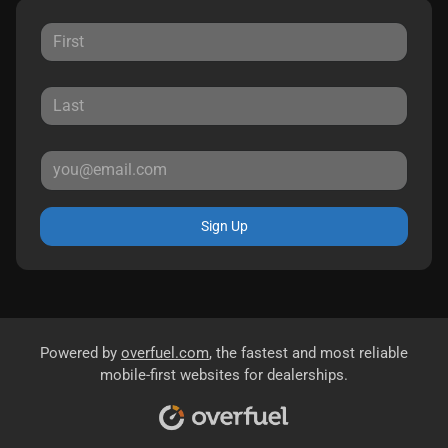
Sign Up
Powered by
overfuel.com
, the fastest and most reliable
mobile-first websites for dealerships.