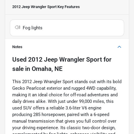
2012 Jeep Wrangler Sport
Key Features
Fog lights
Notes
Used
2012 Jeep Wrangler Sport
for
sale
in
Omaha, NE
This 2012 Jeep Wrangler Sport stands out with its bold
Gecko Pearlcoat exterior and rugged 4WD capability,
making it an ideal choice for off-road adventures and
daily drives alike. With just under 99,000 miles, this
used SUV offers a reliable 3.6-liter V6 engine
producing 285 horsepower, paired with a 6-speed
manual transmission that gives you full control over
your driving experience. Its classic two-door design,