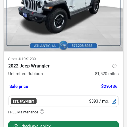
Stock #
10X1230
2022 Jeep Wrangler
Unlimited Rubicon
81,520
miles
Sale price
$29,436
$393
/ mo.
EST. PAYMENT
Check availability