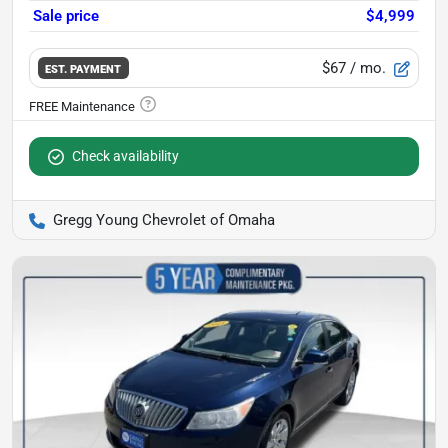
Sale price
$4,999
$67
/ mo.
EST. PAYMENT
Check availability
Gregg Young Chevrolet of Omaha