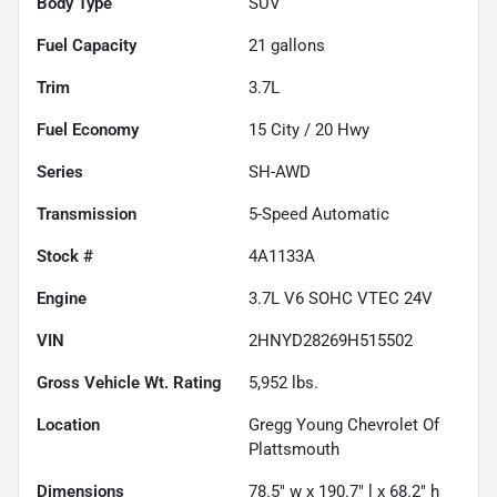
Body Type
SUV
Fuel Capacity
21
gallons
Trim
3.7L
Fuel Economy
15
City /
20
Hwy
Series
SH-AWD
Transmission
5-Speed Automatic
Stock #
4A1133A
Engine
3.7L V6 SOHC VTEC 24V
VIN
2HNYD28269H515502
Gross Vehicle Wt. Rating
5,952
lbs.
Location
Gregg Young Chevrolet Of
Plattsmouth
Dimensions
78.5" w x 190.7" l x 68.2" h