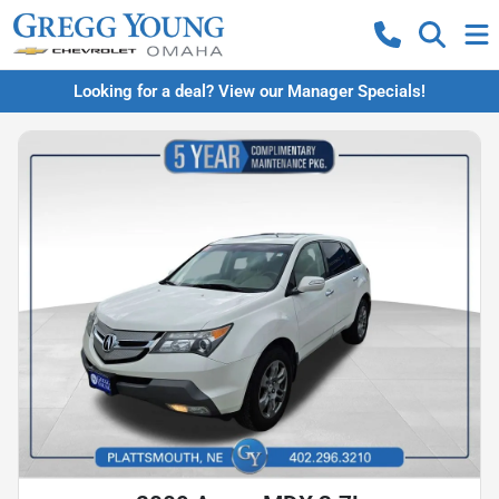
Looking for a deal? View our Manager Specials!