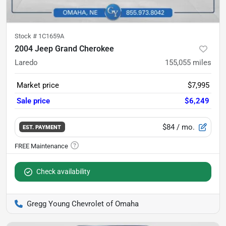
Stock #
1C1659A
2004 Jeep Grand Cherokee
Laredo
155,055
miles
Market price
$7,995
Sale price
$6,249
$84
/ mo.
EST. PAYMENT
Check availability
Gregg Young Chevrolet of Omaha