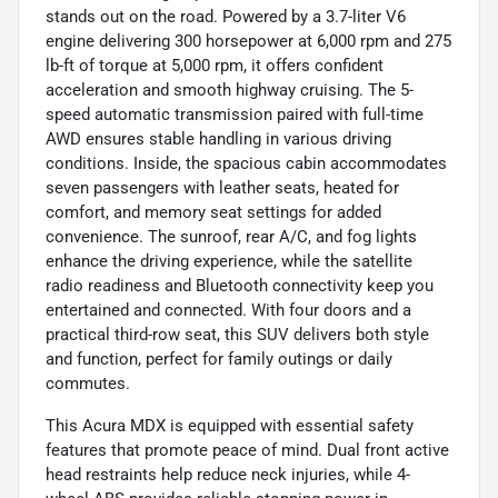
stands out on the road. Powered by a 3.7-liter V6
engine delivering 300 horsepower at 6,000 rpm and 275
lb-ft of torque at 5,000 rpm, it offers confident
acceleration and smooth highway cruising. The 5-
speed automatic transmission paired with full-time
AWD ensures stable handling in various driving
conditions. Inside, the spacious cabin accommodates
seven passengers with leather seats, heated for
comfort, and memory seat settings for added
convenience. The sunroof, rear A/C, and fog lights
enhance the driving experience, while the satellite
radio readiness and Bluetooth connectivity keep you
entertained and connected. With four doors and a
practical third-row seat, this SUV delivers both style
and function, perfect for family outings or daily
commutes.
This Acura MDX is equipped with essential safety
features that promote peace of mind. Dual front active
head restraints help reduce neck injuries, while 4-