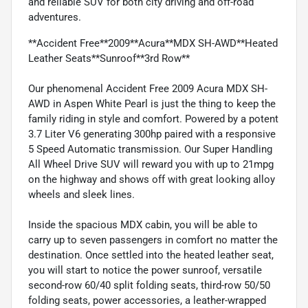
and reliable SUV for both city driving and off-road
adventures.
**Accident Free**2009**Acura**MDX SH-AWD**Heated
Leather Seats**Sunroof**3rd Row**
Our phenomenal Accident Free 2009 Acura MDX SH-
AWD in Aspen White Pearl is just the thing to keep the
family riding in style and comfort. Powered by a potent
3.7 Liter V6 generating 300hp paired with a responsive
5 Speed Automatic transmission. Our Super Handling
All Wheel Drive SUV will reward you with up to 21mpg
on the highway and shows off with great looking alloy
wheels and sleek lines.
Inside the spacious MDX cabin, you will be able to
carry up to seven passengers in comfort no matter the
destination. Once settled into the heated leather seat,
you will start to notice the power sunroof, versatile
second-row 60/40 split folding seats, third-row 50/50
folding seats, power accessories, a leather-wrapped