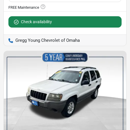
Check availability
Gregg Young Chevrolet of Omaha