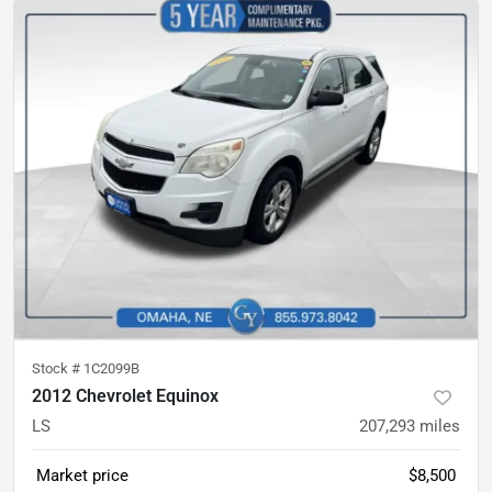
Stock #
1C2099B
2012 Chevrolet Equinox
LS
207,293
miles
Market price
$8,500