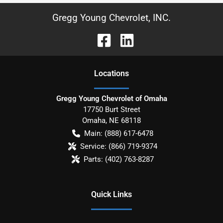
Gregg Young Chevrolet, INC.
Location
s
Gregg Young Chevrolet of Omaha
17750 Burt Street
Omaha
,
NE
68118
Main:
(888) 617-6478
Service:
(866) 719-9374
Parts:
(402) 763-8287
Quick Links