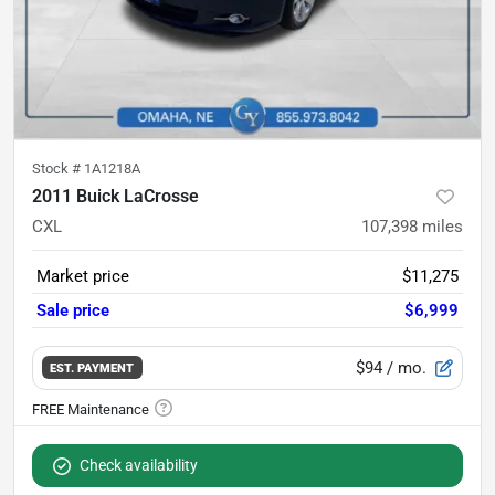
Stock #
1A1218A
2011 Buick LaCrosse
CXL
107,398
miles
Market price
$11,275
Sale price
$6,999
$94
/ mo.
EST. PAYMENT
Check availability