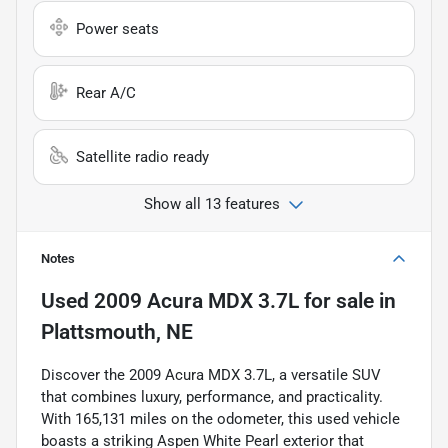
Power seats
Rear A/C
Satellite radio ready
Show all 13 features
Notes
Used
2009 Acura MDX 3.7L
for sale
in
Plattsmouth, NE
Discover the 2009 Acura MDX 3.7L, a versatile SUV
that combines luxury, performance, and practicality.
With 165,131 miles on the odometer, this used vehicle
boasts a striking Aspen White Pearl exterior that