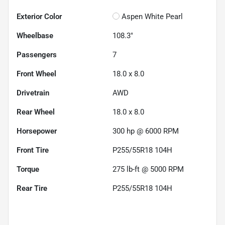
Exterior Color
Aspen White Pearl
Wheelbase
108.3"
Passengers
7
Front Wheel
18.0 x 8.0
Drivetrain
AWD
Rear Wheel
18.0 x 8.0
Horsepower
300 hp @ 6000 RPM
Front Tire
P255/55R18 104H
Torque
275 lb-ft @ 5000 RPM
Rear Tire
P255/55R18 104H