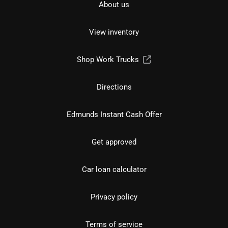
About us
View inventory
Shop Work Trucks
Directions
Edmunds Instant Cash Offer
Get approved
Car loan calculator
Privacy policy
Terms of service