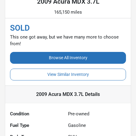
2009 Acura MDX 3.7L
165,150 miles
SOLD
This one got away, but we have many more to choose
from!
Browse All Inventory
View Similar Inventory
2009 Acura MDX 3.7L
Details
Condition
Pre-owned
Fuel Type
Gasoline