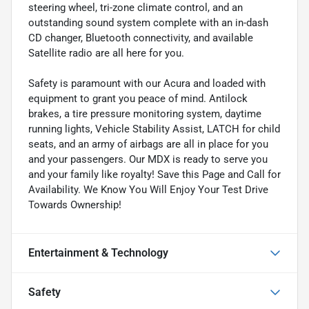
steering wheel, tri-zone climate control, and an
outstanding sound system complete with an in-dash
CD changer, Bluetooth connectivity, and available
Satellite radio are all here for you.
Safety is paramount with our Acura and loaded with
equipment to grant you peace of mind. Antilock
brakes, a tire pressure monitoring system, daytime
running lights, Vehicle Stability Assist, LATCH for child
seats, and an army of airbags are all in place for you
and your passengers. Our MDX is ready to serve you
and your family like royalty! Save this Page and Call for
Availability. We Know You Will Enjoy Your Test Drive
Towards Ownership!
Entertainment & Technology
Safety