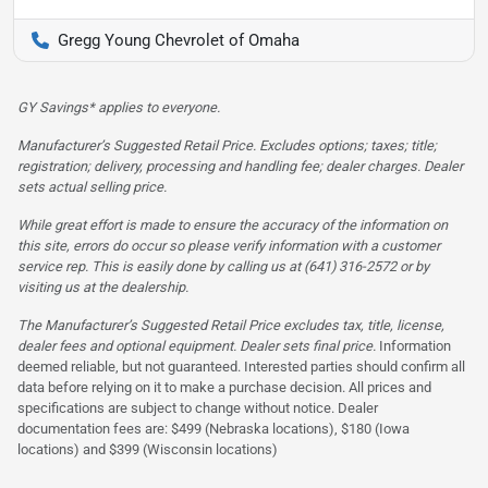
Gregg Young Chevrolet of Omaha
GY Savings* applies to everyone.
Manufacturer’s Suggested Retail Price. Excludes options; taxes; title;
registration; delivery, processing and handling fee; dealer charges. Dealer
sets actual selling price.
While great effort is made to ensure the accuracy of the information on
this site, errors do occur so please verify information with a customer
service rep. This is easily done by calling us at (641) 316-2572 or by
visiting us at the dealership.
The Manufacturer’s Suggested Retail Price excludes tax, title, license,
dealer fees and optional equipment. Dealer sets final price.
Information
deemed reliable, but not guaranteed. Interested parties should confirm all
data before relying on it to make a purchase decision. All prices and
specifications are subject to change without notice. Dealer
documentation fees are: $499 (Nebraska locations), $180 (Iowa
locations) and $399 (Wisconsin locations)