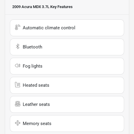
2009 Acura MDX 3.7L
Key Features
Automatic climate control
Bluetooth
Fog lights
Heated seats
Leather seats
Memory seats