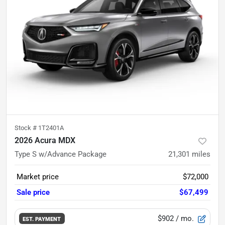
Stock #
1T2401A
2026 Acura MDX
Type S w/Advance Package
21,301
miles
Market price
$72,000
Sale price
$67,499
$902
/ mo.
EST. PAYMENT