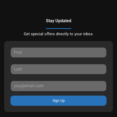
Stay Updated
Get special offers directly to your inbox.
Sign Up