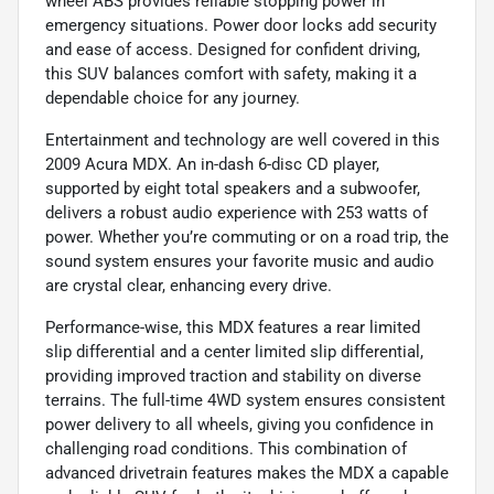
wheel ABS provides reliable stopping power in
emergency situations. Power door locks add security
and ease of access. Designed for confident driving,
this SUV balances comfort with safety, making it a
dependable choice for any journey.
Entertainment and technology are well covered in this
2009 Acura MDX. An in-dash 6-disc CD player,
supported by eight total speakers and a subwoofer,
delivers a robust audio experience with 253 watts of
power. Whether you’re commuting or on a road trip, the
sound system ensures your favorite music and audio
are crystal clear, enhancing every drive.
Performance-wise, this MDX features a rear limited
slip differential and a center limited slip differential,
providing improved traction and stability on diverse
terrains. The full-time 4WD system ensures consistent
power delivery to all wheels, giving you confidence in
challenging road conditions. This combination of
advanced drivetrain features makes the MDX a capable