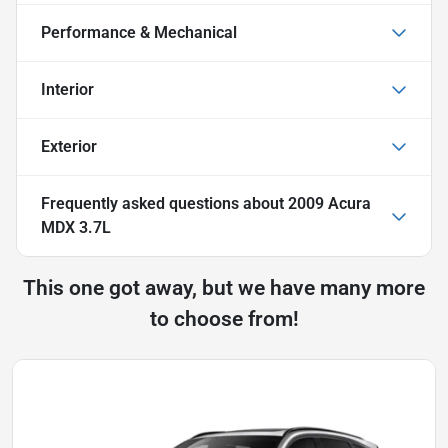
Performance & Mechanical
Interior
Exterior
Frequently asked questions about
2009 Acura
MDX 3.7L
This one got away, but we have many more
to choose from!