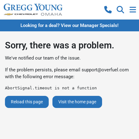
Looking for a deal? View our Manager Specials!
Sorry, there was a problem.
We've notified our team of the issue.
If the problem persists, please email
support@overfuel.com
with the following error message:
AbortSignal.timeout is not a function
Reload this page
Visit the home page