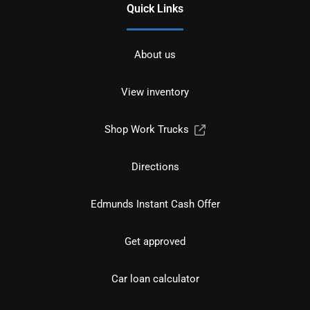
Quick Links
About us
View inventory
Shop Work Trucks
Directions
Edmunds Instant Cash Offer
Get approved
Car loan calculator