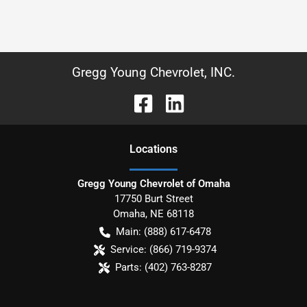
Gregg Young Chevrolet, INC.
Location
s
Gregg Young Chevrolet of Omaha
17750 Burt Street
Omaha
,
NE
68118
Main:
(888) 617-6478
Service:
(866) 719-9374
Parts:
(402) 763-8287