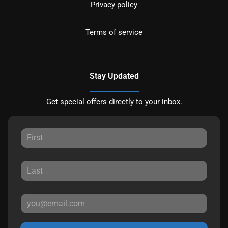
Privacy policy
Terms of service
Stay Updated
Get special offers directly to your inbox.