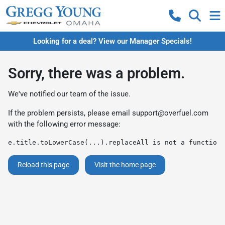
Looking for a deal? View our Manager Specials!
Sorry, there was a problem.
We've notified our team of the issue.
If the problem persists, please email
support@overfuel.com
with the following error message:
e.title.toLowerCase(...).replaceAll is not a function
Reload this page
Visit the home page