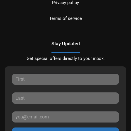
Privacy policy
Terms of service
Stay Updated
Get special offers directly to your inbox.