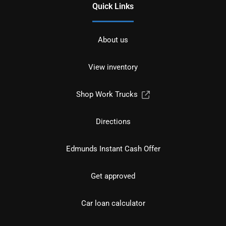
Quick Links
About us
View inventory
Shop Work Trucks
Directions
Edmunds Instant Cash Offer
Get approved
Car loan calculator