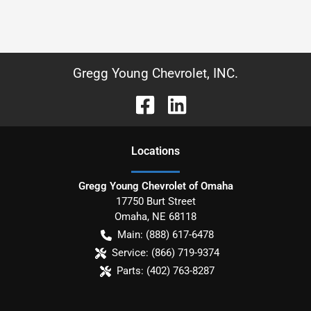
Gregg Young Chevrolet, INC.
Location
s
Gregg Young Chevrolet of Omaha
17750 Burt Street
Omaha
,
NE
68118
Main:
(888) 617-6478
Service:
(866) 719-9374
Parts:
(402) 763-8287