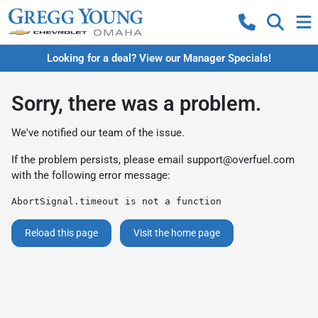
Looking for a deal? View our Manager Specials!
Sorry, there was a problem.
We've notified our team of the issue.
If the problem persists, please email
support@overfuel.com
with the following error message:
AbortSignal.timeout is not a function
Reload this page
Visit the home page