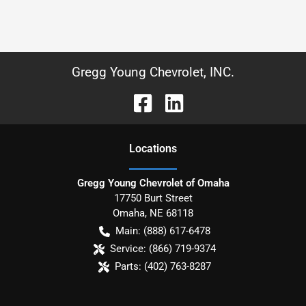
Gregg Young Chevrolet, INC.
Location
s
Gregg Young Chevrolet of Omaha
17750 Burt Street
Omaha
,
NE
68118
Main:
(888) 617-6478
Service:
(866) 719-9374
Parts:
(402) 763-8287