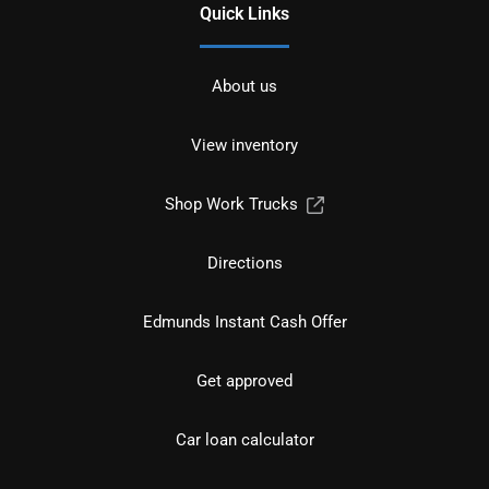
Quick Links
About us
View inventory
Shop Work Trucks
Directions
Edmunds Instant Cash Offer
Get approved
Car loan calculator