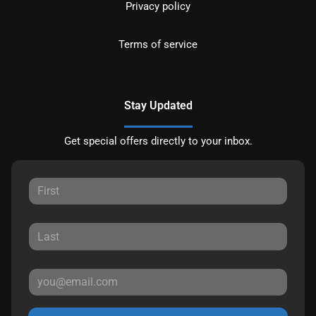
Privacy policy
Terms of service
Stay Updated
Get special offers directly to your inbox.