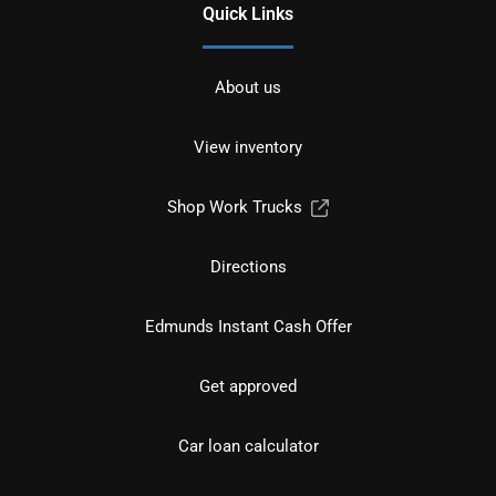
Quick Links
About us
View inventory
Shop Work Trucks
Directions
Edmunds Instant Cash Offer
Get approved
Car loan calculator