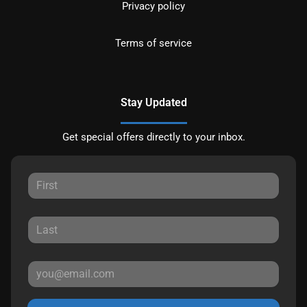
Privacy policy
Terms of service
Stay Updated
Get special offers directly to your inbox.