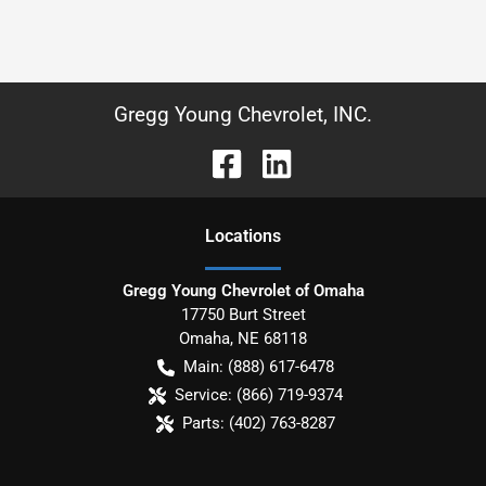
Gregg Young Chevrolet, INC.
Location
s
Gregg Young Chevrolet of Omaha
17750 Burt Street
Omaha
,
NE
68118
Main:
(888) 617-6478
Service:
(866) 719-9374
Parts:
(402) 763-8287