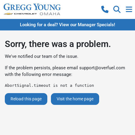
Looking for a deal? View our Manager Specials!
Sorry, there was a problem.
We've notified our team of the issue.
If the problem persists, please email
support@overfuel.com
with the following error message:
AbortSignal.timeout is not a function
Reload this page
Visit the home page