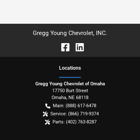
Gregg Young Chevrolet, INC.
Location
s
Gregg Young Chevrolet of Omaha
17750 Burt Street
Omaha
,
NE
68118
Main:
(888) 617-6478
Service:
(866) 719-9374
Parts:
(402) 763-8287