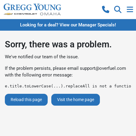
Looking for a deal? View our Manager Specials!
Sorry, there was a problem.
We've notified our team of the issue.
If the problem persists, please email
support@overfuel.com
with the following error message:
e.title.toLowerCase(...).replaceAll is not a function
Reload this page
Visit the home page