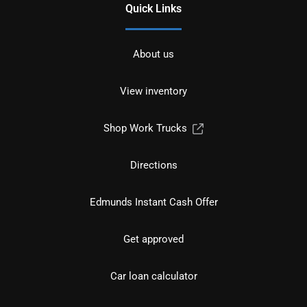
Quick Links
About us
View inventory
Shop Work Trucks
Directions
Edmunds Instant Cash Offer
Get approved
Car loan calculator