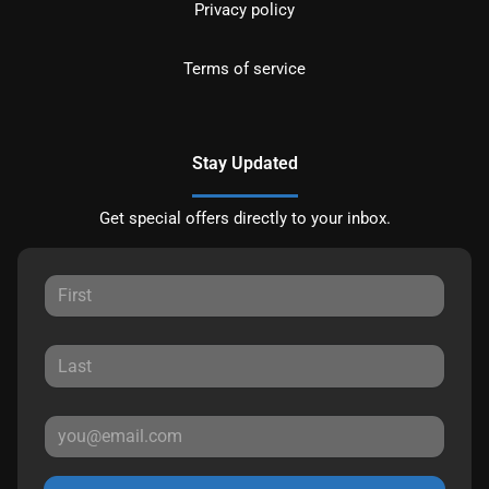
Privacy policy
Terms of service
Stay Updated
Get special offers directly to your inbox.