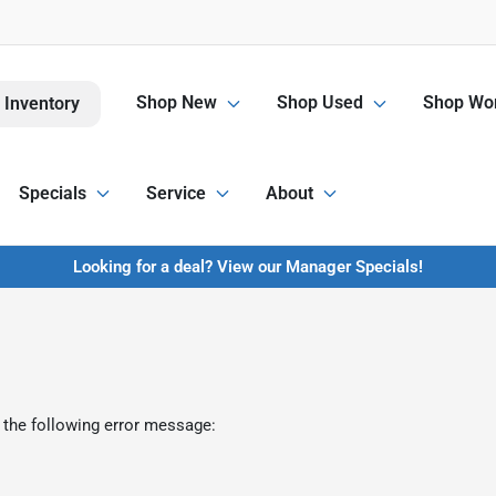
Shop New
Shop Used
Shop Wor
 Inventory
Specials
Service
About
Looking for a deal? View our Manager Specials!
 the following error message: