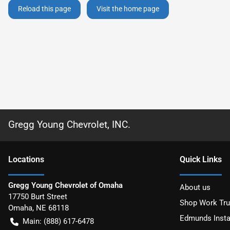
Reload this page
Visit the home page
Gregg Young Chevrolet, INC.
Location
s
Quick Links
Gregg Young Chevrolet of Omaha
About us
17750 Burt Street
Shop Work Tr
Omaha
,
NE
68118
Edmunds Insta
Main:
(888) 617-6478