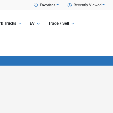
Favorites
Recently Viewed
k Trucks
EV
Trade / Sell