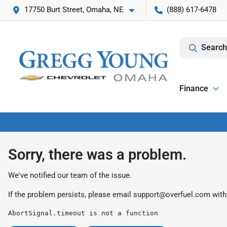
17750 Burt Street, Omaha, NE
(888) 617-6478
Search
Finance
Sorry, there was a problem.
We've notified our team of the issue.
If the problem persists, please email
support@overfuel.com
with
AbortSignal.timeout is not a function