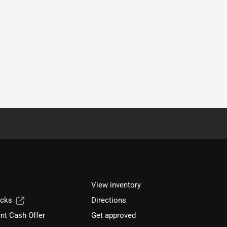
View inventory
ucks
Directions
nt Cash Offer
Get approved