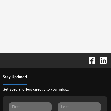
Stay Updated
Get special offers directly to your inbox.