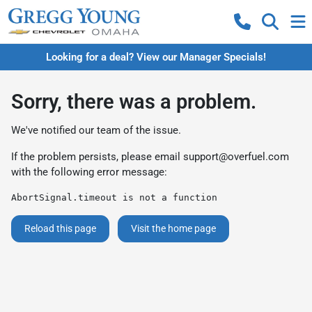
Looking for a deal? View our Manager Specials!
Sorry, there was a problem.
We've notified our team of the issue.
If the problem persists, please email
support@overfuel.com
with the following error message:
AbortSignal.timeout is not a function
Reload this page
Visit the home page