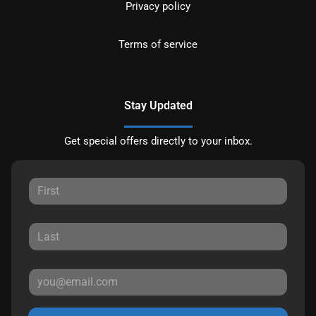
Privacy policy
Terms of service
Stay Updated
Get special offers directly to your inbox.