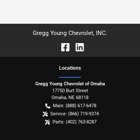
Gregg Young Chevrolet, INC.
Location
s
Gregg Young Chevrolet of Omaha
17750 Burt Street
Omaha
,
NE
68118
Main:
(888) 617-6478
Service:
(866) 719-9374
Parts:
(402) 763-8287