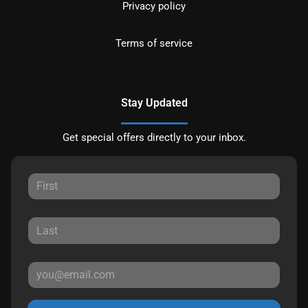
Privacy policy
Terms of service
Stay Updated
Get special offers directly to your inbox.