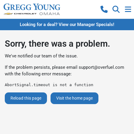
Looking for a deal? View our Manager Specials!
Sorry, there was a problem.
We've notified our team of the issue.
If the problem persists, please email
support@overfuel.com
with the following error message:
AbortSignal.timeout is not a function
Reload this page
Visit the home page