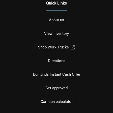
Quick Links
About us
View inventory
Shop Work Trucks
Directions
Edmunds Instant Cash Offer
Get approved
Car loan calculator