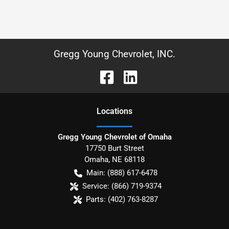
Gregg Young Chevrolet, INC.
Location
s
Gregg Young Chevrolet of Omaha
17750 Burt Street
Omaha
,
NE
68118
Main:
(888) 617-6478
Service:
(866) 719-9374
Parts:
(402) 763-8287