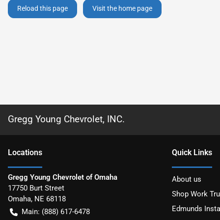
Reload this page
Visit the home page
Gregg Young Chevrolet, INC.
Location
s
Quick Links
Gregg Young Chevrolet of Omaha
About us
17750 Burt Street
Shop Work Tr
Omaha
,
NE
68118
Edmunds Insta
Main:
(888) 617-6478