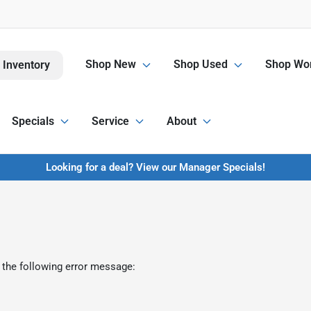
Shop New
Shop Used
Shop Wor
 Inventory
Specials
Service
About
Looking for a deal? View our Manager Specials!
 the following error message: