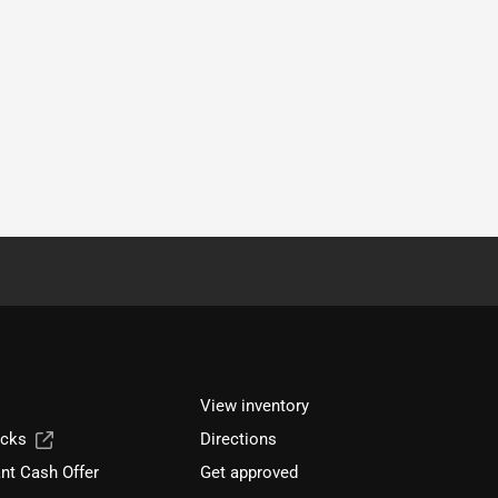
View inventory
ucks
Directions
nt Cash Offer
Get approved