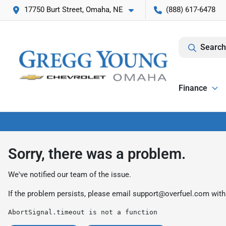
17750 Burt Street, Omaha, NE
(888) 617-6478
Search
Finance
Sorry, there was a problem.
We've notified our team of the issue.
If the problem persists, please email
support@overfuel.com
with
AbortSignal.timeout is not a function