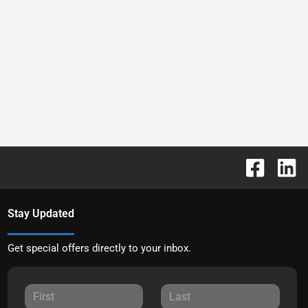
Stay Updated
Get special offers directly to your inbox.