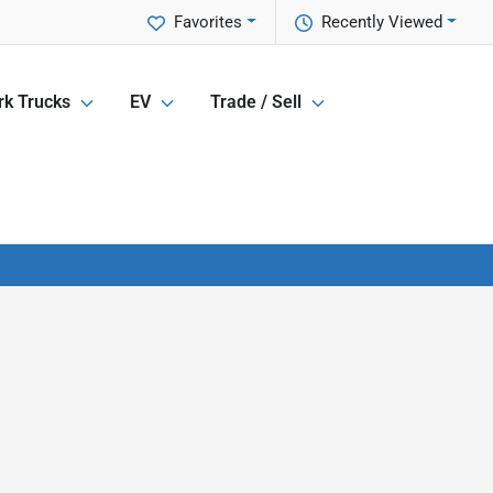
Favorites
Recently Viewed
k Trucks
EV
Trade / Sell