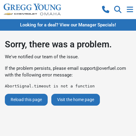
Looking for a deal? View our Manager Specials!
Sorry, there was a problem.
We've notified our team of the issue.
If the problem persists, please email
support@overfuel.com
with the following error message:
AbortSignal.timeout is not a function
Reload this page
Visit the home page