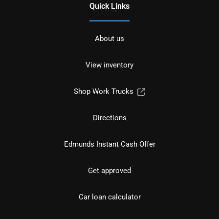
Quick Links
About us
View inventory
Shop Work Trucks
Directions
Edmunds Instant Cash Offer
Get approved
Car loan calculator