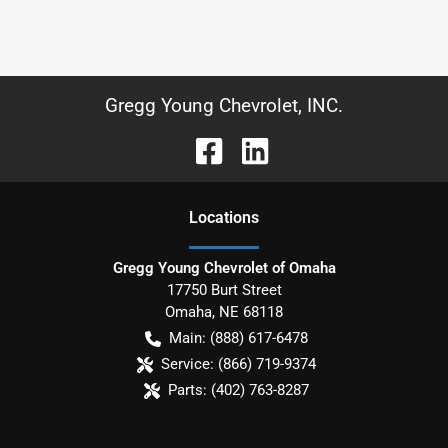
Gregg Young Chevrolet, INC.
Location
s
Gregg Young Chevrolet of Omaha
17750 Burt Street
Omaha
,
NE
68118
Main:
(888) 617-6478
Service:
(866) 719-9374
Parts:
(402) 763-8287