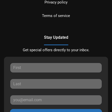
Privacy policy
Terms of service
Stay Updated
Get special offers directly to your inbox.