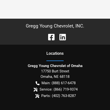
Gregg Young Chevrolet, INC.
Location
s
Gregg Young Chevrolet of Omaha
17750 Burt Street
Omaha
,
NE
68118
Main:
(888) 617-6478
Service:
(866) 719-9374
Parts:
(402) 763-8287