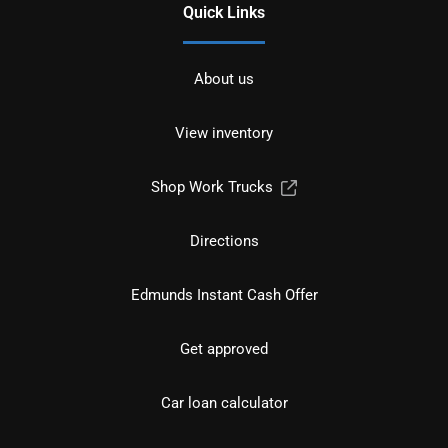
Quick Links
About us
View inventory
Shop Work Trucks
Directions
Edmunds Instant Cash Offer
Get approved
Car loan calculator