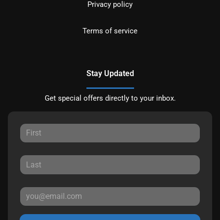
Privacy policy
Terms of service
Stay Updated
Get special offers directly to your inbox.