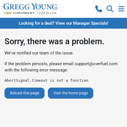
Looking for a deal? View our Manager Specials!
Sorry, there was a problem.
We've notified our team of the issue.
If the problem persists, please email
support@overfuel.com
with the following error message:
AbortSignal.timeout is not a function
Reload this page
Visit the home page