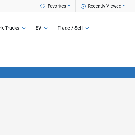
Favorites
Recently Viewed
k Trucks
EV
Trade / Sell