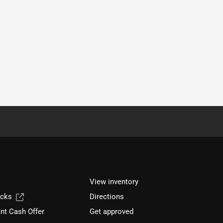
View inventory
ucks
Directions
nt Cash Offer
Get approved