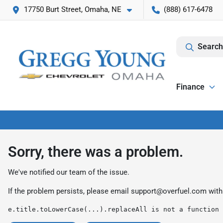
17750 Burt Street, Omaha, NE
(888) 617-6478
Search
Finance
Sorry, there was a problem.
We've notified our team of the issue.
If the problem persists, please email
support@overfuel.com
with
e.title.toLowerCase(...).replaceAll is not a function