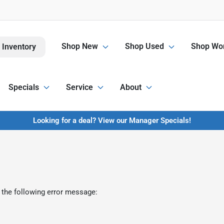
Shop New
Shop Used
Shop Wor
 Inventory
Specials
Service
About
Looking for a deal? View our Manager Specials!
 the following error message: