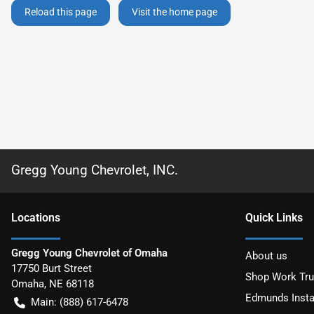
Reload this page
Visit the home page
Gregg Young Chevrolet, INC.
Location
s
Quick Links
Gregg Young Chevrolet of Omaha
About us
17750 Burt Street
Shop Work Tr
Omaha
,
NE
68118
Edmunds Insta
Main:
(888) 617-6478