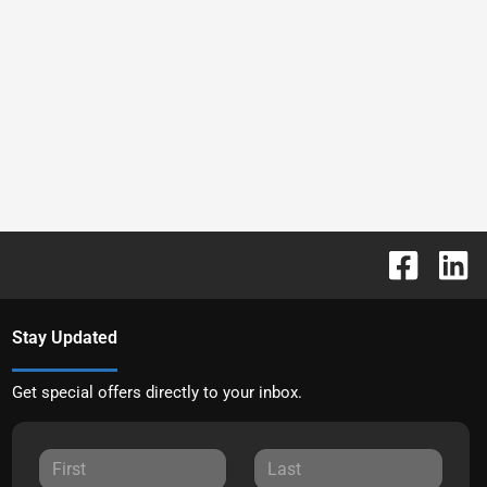
Stay Updated
Get special offers directly to your inbox.