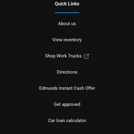
Quick Links
About us
View inventory
Shop Work Trucks
Directions
Edmunds Instant Cash Offer
Get approved
Car loan calculator