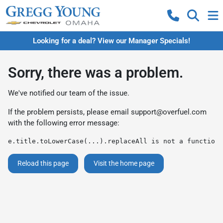
Looking for a deal? View our Manager Specials!
Sorry, there was a problem.
We've notified our team of the issue.
If the problem persists, please email
support@overfuel.com
with the following error message:
e.title.toLowerCase(...).replaceAll is not a function
Reload this page
Visit the home page