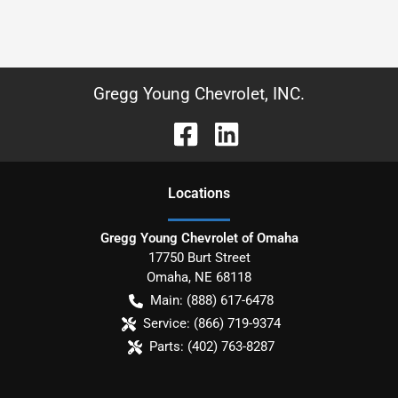
Gregg Young Chevrolet, INC.
Location
s
Gregg Young Chevrolet of Omaha
17750 Burt Street
Omaha
,
NE
68118
Main:
(888) 617-6478
Service:
(866) 719-9374
Parts:
(402) 763-8287