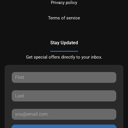
Privacy policy
Terms of service
Stay Updated
Get special offers directly to your inbox.