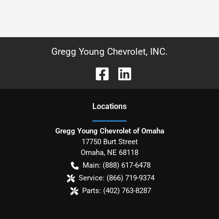
Gregg Young Chevrolet, INC.
Location
s
Gregg Young Chevrolet of Omaha
17750 Burt Street
Omaha
,
NE
68118
Main:
(888) 617-6478
Service:
(866) 719-9374
Parts:
(402) 763-8287