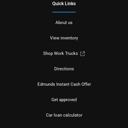
Quick Links
About us
View inventory
Shop Work Trucks
Directions
Edmunds Instant Cash Offer
Get approved
Car loan calculator