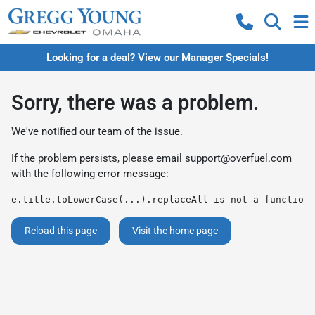
Looking for a deal? View our Manager Specials!
Sorry, there was a problem.
We've notified our team of the issue.
If the problem persists, please email
support@overfuel.com
with the following error message:
e.title.toLowerCase(...).replaceAll is not a function
Reload this page
Visit the home page