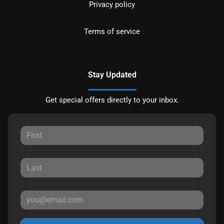
Privacy policy
Terms of service
Stay Updated
Get special offers directly to your inbox.