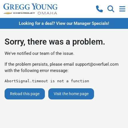
Looking for a deal? View our Manager Specials!
Sorry, there was a problem.
We've notified our team of the issue.
If the problem persists, please email
support@overfuel.com
with the following error message:
AbortSignal.timeout is not a function
Reload this page
Visit the home page