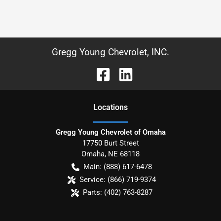
Gregg Young Chevrolet, INC.
Location
s
Gregg Young Chevrolet of Omaha
17750 Burt Street
Omaha
,
NE
68118
Main:
(888) 617-6478
Service:
(866) 719-9374
Parts:
(402) 763-8287