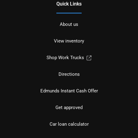
Quick Links
About us
View inventory
Shop Work Trucks
Directions
Edmunds Instant Cash Offer
Get approved
Car loan calculator