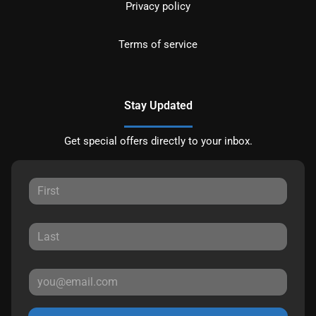
Privacy policy
Terms of service
Stay Updated
Get special offers directly to your inbox.