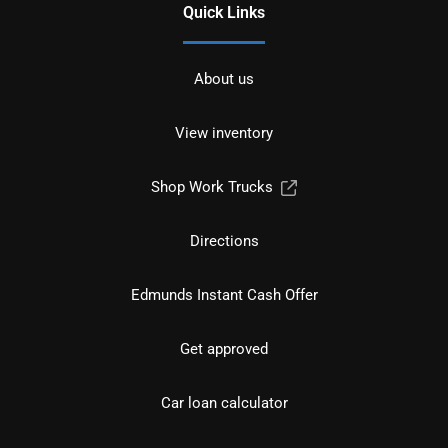
Quick Links
About us
View inventory
Shop Work Trucks
Directions
Edmunds Instant Cash Offer
Get approved
Car loan calculator