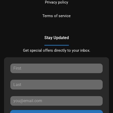
Privacy policy
Terms of service
Stay Updated
Get special offers directly to your inbox.