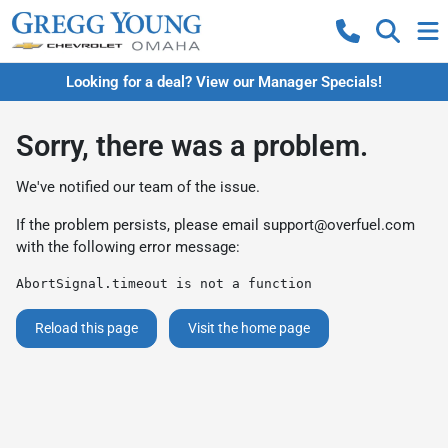
Looking for a deal? View our Manager Specials!
Sorry, there was a problem.
We've notified our team of the issue.
If the problem persists, please email
support@overfuel.com
with the following error message:
AbortSignal.timeout is not a function
Reload this page
Visit the home page