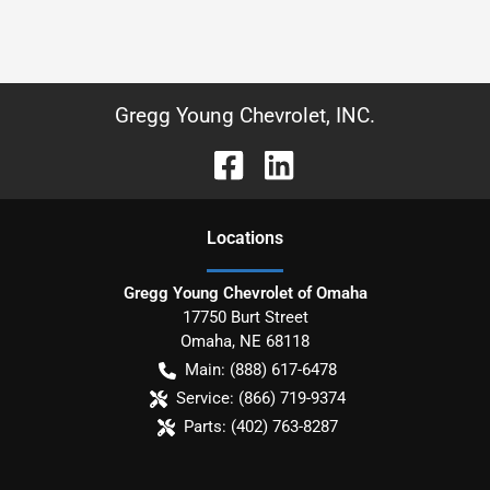
Gregg Young Chevrolet, INC.
Location
s
Gregg Young Chevrolet of Omaha
17750 Burt Street
Omaha
,
NE
68118
Main:
(888) 617-6478
Service:
(866) 719-9374
Parts:
(402) 763-8287