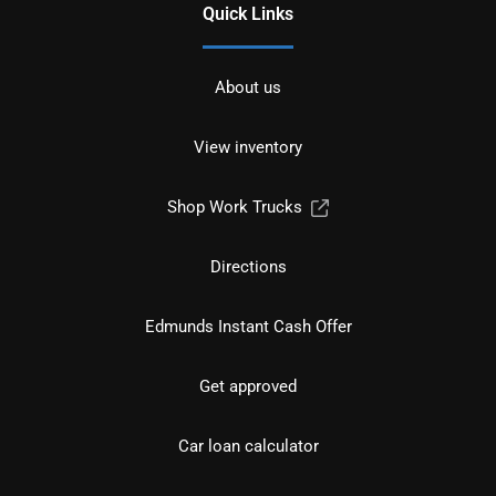
Quick Links
About us
View inventory
Shop Work Trucks
Directions
Edmunds Instant Cash Offer
Get approved
Car loan calculator