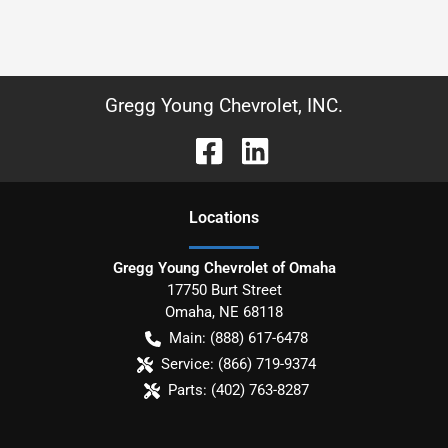
Gregg Young Chevrolet, INC.
Location
s
Gregg Young Chevrolet of Omaha
17750 Burt Street
Omaha
,
NE
68118
Main:
(888) 617-6478
Service:
(866) 719-9374
Parts:
(402) 763-8287