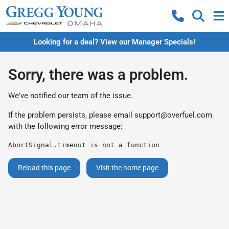
Looking for a deal? View our Manager Specials!
Sorry, there was a problem.
We've notified our team of the issue.
If the problem persists, please email
support@overfuel.com
with the following error message:
AbortSignal.timeout is not a function
Reload this page
Visit the home page