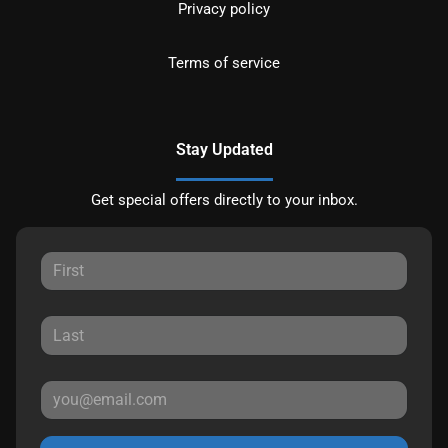
Privacy policy
Terms of service
Stay Updated
Get special offers directly to your inbox.