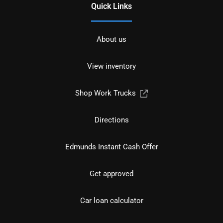
Quick Links
About us
View inventory
Shop Work Trucks
Directions
Edmunds Instant Cash Offer
Get approved
Car loan calculator