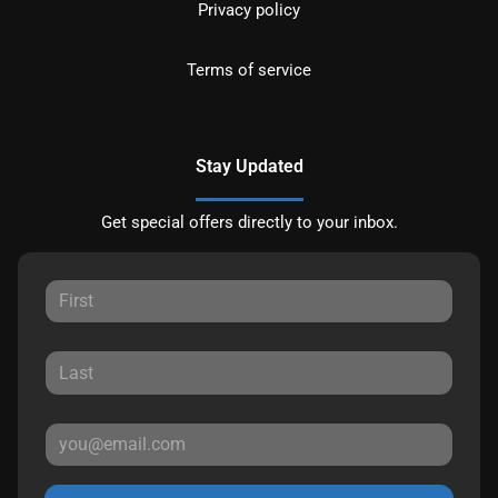
Privacy policy
Terms of service
Stay Updated
Get special offers directly to your inbox.