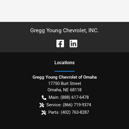
Gregg Young Chevrolet, INC.
Location
s
Gregg Young Chevrolet of Omaha
17750 Burt Street
Omaha
,
NE
68118
Main:
(888) 617-6478
Service:
(866) 719-9374
Parts:
(402) 763-8287