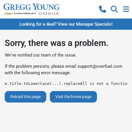
Looking for a deal? View our Manager Specials!
Sorry, there was a problem.
We've notified our team of the issue.
If the problem persists, please email
support@overfuel.com
with the following error message:
e.title.toLowerCase(...).replaceAll is not a function
Reload this page
Visit the home page