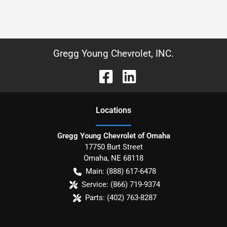
Gregg Young Chevrolet, INC.
Location
s
Gregg Young Chevrolet of Omaha
17750 Burt Street
Omaha
,
NE
68118
Main:
(888) 617-6478
Service:
(866) 719-9374
Parts:
(402) 763-8287