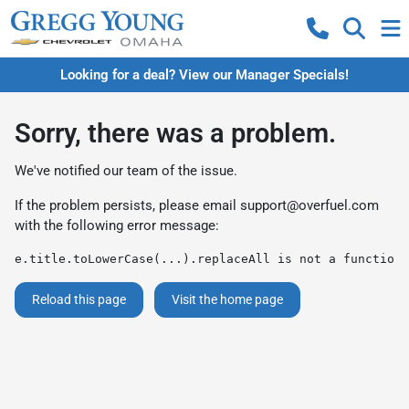
Looking for a deal? View our Manager Specials!
Sorry, there was a problem.
We've notified our team of the issue.
If the problem persists, please email
support@overfuel.com
with the following error message:
e.title.toLowerCase(...).replaceAll is not a function
Reload this page
Visit the home page