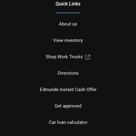
Quick Links
About us
View inventory
Shop Work Trucks
Directions
Edmunds Instant Cash Offer
Get approved
Car loan calculator