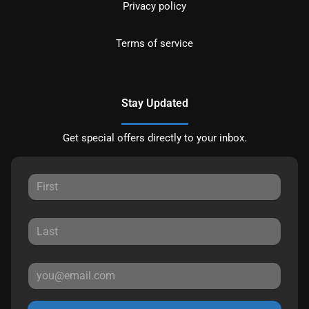
Privacy policy
Terms of service
Stay Updated
Get special offers directly to your inbox.