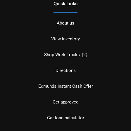
Quick Links
About us
View inventory
Shop Work Trucks
Directions
Edmunds Instant Cash Offer
Get approved
Car loan calculator