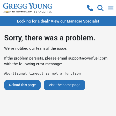
Looking for a deal? View our Manager Specials!
Sorry, there was a problem.
We've notified our team of the issue.
If the problem persists, please email
support@overfuel.com
with the following error message:
AbortSignal.timeout is not a function
Reload this page
Visit the home page