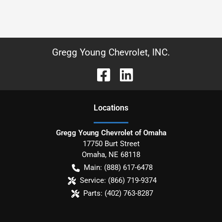
Gregg Young Chevrolet, INC.
Location
s
Gregg Young Chevrolet of Omaha
17750 Burt Street
Omaha
,
NE
68118
Main:
(888) 617-6478
Service:
(866) 719-9374
Parts:
(402) 763-8287