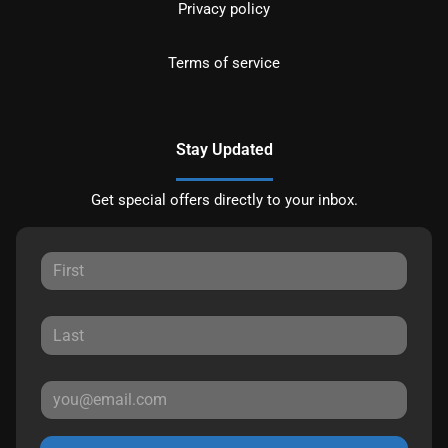
Privacy policy
Terms of service
Stay Updated
Get special offers directly to your inbox.