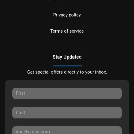
Privacy policy
Terms of service
Stay Updated
Get special offers directly to your inbox.