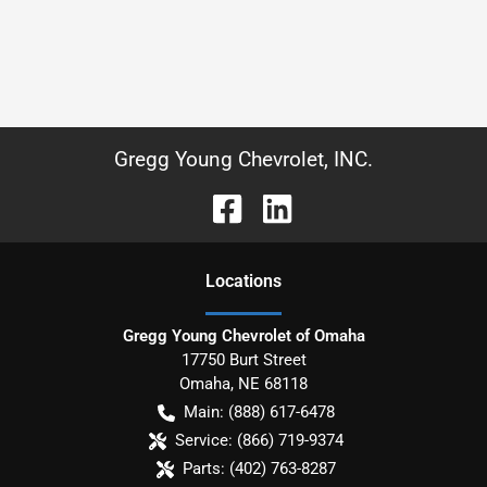
Gregg Young Chevrolet, INC.
Location
s
Gregg Young Chevrolet of Omaha
17750 Burt Street
Omaha
,
NE
68118
Main:
(888) 617-6478
Service:
(866) 719-9374
Parts:
(402) 763-8287