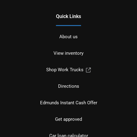
Quick Links
About us
View inventory
Shop Work Trucks
Directions
Edmunds Instant Cash Offer
Get approved
Car loan calculator