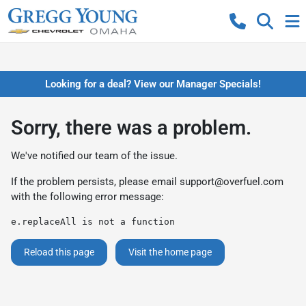
Looking for a deal? View our Manager Specials!
Sorry, there was a problem.
We've notified our team of the issue.
If the problem persists, please email
support@overfuel.com
with the following error message:
e.replaceAll is not a function
Reload this page
Visit the home page