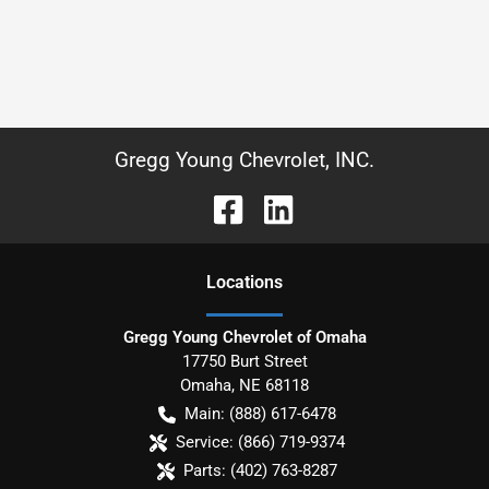
Gregg Young Chevrolet, INC.
Location
s
Gregg Young Chevrolet of Omaha
17750 Burt Street
Omaha
,
NE
68118
Main:
(888) 617-6478
Service:
(866) 719-9374
Parts:
(402) 763-8287