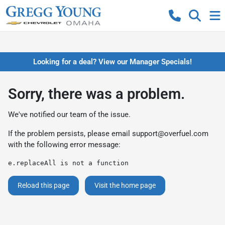
Looking for a deal? View our Manager Specials!
Sorry, there was a problem.
We've notified our team of the issue.
If the problem persists, please email
support@overfuel.com
with the following error message:
e.replaceAll is not a function
Reload this page
Visit the home page