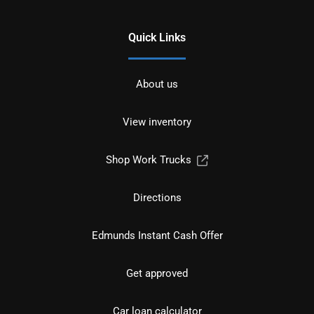
Quick Links
About us
View inventory
Shop Work Trucks
Directions
Edmunds Instant Cash Offer
Get approved
Car loan calculator