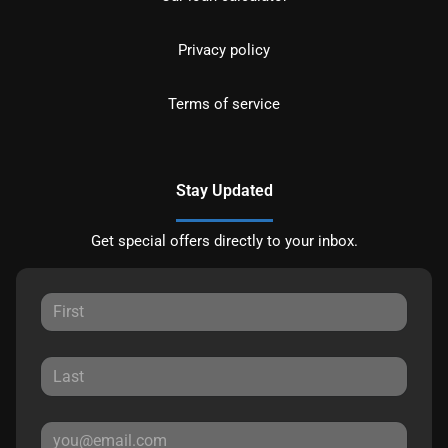
Privacy policy
Terms of service
Stay Updated
Get special offers directly to your inbox.