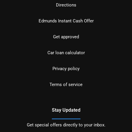
Directions
Edmunds Instant Cash Offer
Get approved
Car loan calculator
Privacy policy
Terms of service
Stay Updated
Get special offers directly to your inbox.