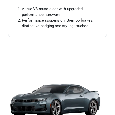
A true V8 muscle car with upgraded
performance hardware.
Performance suspension, Brembo brakes,
distinctive badging and styling touches.