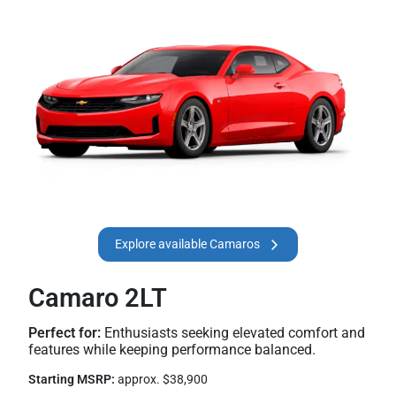
Explore available Camaros
Camaro 2LT
Perfect for:
Enthusiasts seeking elevated comfort and
features while keeping performance balanced.
Starting MSRP:
approx. $38,900