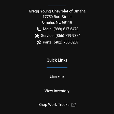
Gregg Young Chevrolet of Omaha
17750 Burt Street
Omaha
,
NE
68118
Main:
(888) 617-6478
Service:
(866) 719-9374
Parts:
(402) 763-8287
Quick Links
About us
View inventory
Shop Work Trucks