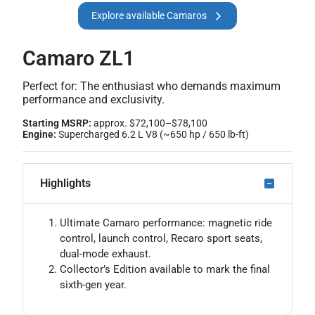
Explore available Camaros
Camaro ZL1
Perfect for: The enthusiast who demands maximum
performance and exclusivity.
Starting MSRP:
approx. $72,100–$78,100
Engine:
Supercharged 6.2 L V8 (~650 hp / 650 lb-ft)
Highlights
Ultimate Camaro performance: magnetic ride
control, launch control, Recaro sport seats,
dual-mode exhaust.
Collector’s Edition available to mark the final
sixth-gen year.