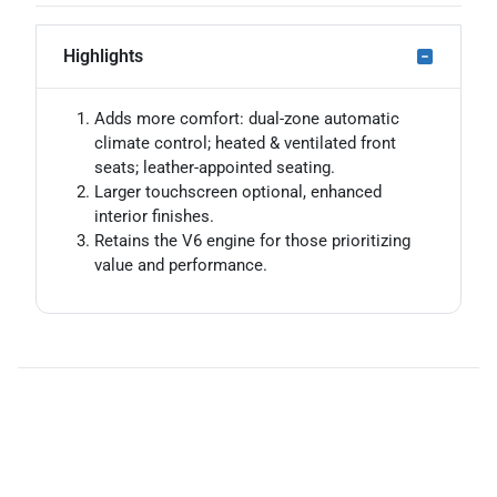
Highlights
Adds more comfort: dual-zone automatic
climate control; heated & ventilated front
seats; leather-appointed seating.
Larger touchscreen optional, enhanced
interior finishes.
Retains the V6 engine for those prioritizing
value and performance.