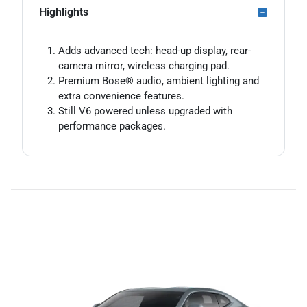
Highlights
Adds advanced tech: head-up display, rear-
camera mirror, wireless charging pad.
Premium Bose® audio, ambient lighting and
extra convenience features.
Still V6 powered unless upgraded with
performance packages.