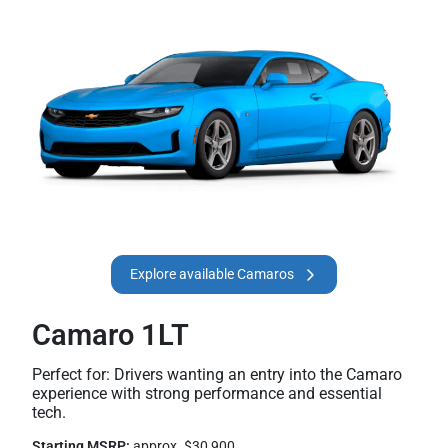
Explore available Camaros
Camaro 1LT
Perfect for: Drivers wanting an entry into the Camaro
experience with strong performance and essential
tech.
Starting MSRP:
approx. $30,900