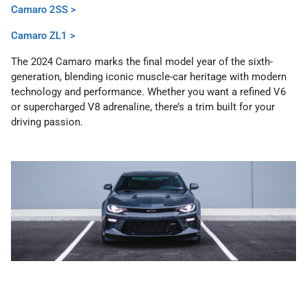
Camaro 2SS >
Camaro ZL1 >
The 2024 Camaro marks the final model year of the sixth-
generation, blending iconic muscle-car heritage with modern
technology and performance. Whether you want a refined V6
or supercharged V8 adrenaline, there’s a trim built for your
driving passion.