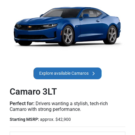
Explore available Camaros
Camaro 3LT
Perfect for:
Drivers wanting a stylish, tech-rich
Camaro with strong performance.
Starting MSRP:
approx. $42,900