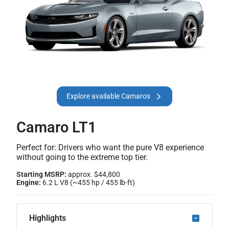
Explore available Camaros
Camaro LT1
Perfect for: Drivers who want the pure V8 experience
without going to the extreme top tier.
Starting MSRP:
approx. $44,800
Engine:
6.2 L V8 (~455 hp / 455 lb-ft)
Highlights