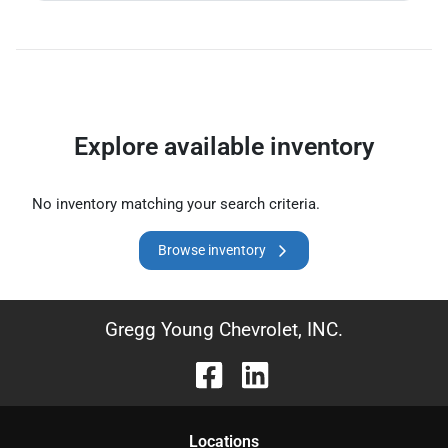
Explore available inventory
No inventory matching your search criteria.
Browse inventory
Gregg Young Chevrolet, INC.
Location
s