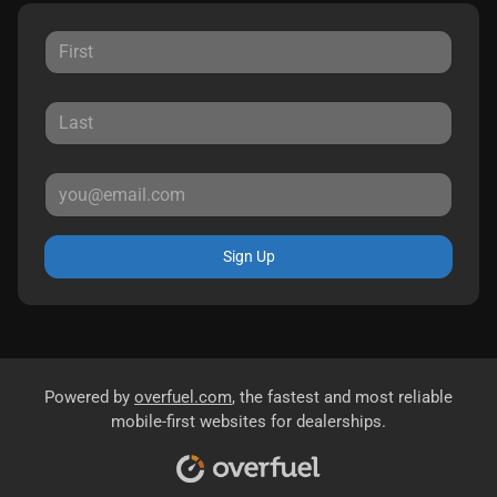
Sign Up
Powered by
overfuel.com
, the fastest and most reliable
mobile-first websites for dealerships.