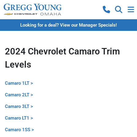
Looking for a deal? View our Manager Specials!
2024 Chevrolet Camaro Trim
Levels
Camaro 1LT >
Camaro 2LT >
Camaro 3LT >
Camaro LT1 >
Camaro 1SS >