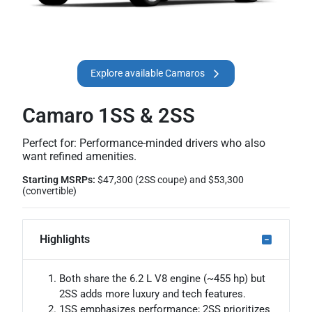
Explore available Camaros
Camaro 1SS & 2SS
Perfect for: Performance-minded drivers who also
want refined amenities.
Starting MSRPs:
$47,300 (2SS coupe) and $53,300
(convertible)
Highlights
Both share the 6.2 L V8 engine (~455 hp) but
2SS adds more luxury and tech features.
1SS emphasizes performance; 2SS prioritizes