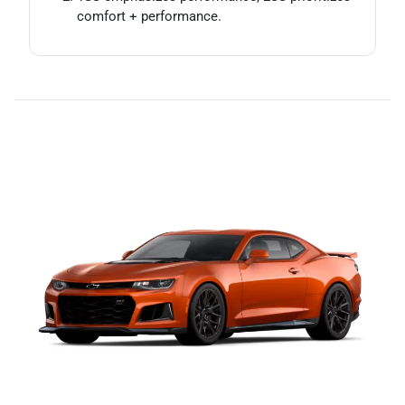
comfort + performance.