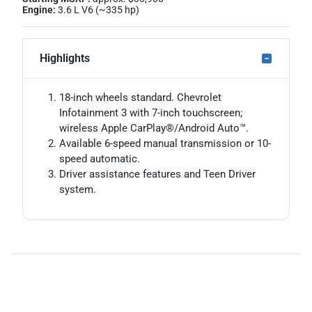
Engine:
3.6 L V6 (~335 hp)
Highlights
18-inch wheels standard. Chevrolet
Infotainment 3 with 7-inch touchscreen;
wireless Apple CarPlay®/Android Auto™.
Available 6-speed manual transmission or 10-
speed automatic.
Driver assistance features and Teen Driver
system.