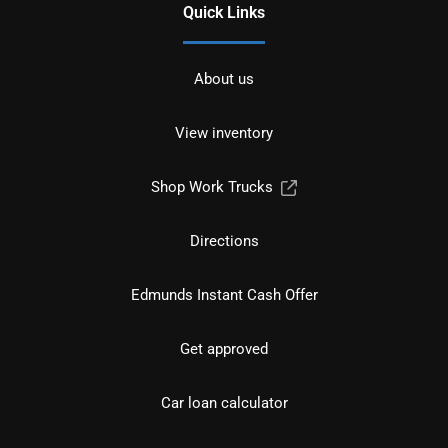
Quick Links
About us
View inventory
Shop Work Trucks
Directions
Edmunds Instant Cash Offer
Get approved
Car loan calculator