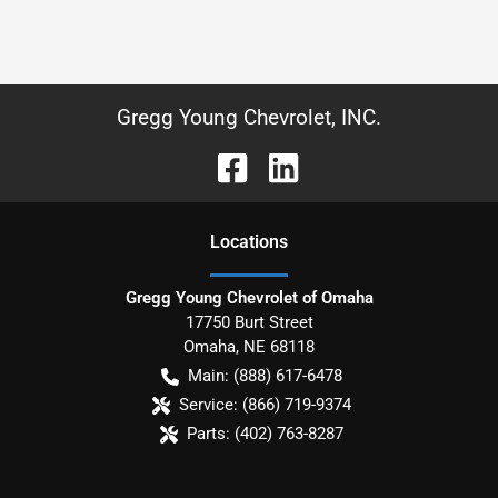
Gregg Young Chevrolet, INC.
Location
s
Gregg Young Chevrolet of Omaha
17750 Burt Street
Omaha
,
NE
68118
Main:
(888) 617-6478
Service:
(866) 719-9374
Parts:
(402) 763-8287