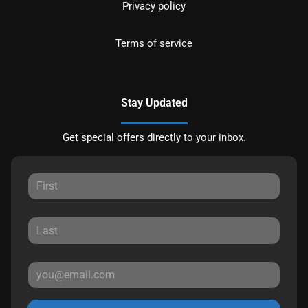
Privacy policy
Terms of service
Stay Updated
Get special offers directly to your inbox.