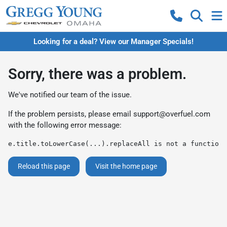
Looking for a deal? View our Manager Specials!
Sorry, there was a problem.
We've notified our team of the issue.
If the problem persists, please email
support@overfuel.com
with the following error message:
e.title.toLowerCase(...).replaceAll is not a function
Reload this page
Visit the home page