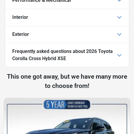
Performance & Mechanical
Interior
Exterior
Frequently asked questions about
2026 Toyota
Corolla Cross Hybrid XSE
This one got away, but we have many more
to choose from!