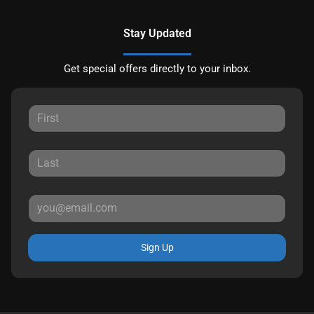
Stay Updated
Get special offers directly to your inbox.
Sign Up