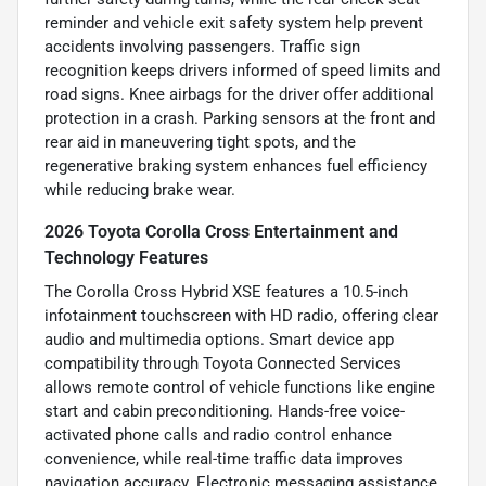
reminder and vehicle exit safety system help prevent
accidents involving passengers. Traffic sign
recognition keeps drivers informed of speed limits and
road signs. Knee airbags for the driver offer additional
protection in a crash. Parking sensors at the front and
rear aid in maneuvering tight spots, and the
regenerative braking system enhances fuel efficiency
while reducing brake wear.
2026 Toyota Corolla Cross Entertainment and
Technology Features
The Corolla Cross Hybrid XSE features a 10.5-inch
infotainment touchscreen with HD radio, offering clear
audio and multimedia options. Smart device app
compatibility through Toyota Connected Services
allows remote control of vehicle functions like engine
start and cabin preconditioning. Hands-free voice-
activated phone calls and radio control enhance
convenience, while real-time traffic data improves
navigation accuracy. Electronic messaging assistance,