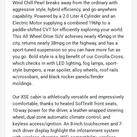
Wind Chill Pearl breaks away from the ordinary with
aggressive style, hybrid efficiency, and go-anywhere
capability. Powered by a 2.0 Liter 4 Cylinder and an
Electric Motor supplying a combined 196hp to a
paddle-shifted CVT for efficiently exploring your world.
This All Wheel Drive SUV achieves nearly 45mpg in the
city, returns nearly 38mpg on the highway, and has a
sport-tuned suspension so you can have more fun as
you go. Bold style is a big benefit of our Corolla Cross,
which checks in with LED lighting, fog lamps, sport-
style bumpers, a rear spoiler, alloy wheels, roof rails
w/crossbars, and black rocker panels/fender
moldings.
Our XSE cabin is athletically versatile and impressively
comfortable, thanks to heated SofTex® front seats,
10-way power for the driver, a leather-wrapped steering
wheel, dual-zone automatic climate control, and
keyless access/ignition. An 8-inch touchscreen and 7-
inch driver display highlight the infotainment system