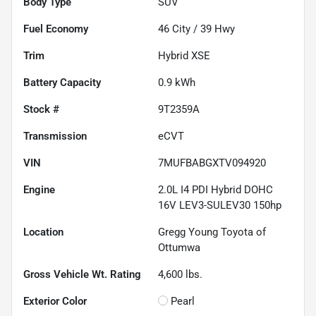
Body Type
SUV
Fuel Economy
46
City /
39
Hwy
Trim
Hybrid XSE
Battery Capacity
0.9 kWh
Stock #
9T2359A
Transmission
eCVT
VIN
7MUFBABGXTV094920
Engine
2.0L I4 PDI Hybrid DOHC
16V LEV3-SULEV30 150hp
Location
Gregg Young Toyota of
Ottumwa
Gross Vehicle Wt. Rating
4,600
lbs.
Exterior Color
Pearl