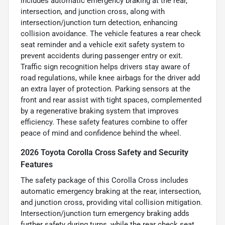
includes automatic emergency braking at the rear,
intersection, and junction cross, along with
intersection/junction turn detection, enhancing
collision avoidance. The vehicle features a rear check
seat reminder and a vehicle exit safety system to
prevent accidents during passenger entry or exit.
Traffic sign recognition helps drivers stay aware of
road regulations, while knee airbags for the driver add
an extra layer of protection. Parking sensors at the
front and rear assist with tight spaces, complemented
by a regenerative braking system that improves
efficiency. These safety features combine to offer
peace of mind and confidence behind the wheel.
2026 Toyota Corolla Cross Safety and Security
Features
The safety package of this Corolla Cross includes
automatic emergency braking at the rear, intersection,
and junction cross, providing vital collision mitigation.
Intersection/junction turn emergency braking adds
further safety during turns, while the rear check seat