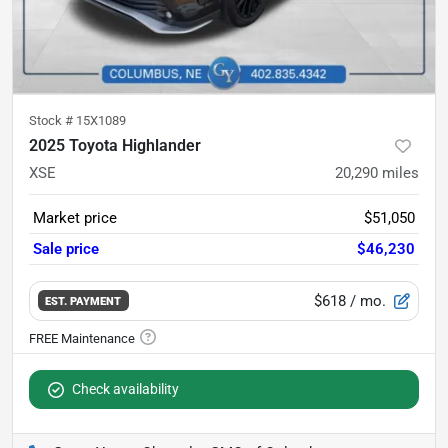
Stock #
15X1089
2025 Toyota Highlander
XSE
20,290
miles
Market price
$51,050
Sale price
$46,230
$618
/ mo.
EST. PAYMENT
Check availability