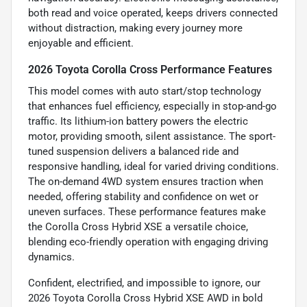
both read and voice operated, keeps drivers connected
without distraction, making every journey more
enjoyable and efficient.
2026 Toyota Corolla Cross Performance Features
This model comes with auto start/stop technology
that enhances fuel efficiency, especially in stop-and-go
traffic. Its lithium-ion battery powers the electric
motor, providing smooth, silent assistance. The sport-
tuned suspension delivers a balanced ride and
responsive handling, ideal for varied driving conditions.
The on-demand 4WD system ensures traction when
needed, offering stability and confidence on wet or
uneven surfaces. These performance features make
the Corolla Cross Hybrid XSE a versatile choice,
blending eco-friendly operation with engaging driving
dynamics.
Confident, electrified, and impossible to ignore, our
2026 Toyota Corolla Cross Hybrid XSE AWD in bold