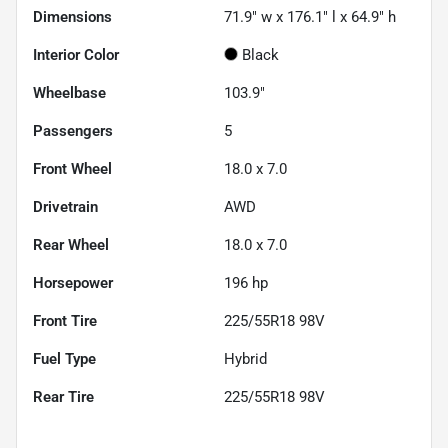
Dimensions
71.9" w x 176.1" l x 64.9" h
Interior Color
Black
Wheelbase
103.9"
Passengers
5
Front Wheel
18.0 x 7.0
Drivetrain
AWD
Rear Wheel
18.0 x 7.0
Horsepower
196 hp
Front Tire
225/55R18 98V
Fuel Type
Hybrid
Rear Tire
225/55R18 98V