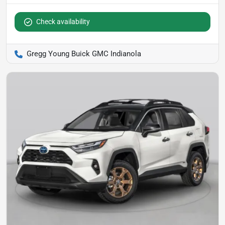
Check availability
Gregg Young Buick GMC Indianola