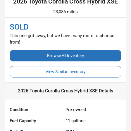
2026 Toyota Corolla Cross Hybrid XSE
23,086 miles
SOLD
This one got away, but we have many more to choose
from!
Browse All Inventory
View Similar Inventory
2026 Toyota Corolla Cross Hybrid XSE
Details
Condition
Pre-owned
Fuel Capacity
11
gallons