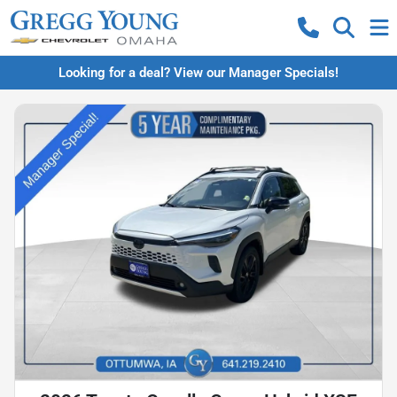
Looking for a deal? View our Manager Specials!