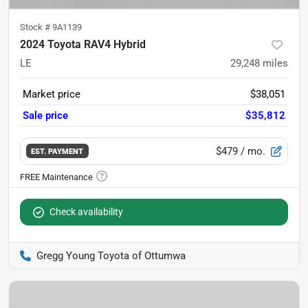
Stock #
9A1139
2024 Toyota RAV4 Hybrid
LE
29,248
miles
Market price
$38,051
Sale price
$35,812
$479
/ mo.
EST. PAYMENT
Check availability
Gregg Young Toyota of Ottumwa