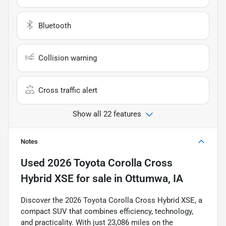
Bluetooth
Collision warning
Cross traffic alert
Show all 22 features
Notes
Used
2026 Toyota Corolla Cross
Hybrid XSE
for sale
in
Ottumwa, IA
Discover the 2026 Toyota Corolla Cross Hybrid XSE, a
compact SUV that combines efficiency, technology,
and practicality. With just 23,086 miles on the