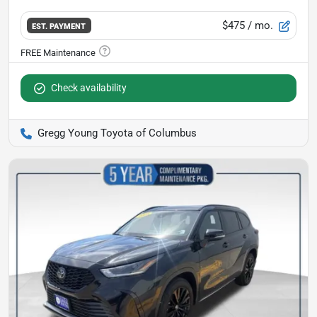
$475
/ mo.
EST. PAYMENT
Check availability
Gregg Young Toyota of Columbus