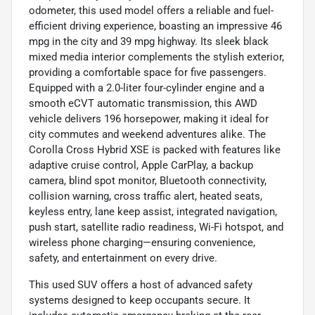
odometer, this used model offers a reliable and fuel-
efficient driving experience, boasting an impressive 46
mpg in the city and 39 mpg highway. Its sleek black
mixed media interior complements the stylish exterior,
providing a comfortable space for five passengers.
Equipped with a 2.0-liter four-cylinder engine and a
smooth eCVT automatic transmission, this AWD
vehicle delivers 196 horsepower, making it ideal for
city commutes and weekend adventures alike. The
Corolla Cross Hybrid XSE is packed with features like
adaptive cruise control, Apple CarPlay, a backup
camera, blind spot monitor, Bluetooth connectivity,
collision warning, cross traffic alert, heated seats,
keyless entry, lane keep assist, integrated navigation,
push start, satellite radio readiness, Wi-Fi hotspot, and
wireless phone charging—ensuring convenience,
safety, and entertainment on every drive.
This used SUV offers a host of advanced safety
systems designed to keep occupants secure. It