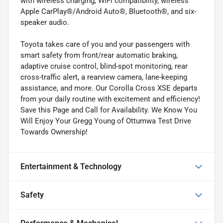
with wireless charging, WiFi compatibility, wireless
Apple CarPlay®/Android Auto®, Bluetooth®, and six-
speaker audio.
Toyota takes care of you and your passengers with
smart safety from front/rear automatic braking,
adaptive cruise control, blind-spot monitoring, rear
cross-traffic alert, a rearview camera, lane-keeping
assistance, and more. Our Corolla Cross XSE departs
from your daily routine with excitement and efficiency!
Save this Page and Call for Availability. We Know You
Will Enjoy Your Gregg Young of Ottumwa Test Drive
Towards Ownership!
Entertainment & Technology
Safety