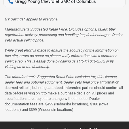
Gregg Young Chevrolet GMC of Columbus
GY Savings* applies to everyone.
Manufacturer’s Suggested Retail Price. Excludes options; taxes; title;
registration; delivery, processing and handling fee; dealer charges. Dealer
sets actual selling price.
While great effort is made to ensure the accuracy of the information on
this site, errors do occur so please verify information with a customer
service rep. This is easily done by calling us at (641) 316-2572 or by
visiting us at the dealership.
The Manufacturer’s Suggested Retail Price excludes tax, title, license,
dealer fees and optional equipment. Dealer sets final price.
Information
deemed reliable, but not guaranteed. Interested parties should confirm all
data before relying on it to make a purchase decision. All prices and
specifications are subject to change without notice. Dealer
documentation fees are: $499 (Nebraska locations), $180 (Iowa
locations) and $399 (Wisconsin locations)