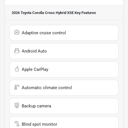
2026 Toyota Corolla Cross Hybrid XSE
Key Features
Adaptive cruise control
Android Auto
Apple CarPlay
Automatic climate control
Backup camera
Blind spot monitor