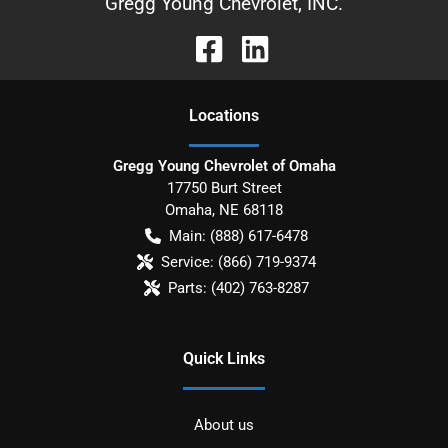
Gregg Young Chevrolet, INC.
Location
s
Gregg Young Chevrolet of Omaha
17750 Burt Street
Omaha
,
NE
68118
Main:
(888) 617-6478
Service:
(866) 719-9374
Parts:
(402) 763-8287
Quick Links
About us