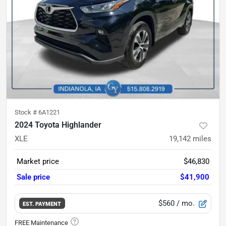
Stock #
6A1221
2024 Toyota Highlander
XLE
19,142
miles
Market price
$46,830
Sale price
$41,900
$560
/ mo.
EST. PAYMENT