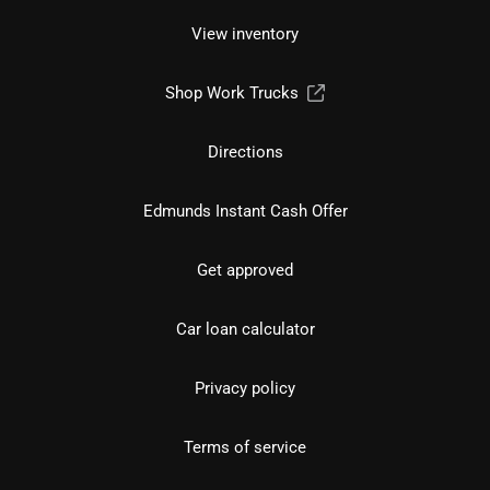
View inventory
Shop Work Trucks
Directions
Edmunds Instant Cash Offer
Get approved
Car loan calculator
Privacy policy
Terms of service