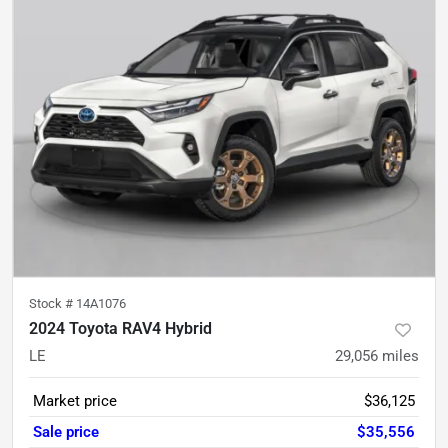
Stock #
14A1076
2024 Toyota RAV4 Hybrid
LE
29,056
miles
Market price
$36,125
Sale price
$35,556