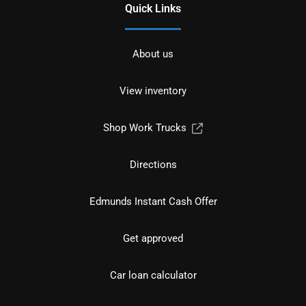
Quick Links
About us
View inventory
Shop Work Trucks
Directions
Edmunds Instant Cash Offer
Get approved
Car loan calculator