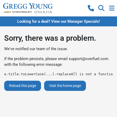
Looking for a deal? View our Manager Specials!
Sorry, there was a problem.
We've notified our team of the issue.
If the problem persists, please email
support@overfuel.com
with the following error message:
e.title.toLowerCase(...).replaceAll is not a function
Reload this page
Visit the home page