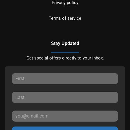
Privacy policy
Terms of service
Stay Updated
Get special offers directly to your inbox.