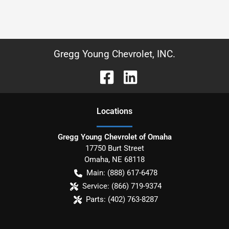
Gregg Young Chevrolet, INC.
Location
s
Gregg Young Chevrolet of Omaha
17750 Burt Street
Omaha
,
NE
68118
Main:
(888) 617-6478
Service:
(866) 719-9374
Parts:
(402) 763-8287