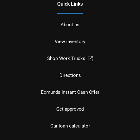
Quick Links
About us
View inventory
Shop Work Trucks
Directions
Edmunds Instant Cash Offer
Get approved
Car loan calculator