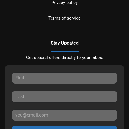
Privacy policy
Terms of service
Stay Updated
Get special offers directly to your inbox.