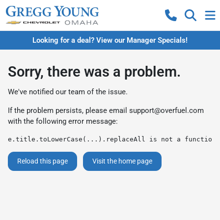
Looking for a deal? View our Manager Specials!
Sorry, there was a problem.
We've notified our team of the issue.
If the problem persists, please email
support@overfuel.com
with the following error message:
e.title.toLowerCase(...).replaceAll is not a function
Reload this page
Visit the home page