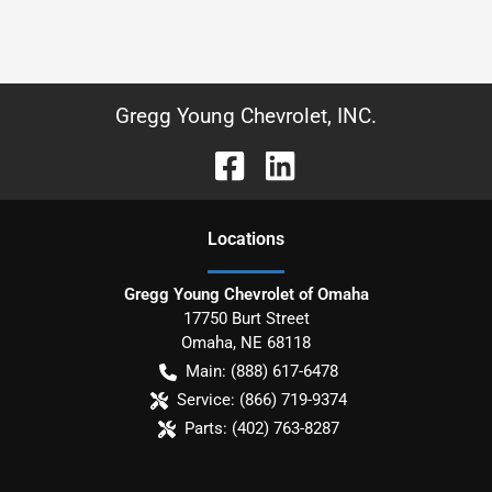
Gregg Young Chevrolet, INC.
Location
s
Gregg Young Chevrolet of Omaha
17750 Burt Street
Omaha
,
NE
68118
Main:
(888) 617-6478
Service:
(866) 719-9374
Parts:
(402) 763-8287