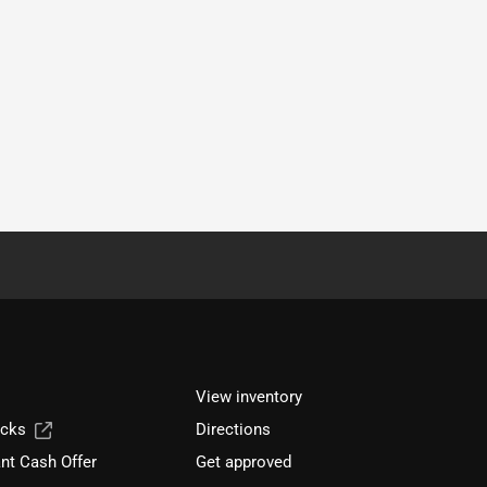
View inventory
ucks
Directions
nt Cash Offer
Get approved