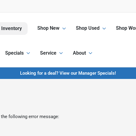
Shop New
Shop Used
Shop Wor
 Inventory
Specials
Service
About
Looking for a deal? View our Manager Specials!
 the following error message: