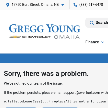
17750 Burt Street, Omaha, NE
(888) 617-6478
Search
Finance
Sorry, there was a problem.
We've notified our team of the issue.
If the problem persists, please email
support@overfuel.com
with
e.title.toLowerCase(...).replaceAll is not a function