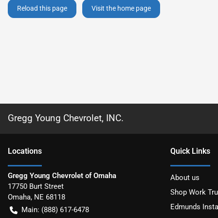
Reload this page
Visit the home page
Gregg Young Chevrolet, INC.
Location
s
Quick Links
Gregg Young Chevrolet of Omaha
About us
17750 Burt Street
Shop Work Tr
Omaha
,
NE
68118
Edmunds Insta
Main:
(888) 617-6478