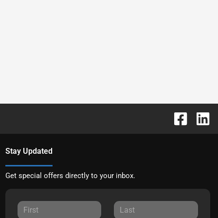
Stay Updated
Get special offers directly to your inbox.