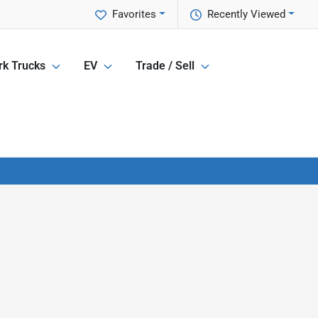
Favorites
Recently Viewed
k Trucks
EV
Trade / Sell