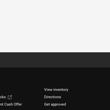
View inventory
ucks
Directions
nt Cash Offer
Get approved