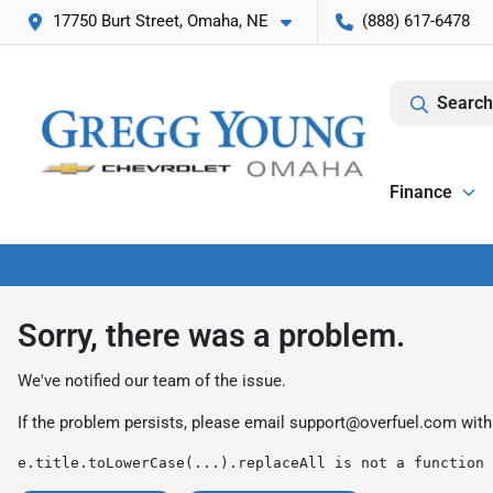
17750 Burt Street, Omaha, NE
(888) 617-6478
Search
Finance
Sorry, there was a problem.
We've notified our team of the issue.
If the problem persists, please email
support@overfuel.com
with
e.title.toLowerCase(...).replaceAll is not a function