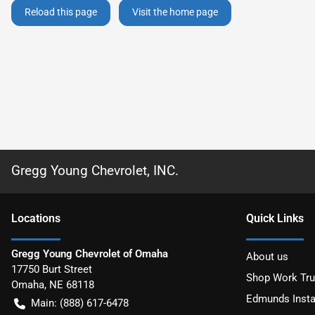
Reload this page
Visit the home page
Gregg Young Chevrolet, INC.
Location
s
Quick Links
Gregg Young Chevrolet of Omaha
About us
17750 Burt Street
Shop Work Tr
Omaha
,
NE
68118
Edmunds Insta
Main:
(888) 617-6478