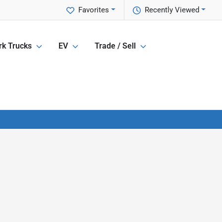
Favorites
Recently Viewed
k Trucks
EV
Trade / Sell