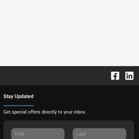
Stay Updated
Get special offers directly to your inbox.