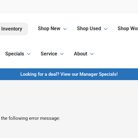
Shop New
Shop Used
Shop Wor
 Inventory
Specials
Service
About
Looking for a deal? View our Manager Specials!
 the following error message: