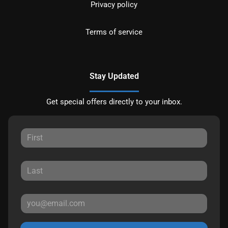
Privacy policy
Terms of service
Stay Updated
Get special offers directly to your inbox.