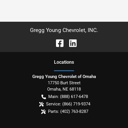
Gregg Young Chevrolet, INC.
Location
s
Gregg Young Chevrolet of Omaha
17750 Burt Street
Omaha
,
NE
68118
Main:
(888) 617-6478
Service:
(866) 719-9374
Parts:
(402) 763-8287