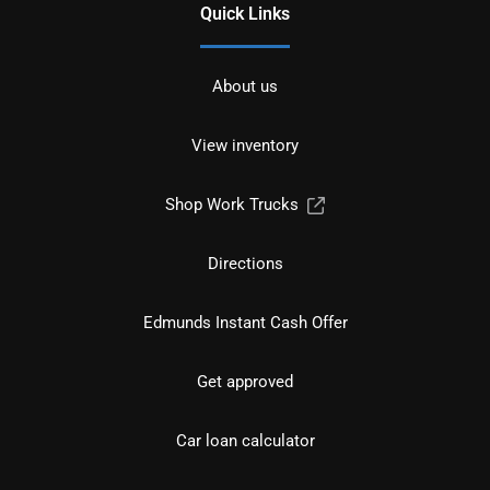
Quick Links
About us
View inventory
Shop Work Trucks
Directions
Edmunds Instant Cash Offer
Get approved
Car loan calculator