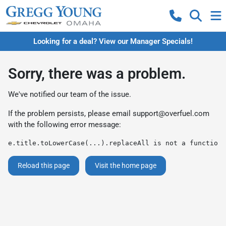
Looking for a deal? View our Manager Specials!
Sorry, there was a problem.
We've notified our team of the issue.
If the problem persists, please email
support@overfuel.com
with the following error message:
e.title.toLowerCase(...).replaceAll is not a function
Reload this page
Visit the home page