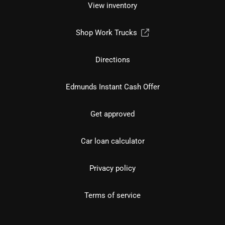
View inventory
Shop Work Trucks
Directions
Edmunds Instant Cash Offer
Get approved
Car loan calculator
Privacy policy
Terms of service