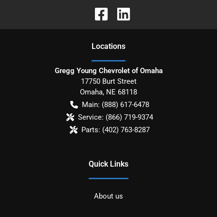
Location
s
Gregg Young Chevrolet of Omaha
17750 Burt Street
Omaha
,
NE
68118
Main:
(888) 617-6478
Service:
(866) 719-9374
Parts:
(402) 763-8287
Quick Links
About us