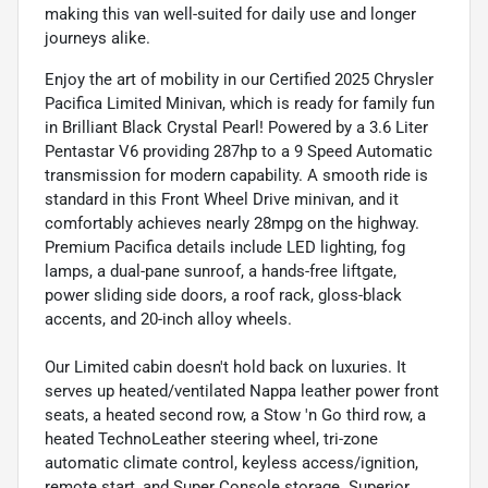
making this van well-suited for daily use and longer
journeys alike.
Enjoy the art of mobility in our Certified 2025 Chrysler
Pacifica Limited Minivan, which is ready for family fun
in Brilliant Black Crystal Pearl! Powered by a 3.6 Liter
Pentastar V6 providing 287hp to a 9 Speed Automatic
transmission for modern capability. A smooth ride is
standard in this Front Wheel Drive minivan, and it
comfortably achieves nearly 28mpg on the highway.
Premium Pacifica details include LED lighting, fog
lamps, a dual-pane sunroof, a hands-free liftgate,
power sliding side doors, a roof rack, gloss-black
accents, and 20-inch alloy wheels.
Our Limited cabin doesn't hold back on luxuries. It
serves up heated/ventilated Nappa leather power front
seats, a heated second row, a Stow 'n Go third row, a
heated TechnoLeather steering wheel, tri-zone
automatic climate control, keyless access/ignition,
remote start, and Super Console storage. Superior