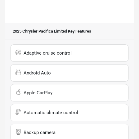
2025 Chrysler Pacifica Limited
Key Features
Adaptive cruise control
Android Auto
Apple CarPlay
Automatic climate control
Backup camera