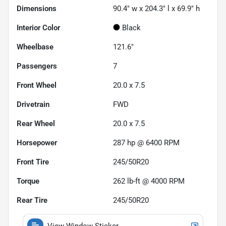
Dimensions
90.4" w x 204.3" l x 69.9" h
Interior Color
Black
Wheelbase
121.6"
Passengers
7
Front Wheel
20.0 x 7.5
Drivetrain
FWD
Rear Wheel
20.0 x 7.5
Horsepower
287 hp @ 6400 RPM
Front Tire
245/50R20
Torque
262 lb-ft @ 4000 RPM
Rear Tire
245/50R20
View Window Sticker