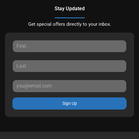
Stay Updated
Get special offers directly to your inbox.
Sign Up