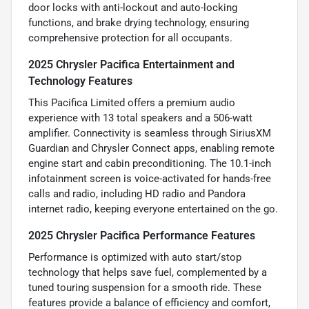
door locks with anti-lockout and auto-locking
functions, and brake drying technology, ensuring
comprehensive protection for all occupants.
2025 Chrysler Pacifica Entertainment and
Technology Features
This Pacifica Limited offers a premium audio
experience with 13 total speakers and a 506-watt
amplifier. Connectivity is seamless through SiriusXM
Guardian and Chrysler Connect apps, enabling remote
engine start and cabin preconditioning. The 10.1-inch
infotainment screen is voice-activated for hands-free
calls and radio, including HD radio and Pandora
internet radio, keeping everyone entertained on the go.
2025 Chrysler Pacifica Performance Features
Performance is optimized with auto start/stop
technology that helps save fuel, complemented by a
tuned touring suspension for a smooth ride. These
features provide a balance of efficiency and comfort,