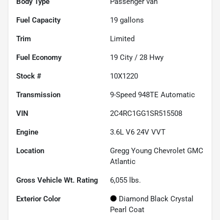
Body Type
Passenger van
Fuel Capacity
19
gallons
Trim
Limited
Fuel Economy
19
City /
28
Hwy
Stock #
10X1220
Transmission
9-Speed 948TE Automatic
VIN
2C4RC1GG1SR515508
Engine
3.6L V6 24V VVT
Location
Gregg Young Chevrolet GMC
Atlantic
Gross Vehicle Wt. Rating
6,055
lbs.
Exterior Color
Diamond Black Crystal
Pearl Coat