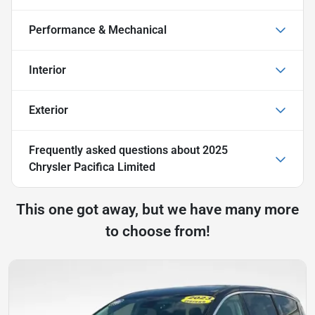
Performance & Mechanical
Interior
Exterior
Frequently asked questions about
2025
Chrysler Pacifica Limited
This one got away, but we have many more
to choose from!