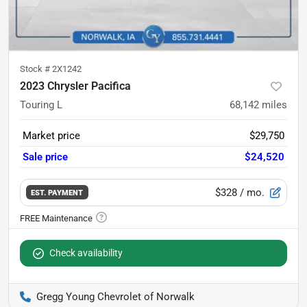
Stock #
2X1242
2023 Chrysler Pacifica
Touring L
68,142
miles
Market price
$29,750
Sale price
$24,520
$328
/ mo.
EST. PAYMENT
Check availability
Gregg Young Chevrolet of Norwalk