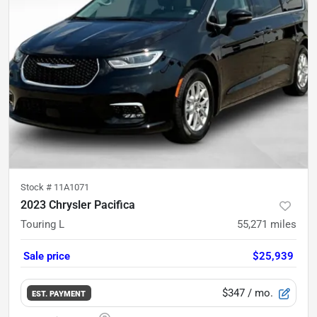
Stock #
11A1071
2023 Chrysler Pacifica
Touring L
55,271
miles
Sale price
$25,939
$347
/ mo.
EST. PAYMENT