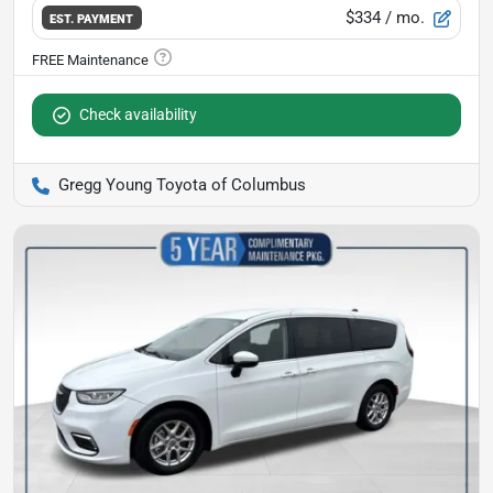
$334
/ mo.
EST. PAYMENT
Check availability
Gregg Young Toyota of Columbus