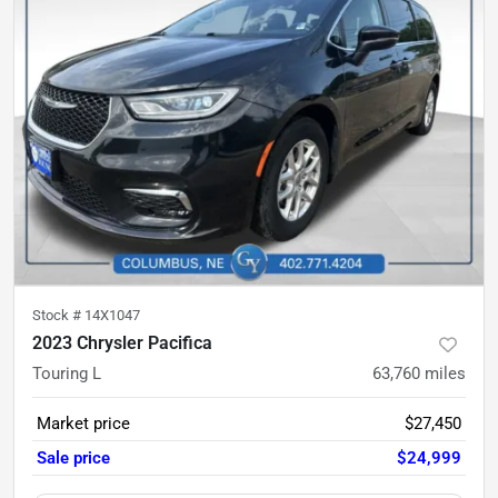
Stock #
14X1047
2023 Chrysler Pacifica
Touring L
63,760
miles
Market price
$27,450
Sale price
$24,999