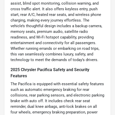
assist, blind spot monitoring, collision warning, and
cross traffic alert. It also offers keyless entry, push
start, rear A/C, heated rear seats, and wireless phone
charging, making every journey effortless. The
vehicle’s thoughtful design includes a backup camera,
memory seats, premium audio, satellite radio
readiness, and Wi-Fi hotspot capability, providing
entertainment and connectivity for all passengers.
Whether running errands or embarking on road trips,
this van seamlessly combines luxury, safety, and
technology to meet the demands of today’s drivers.
2025 Chrysler Pacifica Safety and Security
Features
The Pacifica is equipped with essential safety features
such as automatic emergency braking for rear
collisions, rear parking sensors, and electronic parking
brake with auto off. It includes check rear seat
reminder, dual knee airbags, anti-lock brakes on all
four wheels, emergency braking preparation, power