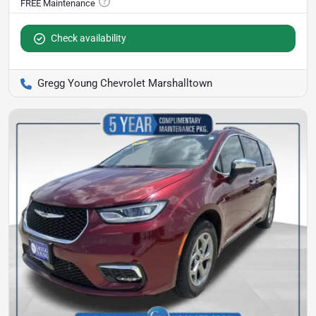
Check availability
Gregg Young Chevrolet Marshalltown