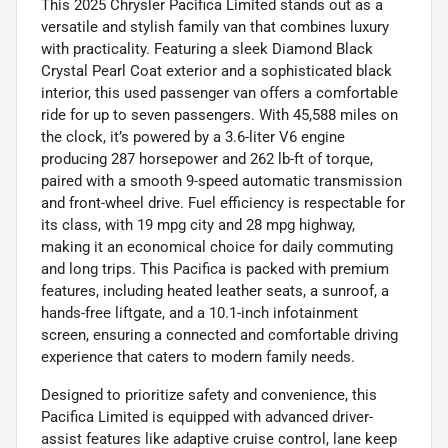
This 2025 Chrysler Pacifica Limited stands out as a
versatile and stylish family van that combines luxury
with practicality. Featuring a sleek Diamond Black
Crystal Pearl Coat exterior and a sophisticated black
interior, this used passenger van offers a comfortable
ride for up to seven passengers. With 45,588 miles on
the clock, it’s powered by a 3.6-liter V6 engine
producing 287 horsepower and 262 lb-ft of torque,
paired with a smooth 9-speed automatic transmission
and front-wheel drive. Fuel efficiency is respectable for
its class, with 19 mpg city and 28 mpg highway,
making it an economical choice for daily commuting
and long trips. This Pacifica is packed with premium
features, including heated leather seats, a sunroof, a
hands-free liftgate, and a 10.1-inch infotainment
screen, ensuring a connected and comfortable driving
experience that caters to modern family needs.
Designed to prioritize safety and convenience, this
Pacifica Limited is equipped with advanced driver-
assist features like adaptive cruise control, lane keep