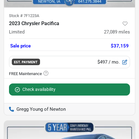
Stock #
7F1223A
2023 Chrysler Pacifica
Limited
27,089
miles
Sale price
$37,159
$497
/ mo.
EST. PAYMENT
Check availability
Gregg Young of Newton