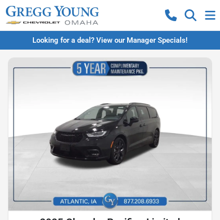
Looking for a deal? View our Manager Specials!