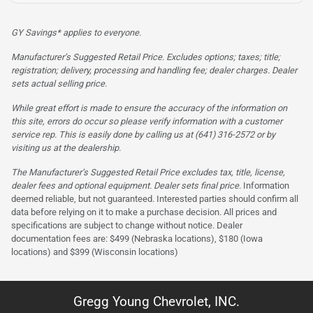
GY Savings* applies to everyone.
Manufacturer’s Suggested Retail Price. Excludes options; taxes; title;
registration; delivery, processing and handling fee; dealer charges. Dealer
sets actual selling price.
While great effort is made to ensure the accuracy of the information on
this site, errors do occur so please verify information with a customer
service rep. This is easily done by calling us at (641) 316-2572 or by
visiting us at the dealership.
The Manufacturer’s Suggested Retail Price excludes tax, title, license,
dealer fees and optional equipment. Dealer sets final price.
Information
deemed reliable, but not guaranteed. Interested parties should confirm all
data before relying on it to make a purchase decision. All prices and
specifications are subject to change without notice. Dealer
documentation fees are: $499 (Nebraska locations), $180 (Iowa
locations) and $399 (Wisconsin locations)
Gregg Young Chevrolet, INC.