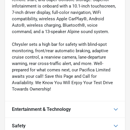
infotainment is onboard with a 10.1-inch touchscreen,
7-inch driver display, full-color navigation, WiFi
compatibility, wireless Apple CarPlay®, Android
Auto®, wireless charging, Bluetooth®, voice
command, and a 13-speaker Alpine sound system.
Chrysler sets a high bar for safety with blind-spot
monitoring, front/rear automatic braking, adaptive
cruise control, a rearview camera, lane-departure
warning, rear cross-traffic alert, and more. Well-
prepared for what comes next, our Pacifica Limited
awaits your call! Save this Page and Call for
Availability. We Know You Will Enjoy Your Test Drive
Towards Ownership!
Entertainment & Technology
Safety