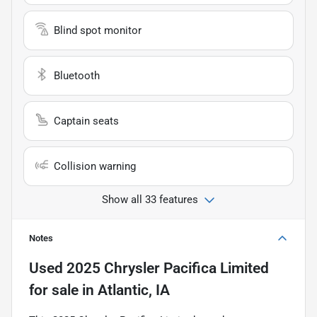
Blind spot monitor
Bluetooth
Captain seats
Collision warning
Show all 33 features
Notes
Used
2025 Chrysler Pacifica Limited
for sale
in
Atlantic, IA