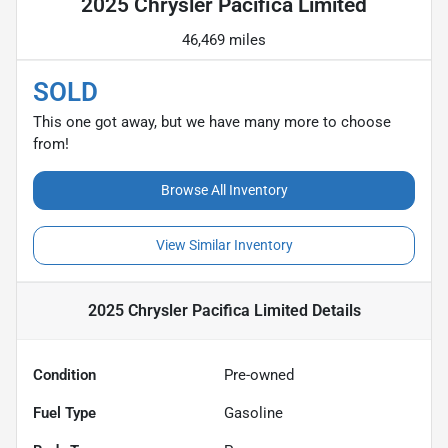
2025 Chrysler Pacifica Limited
46,469 miles
SOLD
This one got away, but we have many more to choose
from!
Browse All Inventory
View Similar Inventory
2025 Chrysler Pacifica Limited
Details
Condition
Pre-owned
Fuel Type
Gasoline