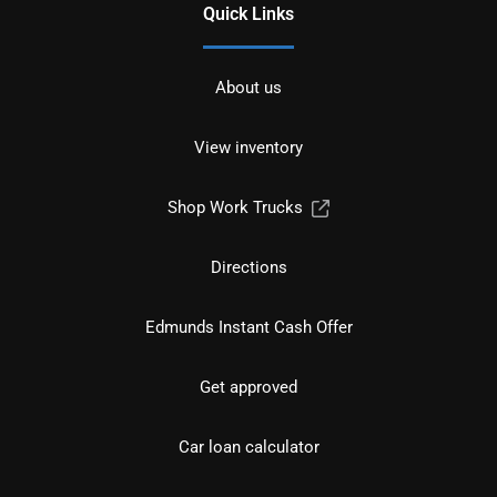
Quick Links
About us
View inventory
Shop Work Trucks
Directions
Edmunds Instant Cash Offer
Get approved
Car loan calculator