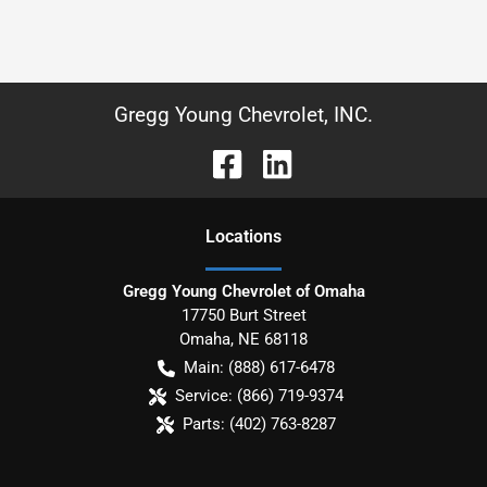
Gregg Young Chevrolet, INC.
Location
s
Gregg Young Chevrolet of Omaha
17750 Burt Street
Omaha
,
NE
68118
Main:
(888) 617-6478
Service:
(866) 719-9374
Parts:
(402) 763-8287