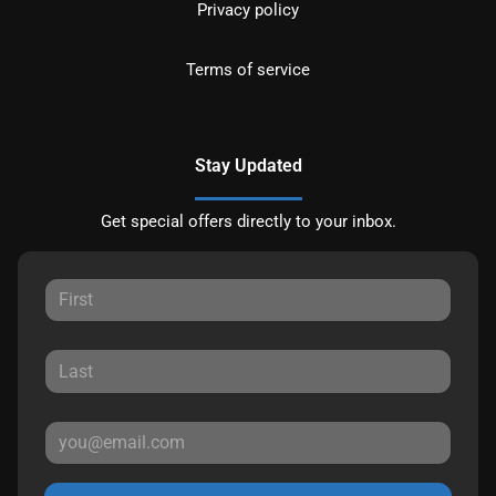
Privacy policy
Terms of service
Stay Updated
Get special offers directly to your inbox.