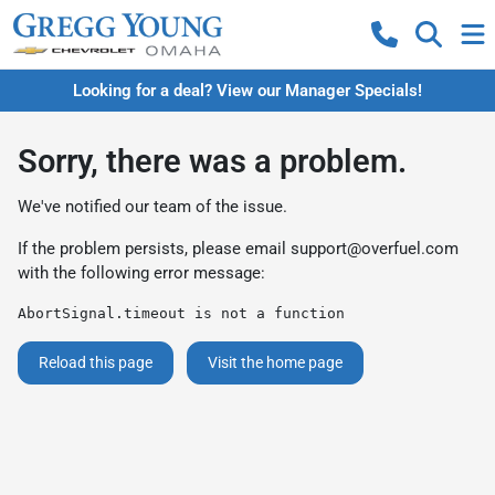
Looking for a deal? View our Manager Specials!
Sorry, there was a problem.
We've notified our team of the issue.
If the problem persists, please email
support@overfuel.com
with the following error message:
AbortSignal.timeout is not a function
Reload this page
Visit the home page