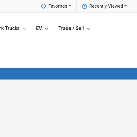
Favorites
Recently Viewed
k Trucks
EV
Trade / Sell