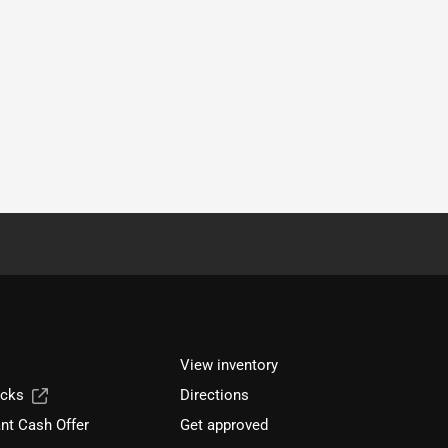
View inventory
ucks
Directions
nt Cash Offer
Get approved