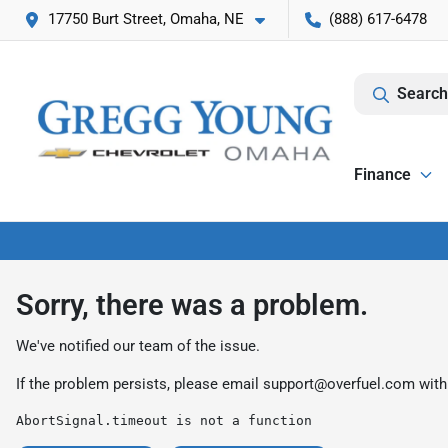
17750 Burt Street, Omaha, NE
(888) 617-6478
Search
Finance
Sorry, there was a problem.
We've notified our team of the issue.
If the problem persists, please email
support@overfuel.com
with
AbortSignal.timeout is not a function