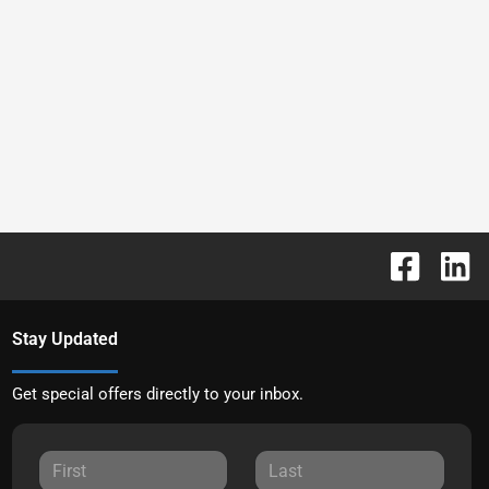
Stay Updated
Get special offers directly to your inbox.