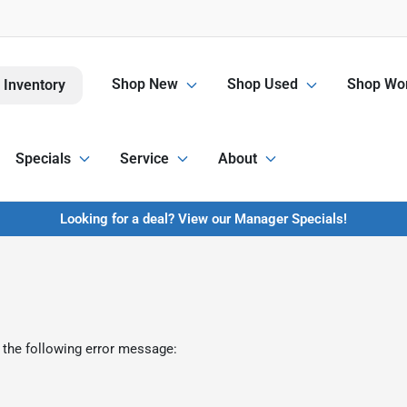
Shop New
Shop Used
Shop Wor
 Inventory
Specials
Service
About
Looking for a deal? View our Manager Specials!
 the following error message: