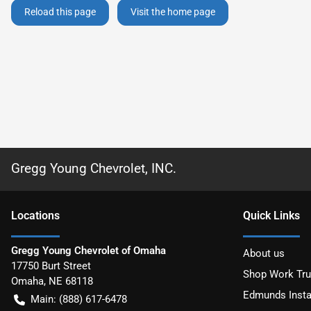
Reload this page
Visit the home page
Gregg Young Chevrolet, INC.
Location
s
Quick Links
Gregg Young Chevrolet of Omaha
About us
17750 Burt Street
Shop Work Tr
Omaha
,
NE
68118
Edmunds Insta
Main:
(888) 617-6478