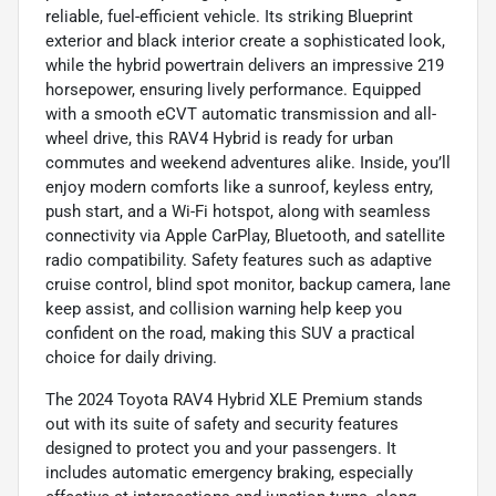
reliable, fuel-efficient vehicle. Its striking Blueprint
exterior and black interior create a sophisticated look,
while the hybrid powertrain delivers an impressive 219
horsepower, ensuring lively performance. Equipped
with a smooth eCVT automatic transmission and all-
wheel drive, this RAV4 Hybrid is ready for urban
commutes and weekend adventures alike. Inside, you’ll
enjoy modern comforts like a sunroof, keyless entry,
push start, and a Wi-Fi hotspot, along with seamless
connectivity via Apple CarPlay, Bluetooth, and satellite
radio compatibility. Safety features such as adaptive
cruise control, blind spot monitor, backup camera, lane
keep assist, and collision warning help keep you
confident on the road, making this SUV a practical
choice for daily driving.
The 2024 Toyota RAV4 Hybrid XLE Premium stands
out with its suite of safety and security features
designed to protect you and your passengers. It
includes automatic emergency braking, especially