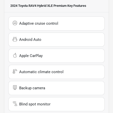
2024 Toyota RAV4 Hybrid XLE Premium
Key Features
Adaptive cruise control
Android Auto
Apple CarPlay
Automatic climate control
Backup camera
Blind spot monitor