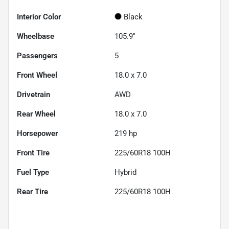
Interior Color
Black
Wheelbase
105.9"
Passengers
5
Front Wheel
18.0 x 7.0
Drivetrain
AWD
Rear Wheel
18.0 x 7.0
Horsepower
219 hp
Front Tire
225/60R18 100H
Fuel Type
Hybrid
Rear Tire
225/60R18 100H