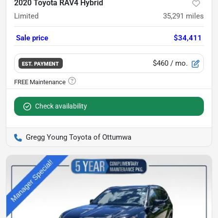
2020 Toyota RAV4 Hybrid
Limited
35,291
miles
Sale price
$34,411
$460
/ mo.
EST. PAYMENT
Check availability
Gregg Young Toyota of Ottumwa