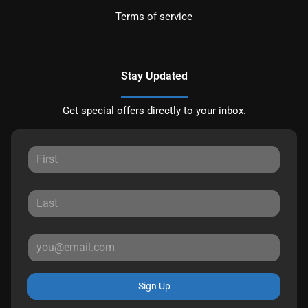
Terms of service
Stay Updated
Get special offers directly to your inbox.
Sign Up