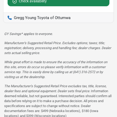
Check availability
Gregg Young Toyota of Ottumwa
GY Savings* applies to everyone.
Manufacturer’s Suggested Retail Price. Excludes options; taxes; title;
registration; delivery, processing and handling fee; dealer charges. Dealer
sets actual selling price.
While great effort is made to ensure the accuracy of the information on
this site, errors do occur so please verify information with a customer
service rep. This is easily done by calling us at (641) 316-2572 or by
visiting us at the dealership.
The Manufacturer’s Suggested Retail Price excludes tax, title, license,
dealer fees and optional equipment. Dealer sets final price.
Information
deemed reliable, but not guaranteed. Interested parties should confirm all
data before relying on it to make a purchase decision. All prices and
specifications are subject to change without notice. Dealer
documentation fees are: $499 (Nebraska locations), $180 (Iowa
locations) and $399 (Wisconsin locations)