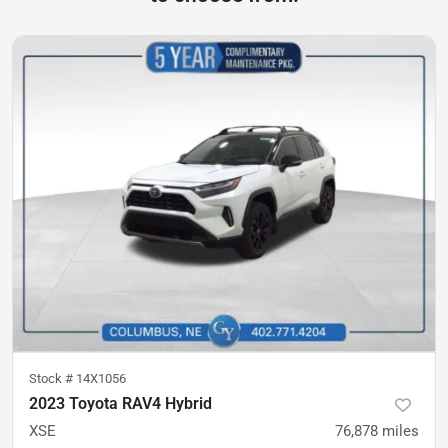
Stock #
14X1056
2023 Toyota RAV4 Hybrid
XSE
76,878
miles