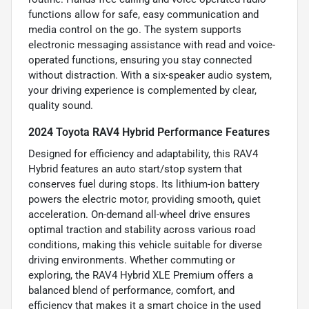
functions allow for safe, easy communication and
media control on the go. The system supports
electronic messaging assistance with read and voice-
operated functions, ensuring you stay connected
without distraction. With a six-speaker audio system,
your driving experience is complemented by clear,
quality sound.
2024 Toyota RAV4 Hybrid Performance Features
Designed for efficiency and adaptability, this RAV4
Hybrid features an auto start/stop system that
conserves fuel during stops. Its lithium-ion battery
powers the electric motor, providing smooth, quiet
acceleration. On-demand all-wheel drive ensures
optimal traction and stability across various road
conditions, making this vehicle suitable for diverse
driving environments. Whether commuting or
exploring, the RAV4 Hybrid XLE Premium offers a
balanced blend of performance, comfort, and
efficiency that makes it a smart choice in the used