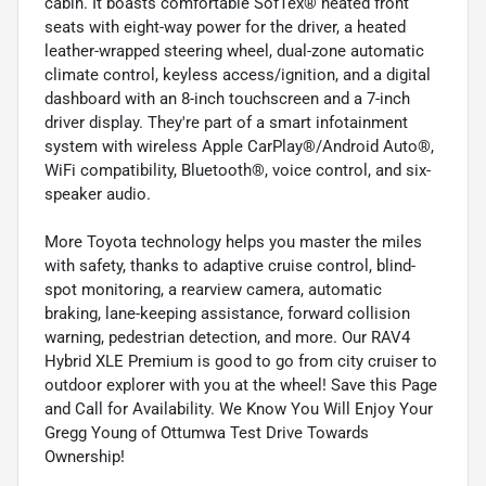
cabin. It boasts comfortable SofTex® heated front
seats with eight-way power for the driver, a heated
leather-wrapped steering wheel, dual-zone automatic
climate control, keyless access/ignition, and a digital
dashboard with an 8-inch touchscreen and a 7-inch
driver display. They're part of a smart infotainment
system with wireless Apple CarPlay®/Android Auto®,
WiFi compatibility, Bluetooth®, voice control, and six-
speaker audio.
More Toyota technology helps you master the miles
with safety, thanks to adaptive cruise control, blind-
spot monitoring, a rearview camera, automatic
braking, lane-keeping assistance, forward collision
warning, pedestrian detection, and more. Our RAV4
Hybrid XLE Premium is good to go from city cruiser to
outdoor explorer with you at the wheel! Save this Page
and Call for Availability. We Know You Will Enjoy Your
Gregg Young of Ottumwa Test Drive Towards
Ownership!