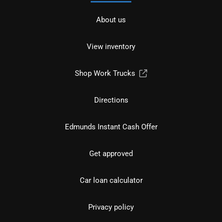
About us
View inventory
Shop Work Trucks
Directions
Edmunds Instant Cash Offer
Get approved
Car loan calculator
Privacy policy