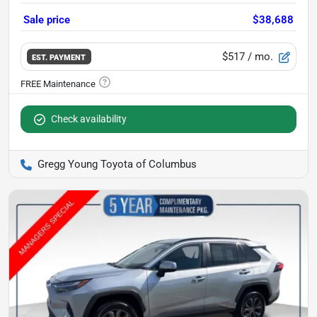
Sale price
$38,688
$517
/ mo.
EST. PAYMENT
Check availability
Gregg Young Toyota of Columbus