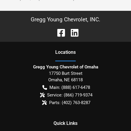
Gregg Young Chevrolet, INC.
Location
s
Gregg Young Chevrolet of Omaha
17750 Burt Street
Omaha
,
NE
68118
Main:
(888) 617-6478
Service:
(866) 719-9374
Parts:
(402) 763-8287
Quick Links