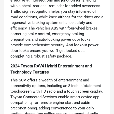
effective at intersections and junction turns, along
with a check rear seat reminder for added awareness.
Traffic sign recognition helps you stay informed of
road conditions, while knee airbags for the driver and a
regenerative braking system enhance safety and
efficiency. The vehicle’s ABS with four-wheel brakes,
cornering brake control, emergency braking
preparation, and auto-locking power door locks
provide comprehensive security. Anti-lockout power
door locks ensure you won’t get locked out,
completing a robust safety package.
2024 Toyota RAV4 Hybrid Entertainment and
Technology Features
This SUV offers a wealth of entertainment and
connectivity options, including an 8-inch infotainment
touchscreen with HD radio and a touch screen display.
Toyota Connected Services enable smart device app
compatibility for remote engine start and cabin
preconditioning, adding convenience to your daily
routine. Hands-free calling and voice-operated radio