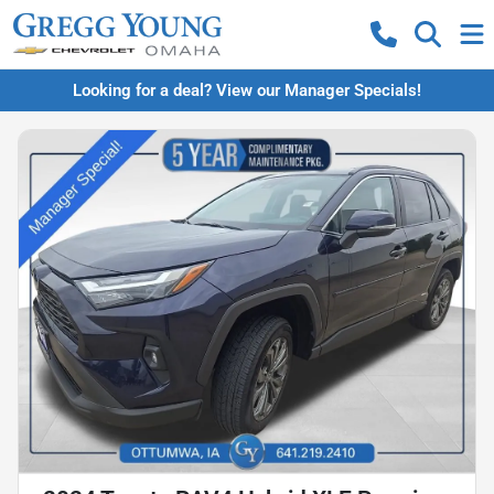
Looking for a deal? View our Manager Specials!