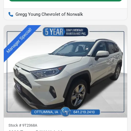
Gregg Young Chevrolet of Norwalk
Stock #
9T2368A