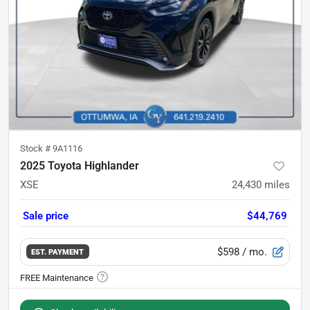
Stock #
9A1116
2025 Toyota Highlander
XSE
24,430
miles
Sale price
$44,769
$598
/ mo.
EST. PAYMENT