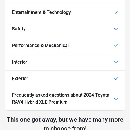
Entertainment & Technology
Safety
Performance & Mechanical
Interior
Exterior
Frequently asked questions about
2024 Toyota
RAV4 Hybrid XLE Premium
This one got away, but we have many more
to choose from!