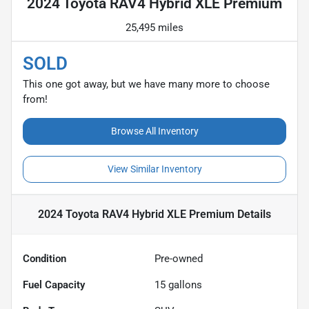
2024 Toyota RAV4 Hybrid XLE Premium
25,495 miles
SOLD
This one got away, but we have many more to choose
from!
Browse All Inventory
View Similar Inventory
2024 Toyota RAV4 Hybrid XLE Premium
Details
Condition
Pre-owned
Fuel Capacity
15
gallons