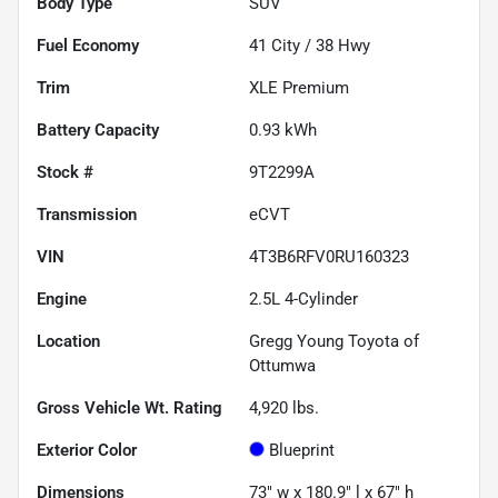
Body Type
SUV
Fuel Economy
41
City /
38
Hwy
Trim
XLE Premium
Battery Capacity
0.93 kWh
Stock #
9T2299A
Transmission
eCVT
VIN
4T3B6RFV0RU160323
Engine
2.5L 4-Cylinder
Location
Gregg Young Toyota of
Ottumwa
Gross Vehicle Wt. Rating
4,920
lbs.
Exterior Color
Blueprint
Dimensions
73" w x 180.9" l x 67" h