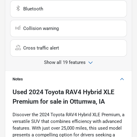
Bluetooth
Collision warning
Cross traffic alert
Show all 19 features
Notes
Used
2024 Toyota RAV4 Hybrid XLE
Premium
for sale
in
Ottumwa, IA
Discover the 2024 Toyota RAV4 Hybrid XLE Premium, a
versatile SUV that combines efficiency with advanced
features. With just over 25,000 miles, this used model
presents a compelling option for drivers seeking a