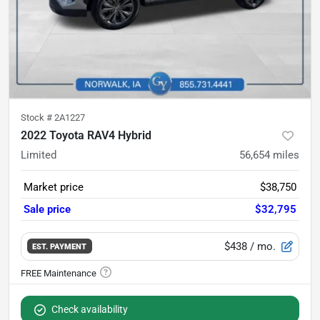
Stock #
2A1227
2022 Toyota RAV4 Hybrid
Limited
56,654
miles
Market price
$38,750
Sale price
$32,795
$438
/ mo.
EST. PAYMENT
Check availability