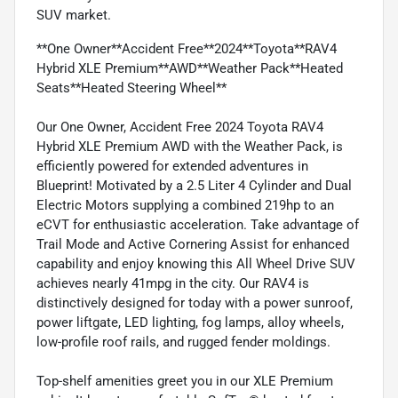
SUV market.
**One Owner**Accident Free**2024**Toyota**RAV4
Hybrid XLE Premium**AWD**Weather Pack**Heated
Seats**Heated Steering Wheel**
Our One Owner, Accident Free 2024 Toyota RAV4
Hybrid XLE Premium AWD with the Weather Pack, is
efficiently powered for extended adventures in
Blueprint! Motivated by a 2.5 Liter 4 Cylinder and Dual
Electric Motors supplying a combined 219hp to an
eCVT for enthusiastic acceleration. Take advantage of
Trail Mode and Active Cornering Assist for enhanced
capability and enjoy knowing this All Wheel Drive SUV
achieves nearly 41mpg in the city. Our RAV4 is
distinctively designed for today with a power sunroof,
power liftgate, LED lighting, fog lamps, alloy wheels,
low-profile roof rails, and rugged fender moldings.
Top-shelf amenities greet you in our XLE Premium