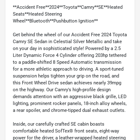
**Accident Free**2024**Toyota**Camry**SE**Heated
Seats**Heated Steering
Wheel**Bluetooth**Pushbutton Ignition**
Get behind the wheel of our Accident Free 2024 Toyota
Camry SE Sedan in Celestial Silver Metallic and take
on your day in sophisticated style! Powered by a 2.5
Liter Dynamic Force 4 Cylinder offering 203hp tethered
to a paddle-shifted 8 Speed Automatic transmission
for a more athletic approach to driving. A sport-tuned
suspension helps tighten your grip on the road, and
this Front Wheel Drive sedan achieves nearly 39mpg
on the highway. Our Camry's high-profile design
demands attention with an aggressive black grille, LED
lighting, prominent rocker panels, 18-inch alloy wheels,
a rear spoiler, and chrome-tipped dual exhaust outlets.
Inside, our carefully crafted SE cabin boasts
comfortable heated SofTex® front seats, eight-way
power for the driver, a leather-wrapped heated steering