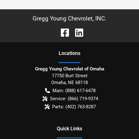
Gregg Young Chevrolet, INC.
Location
s
Gregg Young Chevrolet of Omaha
17750 Burt Street
Omaha
,
NE
68118
Main:
(888) 617-6478
Service:
(866) 719-9374
Parts:
(402) 763-8287
Quick Links