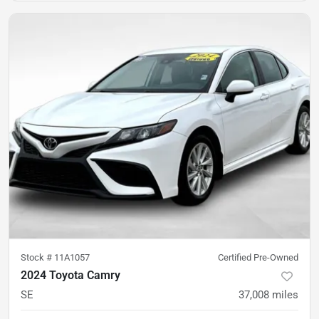
Stock #
11A1057
Certified Pre-Owned
2024 Toyota Camry
SE
37,008
miles