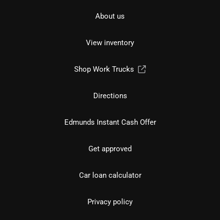
About us
View inventory
Shop Work Trucks
Directions
Edmunds Instant Cash Offer
Get approved
Car loan calculator
Privacy policy