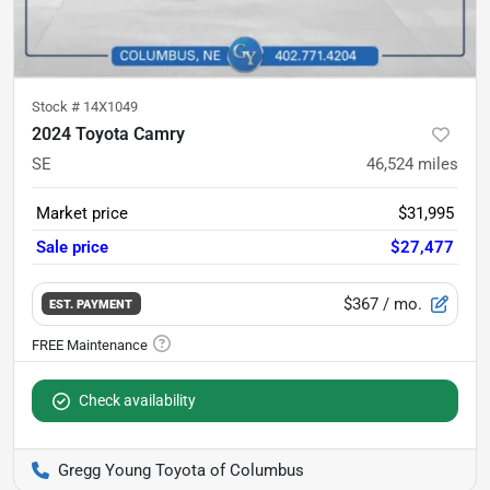
Stock #
14X1049
2024 Toyota Camry
SE
46,524
miles
Market price
$31,995
Sale price
$27,477
$367
/ mo.
EST. PAYMENT
Check availability
Gregg Young Toyota of Columbus