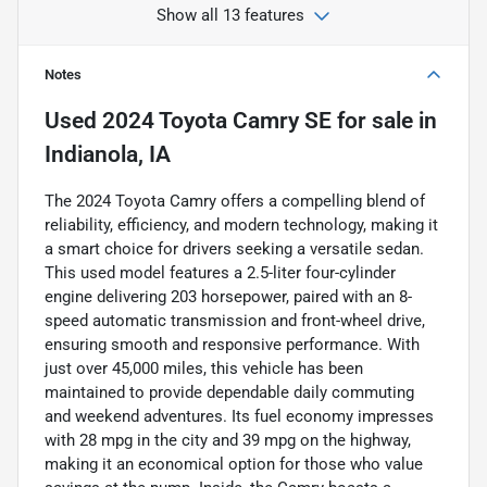
Show all 13 features
Notes
Used
2024 Toyota Camry SE
for sale
in
Indianola, IA
The 2024 Toyota Camry offers a compelling blend of
reliability, efficiency, and modern technology, making it
a smart choice for drivers seeking a versatile sedan.
This used model features a 2.5-liter four-cylinder
engine delivering 203 horsepower, paired with an 8-
speed automatic transmission and front-wheel drive,
ensuring smooth and responsive performance. With
just over 45,000 miles, this vehicle has been
maintained to provide dependable daily commuting
and weekend adventures. Its fuel economy impresses
with 28 mpg in the city and 39 mpg on the highway,
making it an economical option for those who value