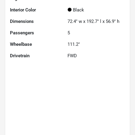
Interior Color
Black
Dimensions
72.4" w x 192.7" l x 56.9" h
Passengers
5
Wheelbase
111.2"
Drivetrain
FWD