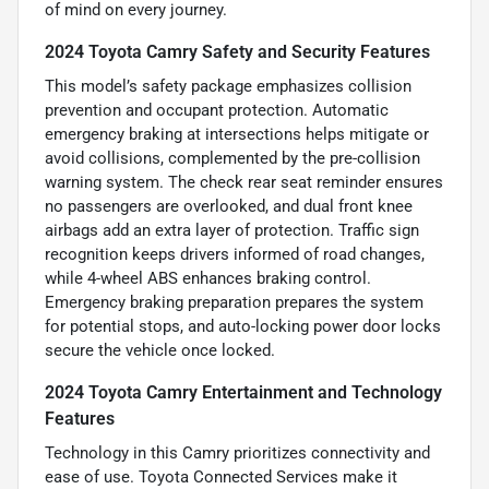
of mind on every journey.
2024 Toyota Camry Safety and Security Features
This model’s safety package emphasizes collision
prevention and occupant protection. Automatic
emergency braking at intersections helps mitigate or
avoid collisions, complemented by the pre-collision
warning system. The check rear seat reminder ensures
no passengers are overlooked, and dual front knee
airbags add an extra layer of protection. Traffic sign
recognition keeps drivers informed of road changes,
while 4-wheel ABS enhances braking control.
Emergency braking preparation prepares the system
for potential stops, and auto-locking power door locks
secure the vehicle once locked.
2024 Toyota Camry Entertainment and Technology
Features
Technology in this Camry prioritizes connectivity and
ease of use. Toyota Connected Services make it