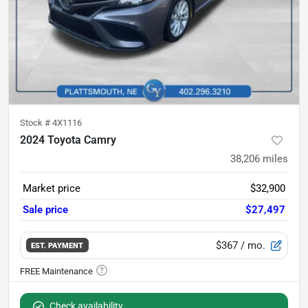
Stock #
4X1116
2024 Toyota Camry
38,206
miles
Market price
$32,900
Sale price
$27,497
$367
/ mo.
EST. PAYMENT
Check availability