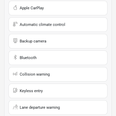
Apple CarPlay
Automatic climate control
Backup camera
Bluetooth
Collision warning
Keyless entry
Lane departure warning