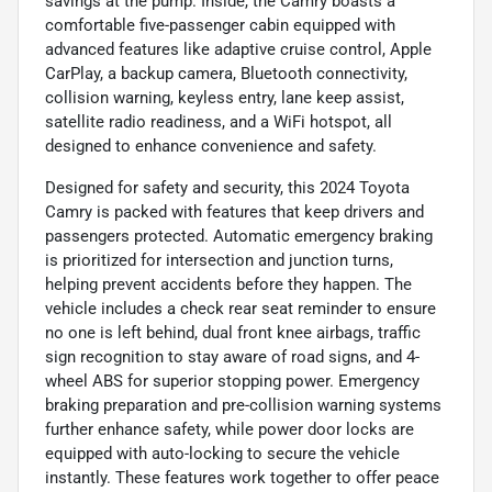
savings at the pump. Inside, the Camry boasts a
comfortable five-passenger cabin equipped with
advanced features like adaptive cruise control, Apple
CarPlay, a backup camera, Bluetooth connectivity,
collision warning, keyless entry, lane keep assist,
satellite radio readiness, and a WiFi hotspot, all
designed to enhance convenience and safety.
Designed for safety and security, this 2024 Toyota
Camry is packed with features that keep drivers and
passengers protected. Automatic emergency braking
is prioritized for intersection and junction turns,
helping prevent accidents before they happen. The
vehicle includes a check rear seat reminder to ensure
no one is left behind, dual front knee airbags, traffic
sign recognition to stay aware of road signs, and 4-
wheel ABS for superior stopping power. Emergency
braking preparation and pre-collision warning systems
further enhance safety, while power door locks are
equipped with auto-locking to secure the vehicle
instantly. These features work together to offer peace