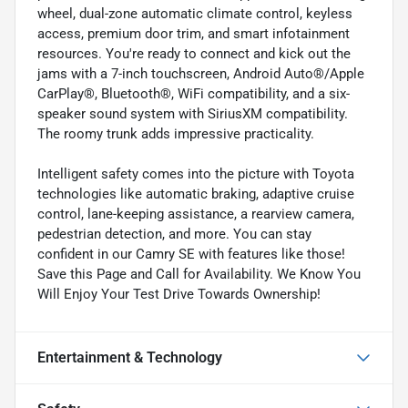
wheel, dual-zone automatic climate control, keyless
access, premium door trim, and smart infotainment
resources. You're ready to connect and kick out the
jams with a 7-inch touchscreen, Android Auto®/Apple
CarPlay®, Bluetooth®, WiFi compatibility, and a six-
speaker sound system with SiriusXM compatibility.
The roomy trunk adds impressive practicality.
Intelligent safety comes into the picture with Toyota
technologies like automatic braking, adaptive cruise
control, lane-keeping assistance, a rearview camera,
pedestrian detection, and more. You can stay
confident in our Camry SE with features like those!
Save this Page and Call for Availability. We Know You
Will Enjoy Your Test Drive Towards Ownership!
Entertainment & Technology