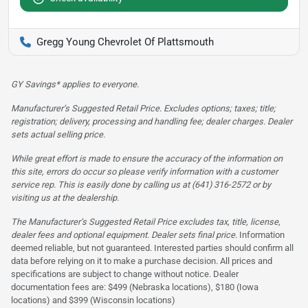
Gregg Young Chevrolet Of Plattsmouth
GY Savings* applies to everyone.
Manufacturer’s Suggested Retail Price. Excludes options; taxes; title;
registration; delivery, processing and handling fee; dealer charges. Dealer
sets actual selling price.
While great effort is made to ensure the accuracy of the information on
this site, errors do occur so please verify information with a customer
service rep. This is easily done by calling us at (641) 316-2572 or by
visiting us at the dealership.
The Manufacturer’s Suggested Retail Price excludes tax, title, license,
dealer fees and optional equipment. Dealer sets final price.
Information
deemed reliable, but not guaranteed. Interested parties should confirm all
data before relying on it to make a purchase decision. All prices and
specifications are subject to change without notice. Dealer
documentation fees are: $499 (Nebraska locations), $180 (Iowa
locations) and $399 (Wisconsin locations)