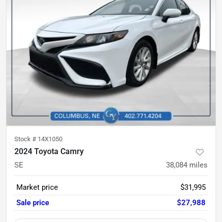
Stock #
14X1050
2024 Toyota Camry
SE
38,084
miles
Market price
$31,995
Sale price
$27,988