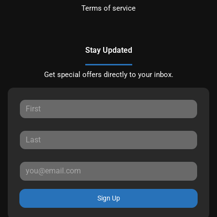
Terms of service
Stay Updated
Get special offers directly to your inbox.
Sign Up