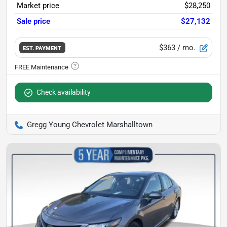
Market price
$28,250
Sale price
$27,132
$363
/ mo.
EST. PAYMENT
Check availability
Gregg Young Chevrolet Marshalltown