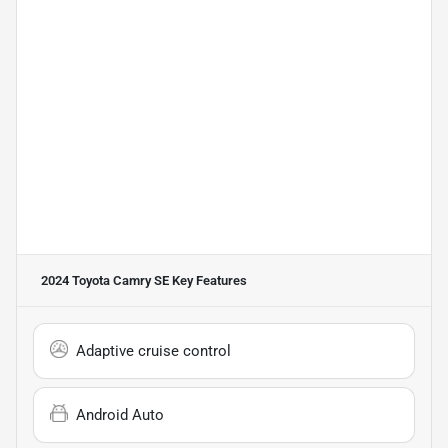
2024 Toyota Camry SE
Key Features
Adaptive cruise control
Android Auto