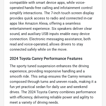
compatible with smart device apps, while voice-
operated hands-free calling and infotainment control
simplify interactions. The 7-inch touch screen display
provides quick access to radio and connected in-car
apps like Amazon Alexa, offering a seamless
entertainment experience. Six speakers deliver clear
sound, and auxiliary USB inputs enable easy device
connection. Electronic messaging assistance, both
read and voice-operated, allows drivers to stay
connected safely while on the move.
2024 Toyota Camry Performance Features
The sporty tuned suspension enhances the driving
experience, providing responsive handling and a
smooth ride. This setup ensures the Camry remains
composed through turns and uneven roads, making it a
fun yet practical sedan for daily use and weekend
drives. The 2024 Toyota Camry combines performance
with efficiency, delivering reliable power and agility to
meet a variety of driving needs.