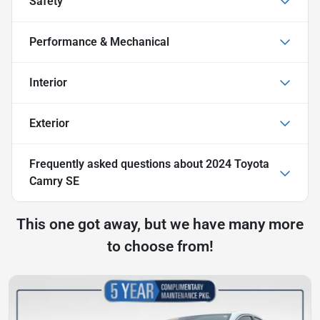
Safety
Performance & Mechanical
Interior
Exterior
Frequently asked questions about
2024 Toyota
Camry SE
This one got away, but we have many more
to choose from!