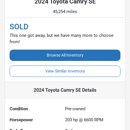
2024 Toyota Camry SE
45,254 miles
SOLD
This one got away, but we have many more to choose
from!
Browse All Inventory
View Similar Inventory
2024 Toyota Camry SE
Details
Condition
Pre-owned
Horsepower
203 hp @ 6600 RPM