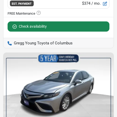
$374
/ mo.
EST. PAYMENT
Check availability
Gregg Young Toyota of Columbus