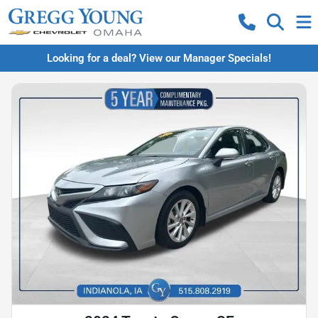
Looking for a deal? View our Manager Specials!