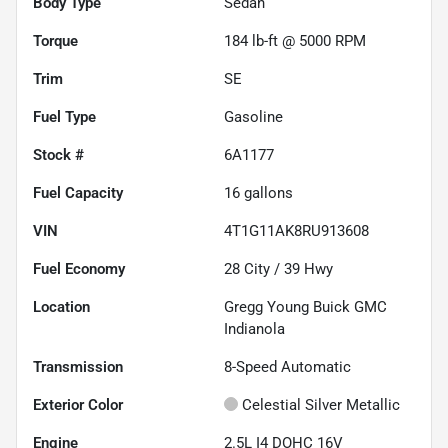
Body Type
Sedan
Torque
184 lb-ft @ 5000 RPM
Trim
SE
Fuel Type
Gasoline
Stock #
6A1177
Fuel Capacity
16
gallons
VIN
4T1G11AK8RU913608
Fuel Economy
28
City /
39
Hwy
Location
Gregg Young Buick GMC
Indianola
Transmission
8-Speed Automatic
Exterior Color
Celestial Silver Metallic
Engine
2.5L I4 DOHC 16V