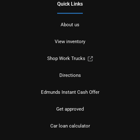
Quick Links
About us
View inventory
Shop Work Trucks
Directions
Edmunds Instant Cash Offer
Get approved
Car loan calculator