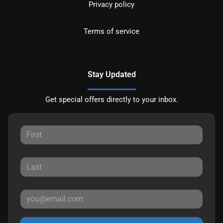
Privacy policy
Terms of service
Stay Updated
Get special offers directly to your inbox.