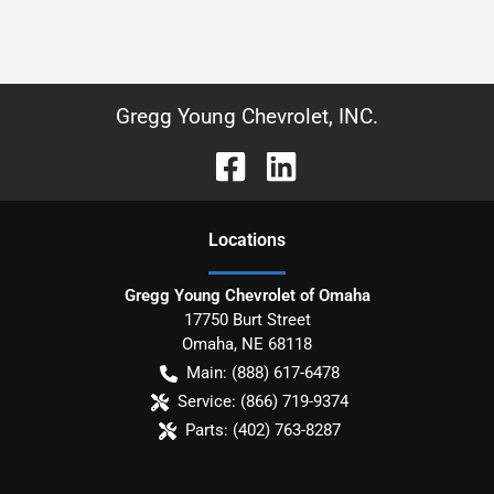
Gregg Young Chevrolet, INC.
Location
s
Gregg Young Chevrolet of Omaha
17750 Burt Street
Omaha
,
NE
68118
Main:
(888) 617-6478
Service:
(866) 719-9374
Parts:
(402) 763-8287