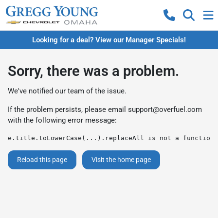
Looking for a deal? View our Manager Specials!
Sorry, there was a problem.
We've notified our team of the issue.
If the problem persists, please email
support@overfuel.com
with the following error message:
e.title.toLowerCase(...).replaceAll is not a function
Reload this page
Visit the home page