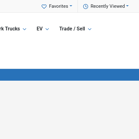
Favorites
Recently Viewed
k Trucks
EV
Trade / Sell