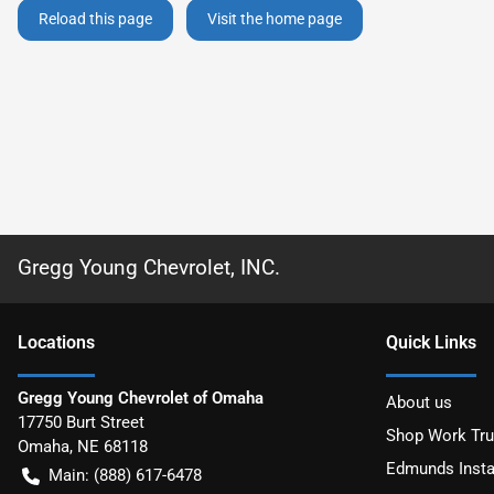
Reload this page
Visit the home page
Gregg Young Chevrolet, INC.
Location
s
Quick Links
Gregg Young Chevrolet of Omaha
About us
17750 Burt Street
Shop Work Tr
Omaha
,
NE
68118
Edmunds Insta
Main:
(888) 617-6478