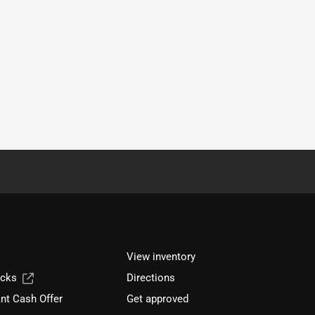
View inventory
ucks
Directions
nt Cash Offer
Get approved