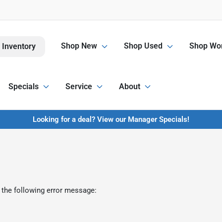
Shop New
Shop Used
Shop Wor
 Inventory
Specials
Service
About
Looking for a deal? View our Manager Specials!
 the following error message: