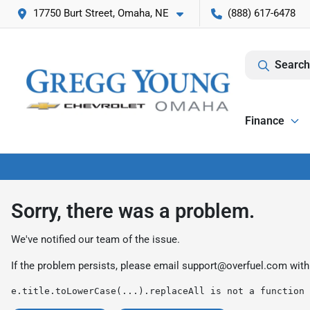
17750 Burt Street, Omaha, NE
(888) 617-6478
Search
Finance
Sorry, there was a problem.
We've notified our team of the issue.
If the problem persists, please email
support@overfuel.com
with
e.title.toLowerCase(...).replaceAll is not a function