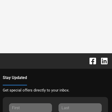
Stay Updated
Get special offers directly to your inbox.