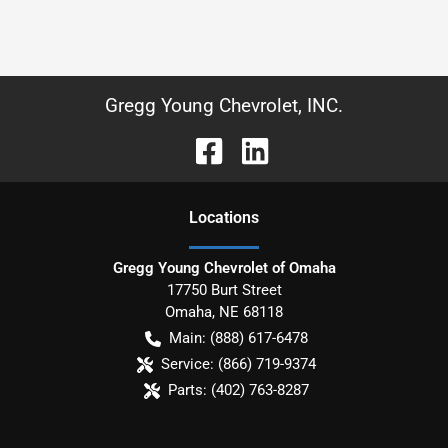
Gregg Young Chevrolet, INC.
Location
s
Gregg Young Chevrolet of Omaha
17750 Burt Street
Omaha
,
NE
68118
Main:
(888) 617-6478
Service:
(866) 719-9374
Parts:
(402) 763-8287