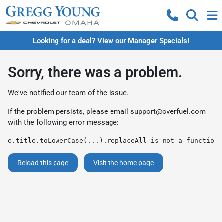
Looking for a deal? View our Manager Specials!
Sorry, there was a problem.
We've notified our team of the issue.
If the problem persists, please email
support@overfuel.com
with the following error message:
e.title.toLowerCase(...).replaceAll is not a function
Reload this page
Visit the home page