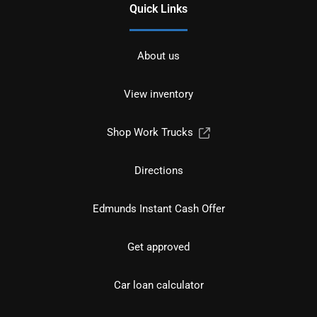
Quick Links
About us
View inventory
Shop Work Trucks
Directions
Edmunds Instant Cash Offer
Get approved
Car loan calculator