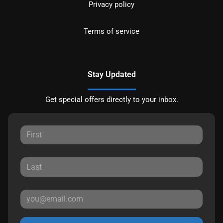
Privacy policy
Terms of service
Stay Updated
Get special offers directly to your inbox.