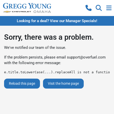
Looking for a deal? View our Manager Specials!
Sorry, there was a problem.
We've notified our team of the issue.
If the problem persists, please email
support@overfuel.com
with the following error message:
e.title.toLowerCase(...).replaceAll is not a function
Reload this page
Visit the home page