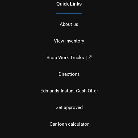
Quick Links
About us
View inventory
Shop Work Trucks
Directions
Edmunds Instant Cash Offer
Get approved
Car loan calculator