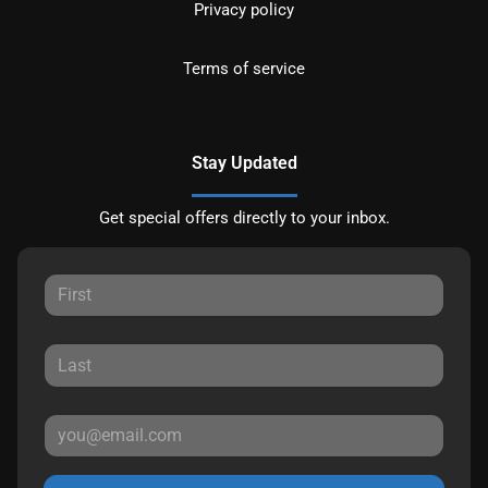
Privacy policy
Terms of service
Stay Updated
Get special offers directly to your inbox.