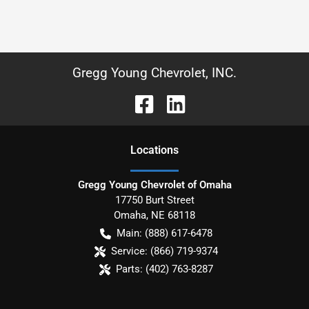
Gregg Young Chevrolet, INC.
Location
s
Gregg Young Chevrolet of Omaha
17750 Burt Street
Omaha
,
NE
68118
Main:
(888) 617-6478
Service:
(866) 719-9374
Parts:
(402) 763-8287