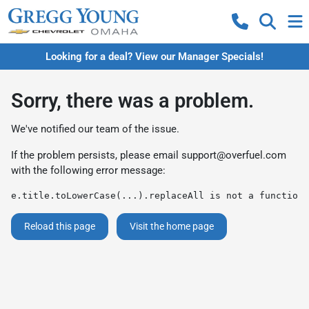
Looking for a deal? View our Manager Specials!
Sorry, there was a problem.
We've notified our team of the issue.
If the problem persists, please email
support@overfuel.com
with the following error message:
e.title.toLowerCase(...).replaceAll is not a function
Reload this page
Visit the home page