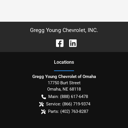
Gregg Young Chevrolet, INC.
Location
s
Gregg Young Chevrolet of Omaha
17750 Burt Street
Omaha
,
NE
68118
Main:
(888) 617-6478
Service:
(866) 719-9374
Parts:
(402) 763-8287