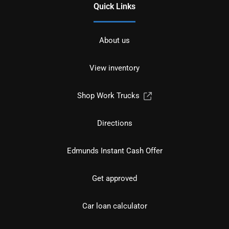
Quick Links
About us
View inventory
Shop Work Trucks
Directions
Edmunds Instant Cash Offer
Get approved
Car loan calculator