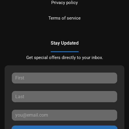
Privacy policy
Terms of service
Stay Updated
Get special offers directly to your inbox.