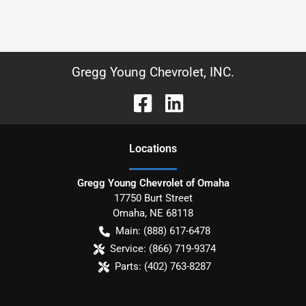
Gregg Young Chevrolet, INC.
Location
s
Gregg Young Chevrolet of Omaha
17750 Burt Street
Omaha
,
NE
68118
Main:
(888) 617-6478
Service:
(866) 719-9374
Parts:
(402) 763-8287