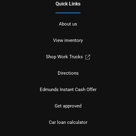
Quick Links
About us
View inventory
Shop Work Trucks
Directions
Edmunds Instant Cash Offer
Get approved
Car loan calculator