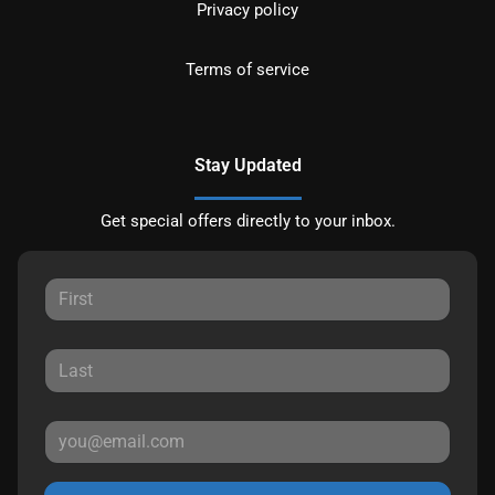
Privacy policy
Terms of service
Stay Updated
Get special offers directly to your inbox.