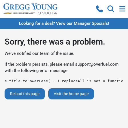
Looking for a deal? View our Manager Specials!
Sorry, there was a problem.
We've notified our team of the issue.
If the problem persists, please email
support@overfuel.com
with the following error message:
e.title.toLowerCase(...).replaceAll is not a function
Reload this page
Visit the home page