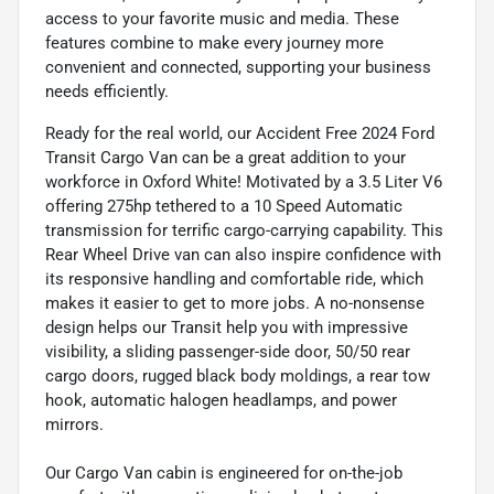
access to your favorite music and media. These
features combine to make every journey more
convenient and connected, supporting your business
needs efficiently.
Ready for the real world, our Accident Free 2024 Ford
Transit Cargo Van can be a great addition to your
workforce in Oxford White! Motivated by a 3.5 Liter V6
offering 275hp tethered to a 10 Speed Automatic
transmission for terrific cargo-carrying capability. This
Rear Wheel Drive van can also inspire confidence with
its responsive handling and comfortable ride, which
makes it easier to get to more jobs. A no-nonsense
design helps our Transit help you with impressive
visibility, a sliding passenger-side door, 50/50 rear
cargo doors, rugged black body moldings, a rear tow
hook, automatic halogen headlamps, and power
mirrors.
Our Cargo Van cabin is engineered for on-the-job