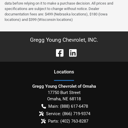
data before relying on it to make a purchase decision. All prices and
specifications are subject to change without notice. Dealer
documentation fees are: $499 (Nebraska locations), $180 (Iowa
locations) and $399 (Wisconsin locations)
Gregg Young Chevrolet, INC.
Location
s
Gregg Young Chevrolet of Omaha
17750 Burt Street
Omaha
,
NE
68118
Main:
(888) 617-6478
Service:
(866) 719-9374
Parts:
(402) 763-8287