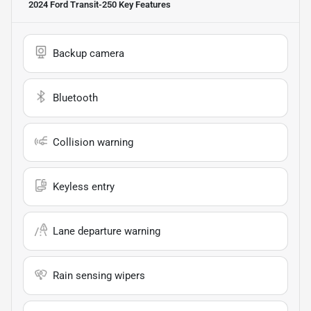
2024 Ford Transit-250
Key Features
Backup camera
Bluetooth
Collision warning
Keyless entry
Lane departure warning
Rain sensing wipers