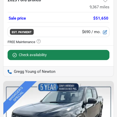
9,367
miles
Sale price
$51,650
$690
/ mo.
EST. PAYMENT
Check availability
Gregg Young of Newton