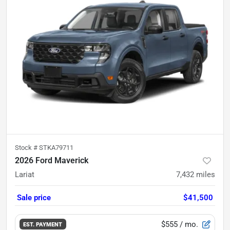
Stock #
STKA79711
2026 Ford Maverick
Lariat
7,432
miles
Sale price
$41,500
$555
/ mo.
EST. PAYMENT