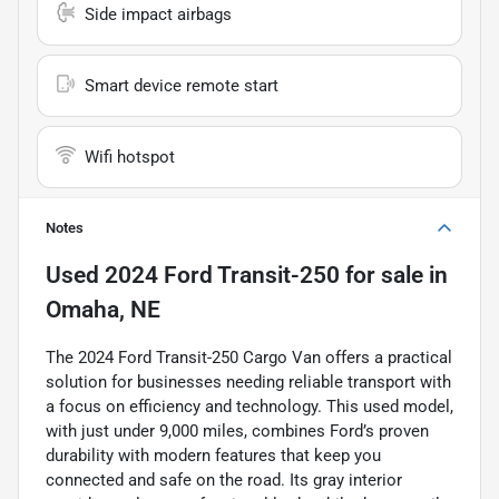
Side impact airbags
Smart device remote start
Wifi hotspot
Notes
Used
2024 Ford Transit-250
for sale
in
Omaha, NE
The 2024 Ford Transit-250 Cargo Van offers a practical
solution for businesses needing reliable transport with
a focus on efficiency and technology. This used model,
with just under 9,000 miles, combines Ford’s proven
durability with modern features that keep you
connected and safe on the road. Its gray interior