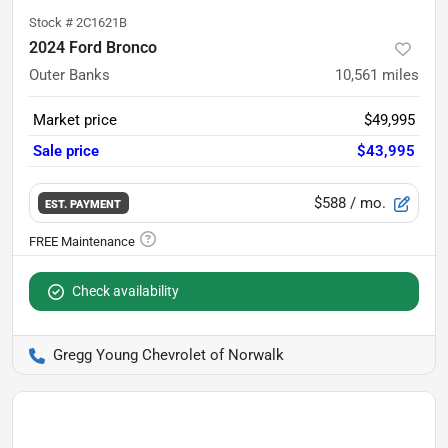
Stock #
2C1621B
2024 Ford Bronco
Outer Banks
10,561
miles
Market price
$49,995
Sale price
$43,995
$588
/ mo.
EST. PAYMENT
Check availability
Gregg Young Chevrolet of Norwalk