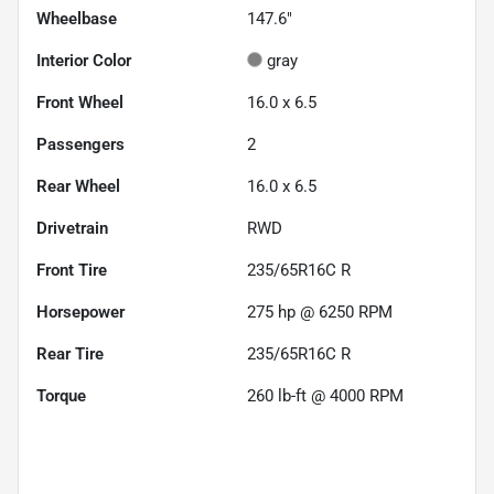
Wheelbase
147.6"
Interior Color
gray
Front Wheel
16.0 x 6.5
Passengers
2
Rear Wheel
16.0 x 6.5
Drivetrain
RWD
Front Tire
235/65R16C R
Horsepower
275 hp @ 6250 RPM
Rear Tire
235/65R16C R
Torque
260 lb-ft @ 4000 RPM