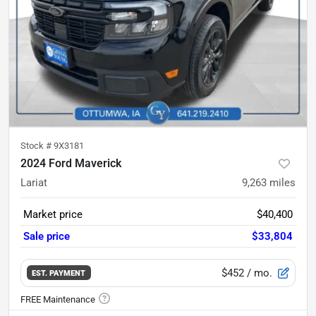
Stock #
9X3181
2024 Ford Maverick
Lariat
9,263
miles
Market price
$40,400
Sale price
$33,804
$452
/ mo.
EST. PAYMENT