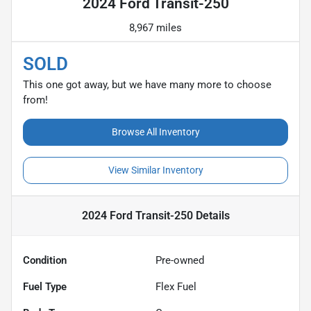
2024 Ford Transit-250
8,967 miles
SOLD
This one got away, but we have many more to choose
from!
Browse All Inventory
View Similar Inventory
2024 Ford Transit-250
Details
Condition
Pre-owned
Fuel Type
Flex Fuel