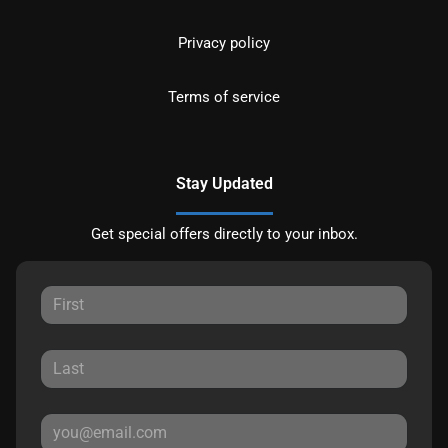
Privacy policy
Terms of service
Stay Updated
Get special offers directly to your inbox.