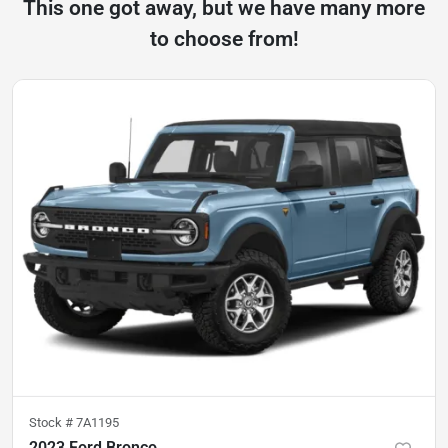
This one got away, but we have many more
to choose from!
Stock #
7A1195
2023 Ford Bronco