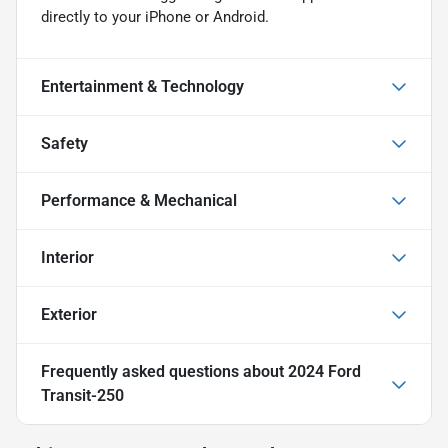
directly to your iPhone or Android.
Entertainment & Technology
Safety
Performance & Mechanical
Interior
Exterior
Frequently asked questions about
2024 Ford
Transit-250