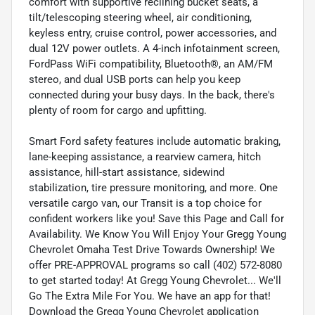
comfort with supportive reclining bucket seats, a
tilt/telescoping steering wheel, air conditioning,
keyless entry, cruise control, power accessories, and
dual 12V power outlets. A 4-inch infotainment screen,
FordPass WiFi compatibility, Bluetooth®, an AM/FM
stereo, and dual USB ports can help you keep
connected during your busy days. In the back, there's
plenty of room for cargo and upfitting.
Smart Ford safety features include automatic braking,
lane-keeping assistance, a rearview camera, hitch
assistance, hill-start assistance, sidewind
stabilization, tire pressure monitoring, and more. One
versatile cargo van, our Transit is a top choice for
confident workers like you! Save this Page and Call for
Availability. We Know You Will Enjoy Your Gregg Young
Chevrolet Omaha Test Drive Towards Ownership! We
offer PRE-APPROVAL programs so call (402) 572-8080
to get started today! At Gregg Young Chevrolet... We'll
Go The Extra Mile For You. We have an app for that!
Download the Gregg Young Chevrolet application