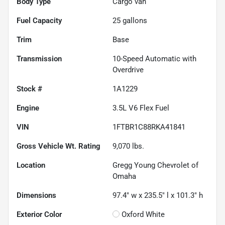
Body Type
Cargo van
Fuel Capacity
25
gallons
Trim
Base
Transmission
10-Speed Automatic with
Overdrive
Stock #
1A1229
Engine
3.5L V6 Flex Fuel
VIN
1FTBR1C88RKA41841
Gross Vehicle Wt. Rating
9,070
lbs.
Location
Gregg Young Chevrolet of
Omaha
Dimensions
97.4" w x 235.5" l x 101.3" h
Exterior Color
Oxford White