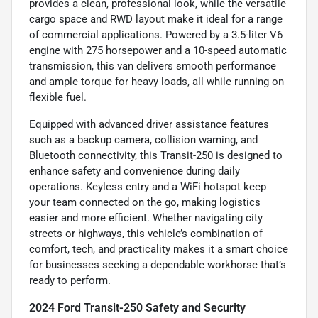
provides a clean, professional look, while the versatile
cargo space and RWD layout make it ideal for a range
of commercial applications. Powered by a 3.5-liter V6
engine with 275 horsepower and a 10-speed automatic
transmission, this van delivers smooth performance
and ample torque for heavy loads, all while running on
flexible fuel.
Equipped with advanced driver assistance features
such as a backup camera, collision warning, and
Bluetooth connectivity, this Transit-250 is designed to
enhance safety and convenience during daily
operations. Keyless entry and a WiFi hotspot keep
your team connected on the go, making logistics
easier and more efficient. Whether navigating city
streets or highways, this vehicle’s combination of
comfort, tech, and practicality makes it a smart choice
for businesses seeking a dependable workhorse that’s
ready to perform.
2024 Ford Transit-250 Safety and Security