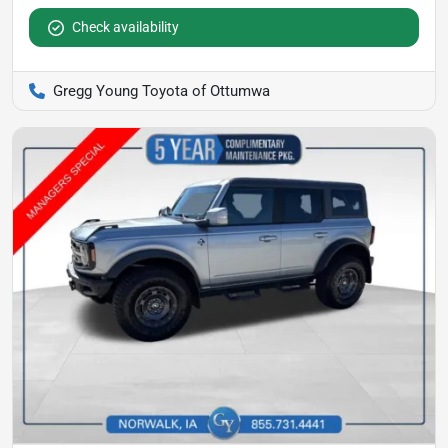
Check availability
Gregg Young Toyota of Ottumwa