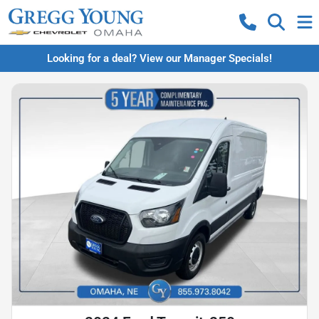
Looking for a deal? View our Manager Specials!