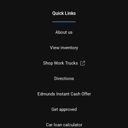
Quick Links
About us
View inventory
Shop Work Trucks
Directions
Edmunds Instant Cash Offer
Get approved
Car loan calculator