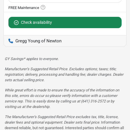
Check availability
Gregg Young of Newton
GY Savings* applies to everyone.
Manufacturer’s Suggested Retail Price. Excludes options; taxes; title;
registration; delivery, processing and handling fee; dealer charges. Dealer
sets actual selling price.
While great effort is made to ensure the accuracy of the information on
this site, errors do occur so please verify information with a customer
service rep. This is easily done by calling us at (641) 316-2572 or by
visiting us at the dealership.
The Manufacturer’s Suggested Retail Price excludes tax, title, license,
dealer fees and optional equipment. Dealer sets final price.
Information
deemed reliable, but not guaranteed. Interested parties should confirm all