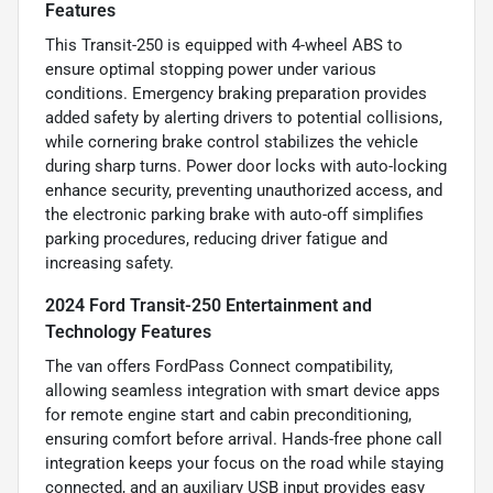
Features
This Transit-250 is equipped with 4-wheel ABS to
ensure optimal stopping power under various
conditions. Emergency braking preparation provides
added safety by alerting drivers to potential collisions,
while cornering brake control stabilizes the vehicle
during sharp turns. Power door locks with auto-locking
enhance security, preventing unauthorized access, and
the electronic parking brake with auto-off simplifies
parking procedures, reducing driver fatigue and
increasing safety.
2024 Ford Transit-250 Entertainment and
Technology Features
The van offers FordPass Connect compatibility,
allowing seamless integration with smart device apps
for remote engine start and cabin preconditioning,
ensuring comfort before arrival. Hands-free phone call
integration keeps your focus on the road while staying
connected, and an auxiliary USB input provides easy