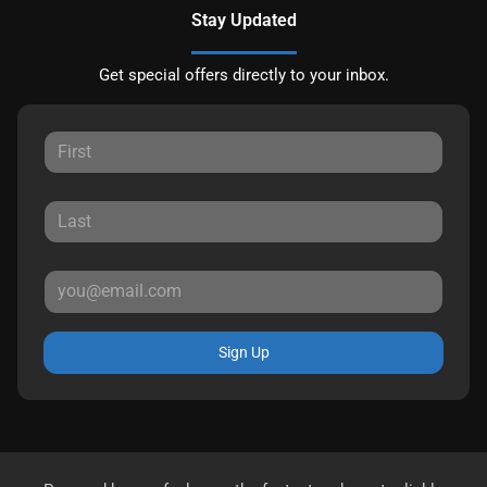
Stay Updated
Get special offers directly to your inbox.
Sign Up