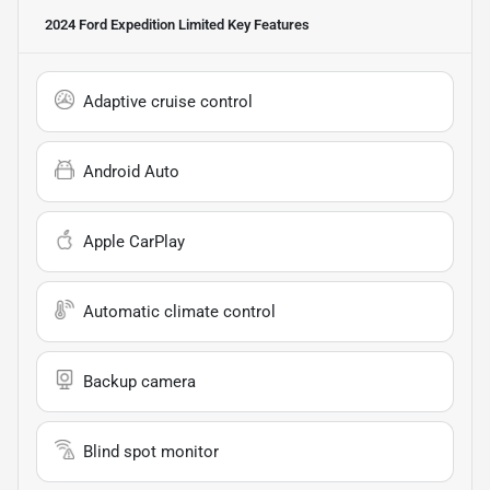
2024 Ford Expedition Limited
Key Features
Adaptive cruise control
Android Auto
Apple CarPlay
Automatic climate control
Backup camera
Blind spot monitor