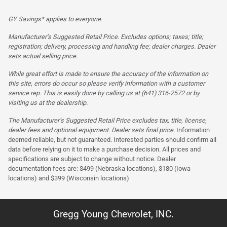
GY Savings* applies to everyone.
Manufacturer’s Suggested Retail Price. Excludes options; taxes; title;
registration; delivery, processing and handling fee; dealer charges. Dealer
sets actual selling price.
While great effort is made to ensure the accuracy of the information on
this site, errors do occur so please verify information with a customer
service rep. This is easily done by calling us at (641) 316-2572 or by
visiting us at the dealership.
The Manufacturer’s Suggested Retail Price excludes tax, title, license,
dealer fees and optional equipment. Dealer sets final price.
Information
deemed reliable, but not guaranteed. Interested parties should confirm all
data before relying on it to make a purchase decision. All prices and
specifications are subject to change without notice. Dealer
documentation fees are: $499 (Nebraska locations), $180 (Iowa
locations) and $399 (Wisconsin locations)
Gregg Young Chevrolet, INC.