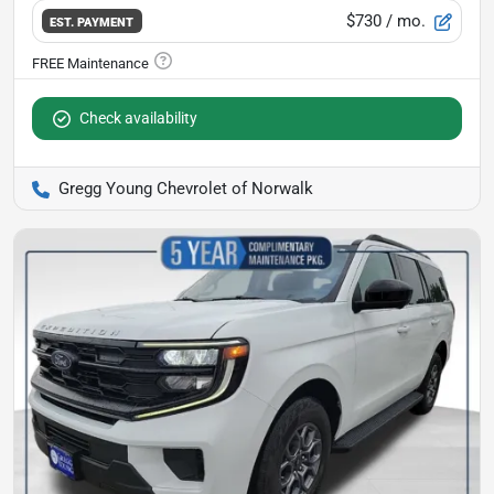
$730
/ mo.
EST. PAYMENT
Check availability
Gregg Young Chevrolet of Norwalk