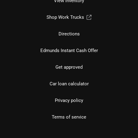
View inventory
Shop Work Trucks
Directions
Edmunds Instant Cash Offer
Get approved
Car loan calculator
Privacy policy
Terms of service