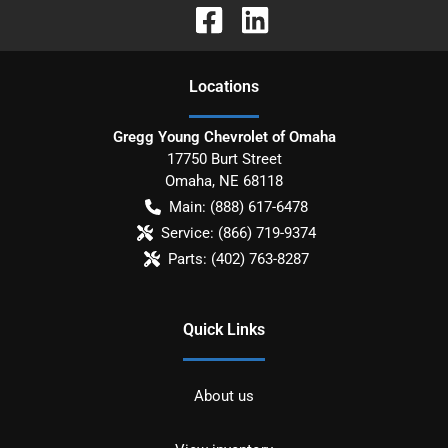
Location
s
Gregg Young Chevrolet of Omaha
17750 Burt Street
Omaha
,
NE
68118
Main:
(888) 617-6478
Service:
(866) 719-9374
Parts:
(402) 763-8287
Quick Links
About us