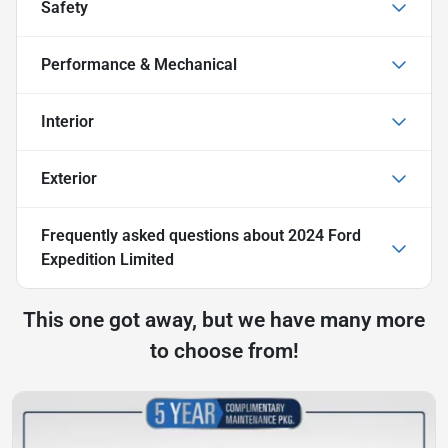
Safety
Performance & Mechanical
Interior
Exterior
Frequently asked questions about
2024 Ford
Expedition Limited
This one got away, but we have many more
to choose from!