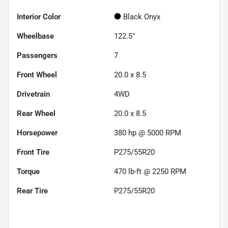
Interior Color
Black Onyx
Wheelbase
122.5"
Passengers
7
Front Wheel
20.0 x 8.5
Drivetrain
4WD
Rear Wheel
20.0 x 8.5
Horsepower
380 hp @ 5000 RPM
Front Tire
P275/55R20
Torque
470 lb-ft @ 2250 RPM
Rear Tire
P275/55R20