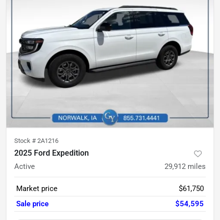
Stock #
2A1216
2025 Ford Expedition
Active
29,912
miles
Market price
$61,750
Sale price
$54,595