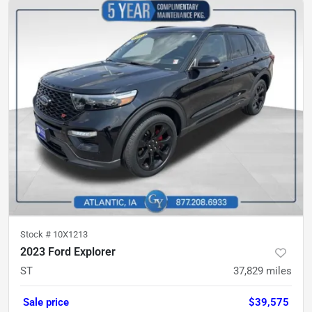
Stock #
10X1213
2023 Ford Explorer
ST
37,829
miles
Sale price
$39,575