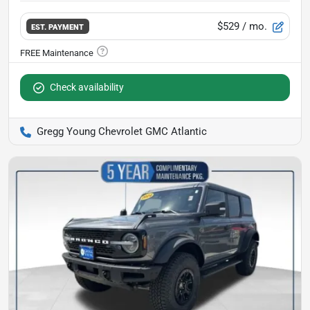
$529
/ mo.
EST. PAYMENT
Check availability
Gregg Young Chevrolet GMC Atlantic