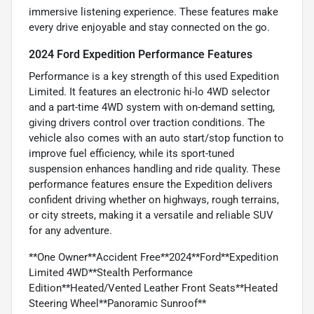
immersive listening experience. These features make
every drive enjoyable and stay connected on the go.
2024 Ford Expedition Performance Features
Performance is a key strength of this used Expedition
Limited. It features an electronic hi-lo 4WD selector
and a part-time 4WD system with on-demand setting,
giving drivers control over traction conditions. The
vehicle also comes with an auto start/stop function to
improve fuel efficiency, while its sport-tuned
suspension enhances handling and ride quality. These
performance features ensure the Expedition delivers
confident driving whether on highways, rough terrains,
or city streets, making it a versatile and reliable SUV
for any adventure.
**One Owner**Accident Free**2024**Ford**Expedition
Limited 4WD**Stealth Performance
Edition**Heated/Vented Leather Front Seats**Heated
Steering Wheel**Panoramic Sunroof**