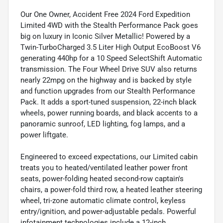
Our One Owner, Accident Free 2024 Ford Expedition
Limited 4WD with the Stealth Performance Pack goes
big on luxury in Iconic Silver Metallic! Powered by a
Twin-TurboCharged 3.5 Liter High Output EcoBoost V6
generating 440hp for a 10 Speed SelectShift Automatic
transmission. The Four Wheel Drive SUV also returns
nearly 22mpg on the highway and is backed by style
and function upgrades from our Stealth Performance
Pack. It adds a sport-tuned suspension, 22-inch black
wheels, power running boards, and black accents to a
panoramic sunroof, LED lighting, fog lamps, and a
power liftgate.
Engineered to exceed expectations, our Limited cabin
treats you to heated/ventilated leather power front
seats, power-folding heated second-row captain's
chairs, a power-fold third row, a heated leather steering
wheel, tri-zone automatic climate control, keyless
entry/ignition, and power-adjustable pedals. Powerful
infotainment technologies include a 12-inch