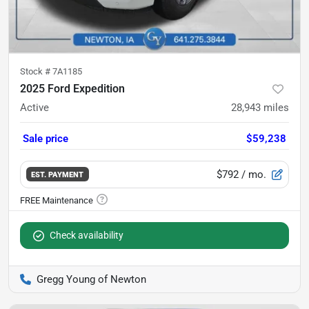
Stock #
7A1185
2025 Ford Expedition
Active
28,943
miles
Sale price
$59,238
$792
/ mo.
EST. PAYMENT
Check availability
Gregg Young of Newton