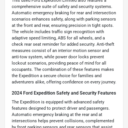
This used Ford Expedition Limited also features a
comprehensive suite of safety and security systems.
Automatic emergency braking for rear and intersection
scenarios enhances safety, along with parking sensors
at the front and rear, ensuring precision in tight spots.
The vehicle includes traffic sign recognition with
adaptive speed limiting, ABS for all wheels, and a
check rear seat reminder for added security. Anti-theft
measures consist of an interior motion sensor and
anti-tow system, while power door locks prevent
lockout scenarios, providing peace of mind for all
occupants. The combination of these features makes
the Expedition a secure choice for families and
adventurers alike, offering confidence on every journey.
2024 Ford Expedition Safety and Security Features
The Expedition is equipped with advanced safety
features designed to protect driver and passengers.
Automatic emergency braking at the rear and at
intersections helps prevent collisions, complemented
by front parking sensors and rear sensors that assist