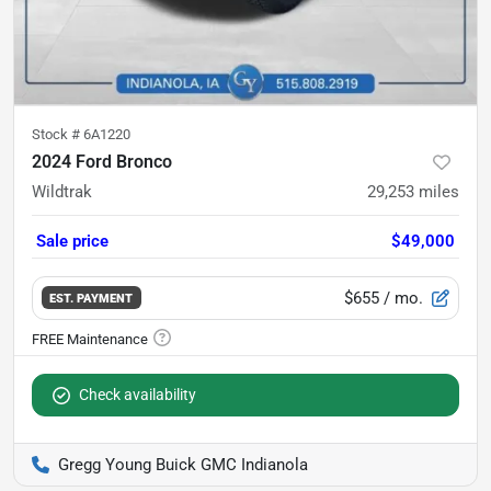
Stock #
6A1220
2024 Ford Bronco
Wildtrak
29,253
miles
Sale price
$49,000
$655
/ mo.
EST. PAYMENT
Check availability
Gregg Young Buick GMC Indianola