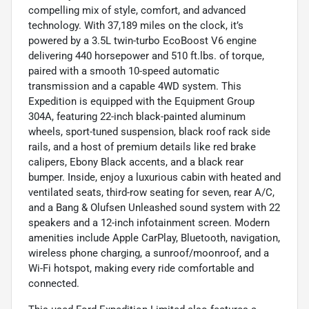
compelling mix of style, comfort, and advanced
technology. With 37,189 miles on the clock, it’s
powered by a 3.5L twin-turbo EcoBoost V6 engine
delivering 440 horsepower and 510 ft.lbs. of torque,
paired with a smooth 10-speed automatic
transmission and a capable 4WD system. This
Expedition is equipped with the Equipment Group
304A, featuring 22-inch black-painted aluminum
wheels, sport-tuned suspension, black roof rack side
rails, and a host of premium details like red brake
calipers, Ebony Black accents, and a black rear
bumper. Inside, enjoy a luxurious cabin with heated and
ventilated seats, third-row seating for seven, rear A/C,
and a Bang & Olufsen Unleashed sound system with 22
speakers and a 12-inch infotainment screen. Modern
amenities include Apple CarPlay, Bluetooth, navigation,
wireless phone charging, a sunroof/moonroof, and a
Wi-Fi hotspot, making every ride comfortable and
connected.