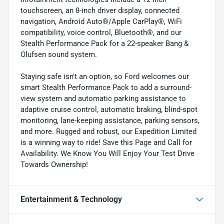
touchscreen, an 8-inch driver display, connected
navigation, Android Auto®/Apple CarPlay®, WiFi
compatibility, voice control, Bluetooth®, and our
Stealth Performance Pack for a 22-speaker Bang &
Olufsen sound system.
Staying safe isn't an option, so Ford welcomes our
smart Stealth Performance Pack to add a surround-
view system and automatic parking assistance to
adaptive cruise control, automatic braking, blind-spot
monitoring, lane-keeping assistance, parking sensors,
and more. Rugged and robust, our Expedition Limited
is a winning way to ride! Save this Page and Call for
Availability. We Know You Will Enjoy Your Test Drive
Towards Ownership!
Entertainment & Technology