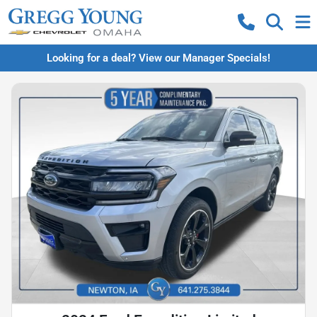
Looking for a deal? View our Manager Specials!