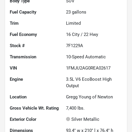
Body Type
SUV
Fuel Capacity
23
gallons
Trim
Limited
Fuel Economy
16
City /
22
Hwy
Stock #
7F1229A
Transmission
10-Speed Automatic
VIN
1FMJU2AG0REA02617
Engine
3.5L V6 EcoBoost High
Output
Location
Gregg Young of Newton
Gross Vehicle Wt. Rating
7,400
lbs.
Exterior Color
Silver Metallic
Dimensions
93.4" w x 210" l x 76.4" h