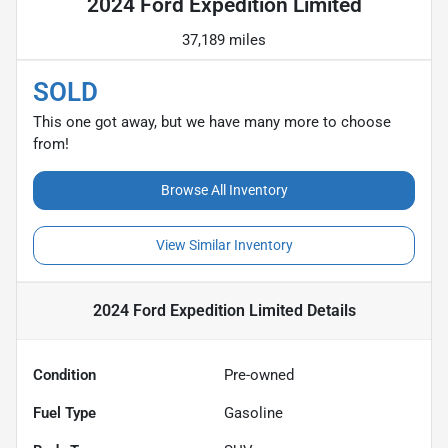
2024 Ford Expedition Limited
37,189 miles
SOLD
This one got away, but we have many more to choose
from!
Browse All Inventory
View Similar Inventory
2024 Ford Expedition Limited
Details
Condition
Pre-owned
Fuel Type
Gasoline