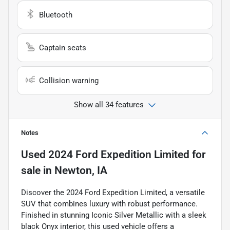
Bluetooth
Captain seats
Collision warning
Show all 34 features
Notes
Used
2024 Ford Expedition Limited
for
sale
in
Newton, IA
Discover the 2024 Ford Expedition Limited, a versatile
SUV that combines luxury with robust performance.
Finished in stunning Iconic Silver Metallic with a sleek
black Onyx interior, this used vehicle offers a