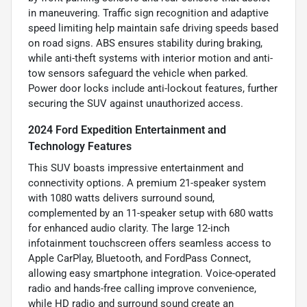
in maneuvering. Traffic sign recognition and adaptive
speed limiting help maintain safe driving speeds based
on road signs. ABS ensures stability during braking,
while anti-theft systems with interior motion and anti-
tow sensors safeguard the vehicle when parked.
Power door locks include anti-lockout features, further
securing the SUV against unauthorized access.
2024 Ford Expedition Entertainment and
Technology Features
This SUV boasts impressive entertainment and
connectivity options. A premium 21-speaker system
with 1080 watts delivers surround sound,
complemented by an 11-speaker setup with 680 watts
for enhanced audio clarity. The large 12-inch
infotainment touchscreen offers seamless access to
Apple CarPlay, Bluetooth, and FordPass Connect,
allowing easy smartphone integration. Voice-operated
radio and hands-free calling improve convenience,
while HD radio and surround sound create an