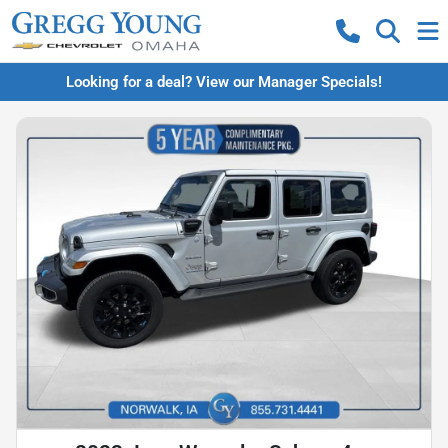
Looking for a deal? View our Manager Specials!