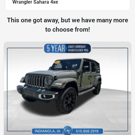
Wrangler Sahara 4xe
This one got away, but we have many more
to choose from!