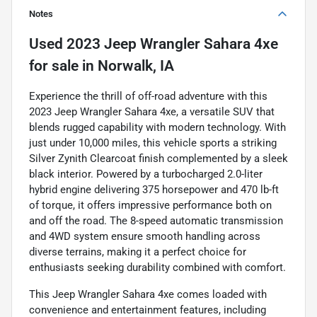
Notes
Used
2023 Jeep Wrangler Sahara 4xe
for sale
in
Norwalk, IA
Experience the thrill of off-road adventure with this
2023 Jeep Wrangler Sahara 4xe, a versatile SUV that
blends rugged capability with modern technology. With
just under 10,000 miles, this vehicle sports a striking
Silver Zynith Clearcoat finish complemented by a sleek
black interior. Powered by a turbocharged 2.0-liter
hybrid engine delivering 375 horsepower and 470 lb-ft
of torque, it offers impressive performance both on
and off the road. The 8-speed automatic transmission
and 4WD system ensure smooth handling across
diverse terrains, making it a perfect choice for
enthusiasts seeking durability combined with comfort.
This Jeep Wrangler Sahara 4xe comes loaded with
convenience and entertainment features, including