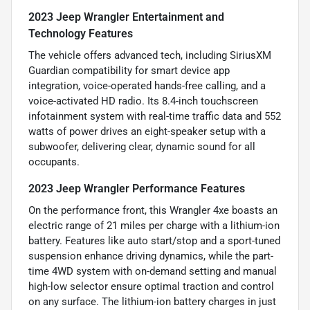
2023 Jeep Wrangler Entertainment and
Technology Features
The vehicle offers advanced tech, including SiriusXM
Guardian compatibility for smart device app
integration, voice-operated hands-free calling, and a
voice-activated HD radio. Its 8.4-inch touchscreen
infotainment system with real-time traffic data and 552
watts of power drives an eight-speaker setup with a
subwoofer, delivering clear, dynamic sound for all
occupants.
2023 Jeep Wrangler Performance Features
On the performance front, this Wrangler 4xe boasts an
electric range of 21 miles per charge with a lithium-ion
battery. Features like auto start/stop and a sport-tuned
suspension enhance driving dynamics, while the part-
time 4WD system with on-demand setting and manual
high-low selector ensure optimal traction and control
on any surface. The lithium-ion battery charges in just