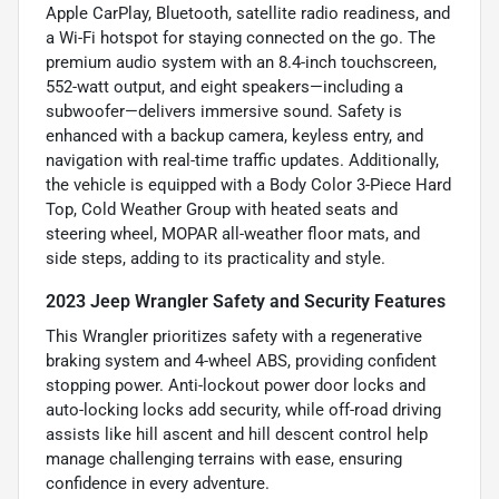
Apple CarPlay, Bluetooth, satellite radio readiness, and
a Wi-Fi hotspot for staying connected on the go. The
premium audio system with an 8.4-inch touchscreen,
552-watt output, and eight speakers—including a
subwoofer—delivers immersive sound. Safety is
enhanced with a backup camera, keyless entry, and
navigation with real-time traffic updates. Additionally,
the vehicle is equipped with a Body Color 3-Piece Hard
Top, Cold Weather Group with heated seats and
steering wheel, MOPAR all-weather floor mats, and
side steps, adding to its practicality and style.
2023 Jeep Wrangler Safety and Security Features
This Wrangler prioritizes safety with a regenerative
braking system and 4-wheel ABS, providing confident
stopping power. Anti-lockout power door locks and
auto-locking locks add security, while off-road driving
assists like hill ascent and hill descent control help
manage challenging terrains with ease, ensuring
confidence in every adventure.