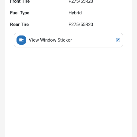
Front Tire
P275/55R20
Fuel Type
Hybrid
Rear Tire
P275/55R20
View Window Sticker