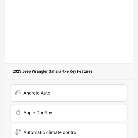
2023 Jeep Wrangler Sahara 4xe
Key Features
Android Auto
Apple CarPlay
Automatic climate control