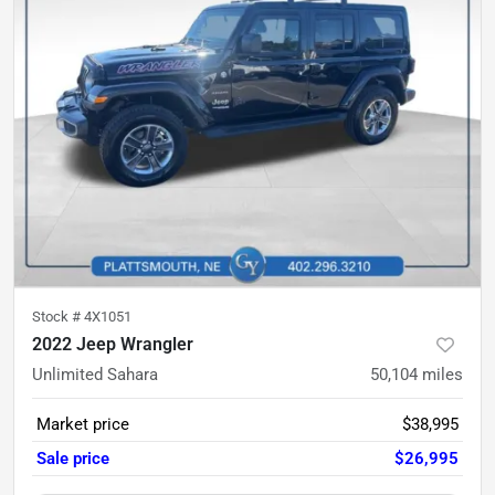
Stock #
4X1051
2022 Jeep Wrangler
Unlimited Sahara
50,104
miles
Market price
$38,995
Sale price
$26,995