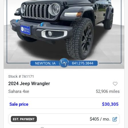
Stock #
7A1171
2024 Jeep Wrangler
Sahara 4xe
52,906
miles
Sale price
$30,305
$405
/ mo.
EST. PAYMENT