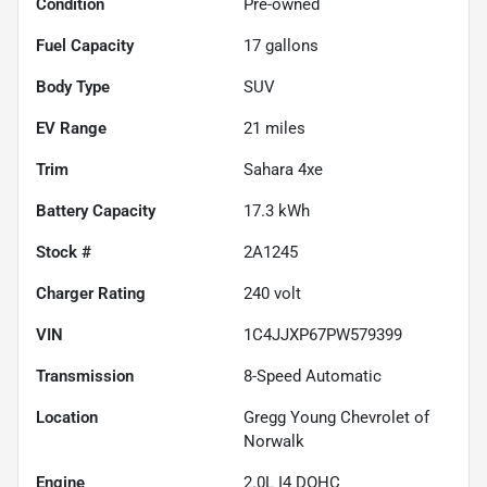
Condition
Pre-owned
Fuel Capacity
17
gallons
Body Type
SUV
EV Range
21
miles
Trim
Sahara 4xe
Battery Capacity
17.3 kWh
Stock #
2A1245
Charger Rating
240 volt
VIN
1C4JJXP67PW579399
Transmission
8-Speed Automatic
Location
Gregg Young Chevrolet of
Norwalk
Engine
2.0L I4 DOHC