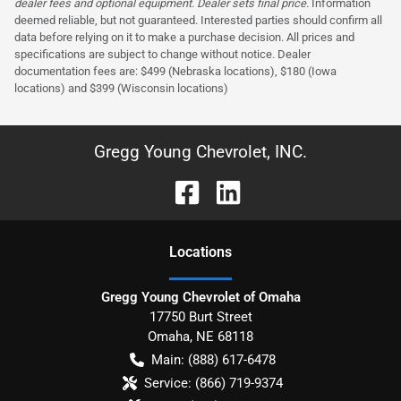
dealer fees and optional equipment. Dealer sets final price.
Information
deemed reliable, but not guaranteed. Interested parties should confirm all
data before relying on it to make a purchase decision. All prices and
specifications are subject to change without notice. Dealer
documentation fees are: $499 (Nebraska locations), $180 (Iowa
locations) and $399 (Wisconsin locations)
Gregg Young Chevrolet, INC.
Location
s
Gregg Young Chevrolet of Omaha
17750 Burt Street
Omaha
,
NE
68118
Main:
(888) 617-6478
Service:
(866) 719-9374