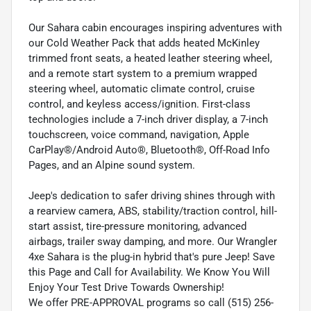
Our Sahara cabin encourages inspiring adventures with
our Cold Weather Pack that adds heated McKinley
trimmed front seats, a heated leather steering wheel,
and a remote start system to a premium wrapped
steering wheel, automatic climate control, cruise
control, and keyless access/ignition. First-class
technologies include a 7-inch driver display, a 7-inch
touchscreen, voice command, navigation, Apple
CarPlay®/Android Auto®, Bluetooth®, Off-Road Info
Pages, and an Alpine sound system.
Jeep's dedication to safer driving shines through with
a rearview camera, ABS, stability/traction control, hill-
start assist, tire-pressure monitoring, advanced
airbags, trailer sway damping, and more. Our Wrangler
4xe Sahara is the plug-in hybrid that's pure Jeep! Save
this Page and Call for Availability. We Know You Will
Enjoy Your Test Drive Towards Ownership!
We offer PRE-APPROVAL programs so call (515) 256-