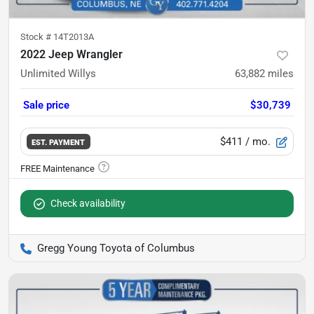
Stock #
14T2013A
2022 Jeep Wrangler
Unlimited Willys
63,882
miles
Sale price
$30,739
$411
/ mo.
EST. PAYMENT
Check availability
Gregg Young Toyota of Columbus