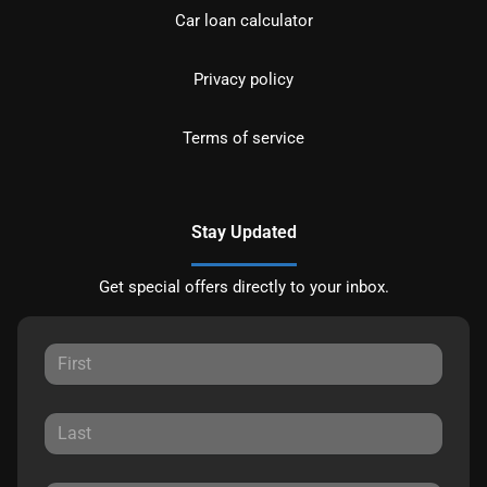
Car loan calculator
Privacy policy
Terms of service
Stay Updated
Get special offers directly to your inbox.