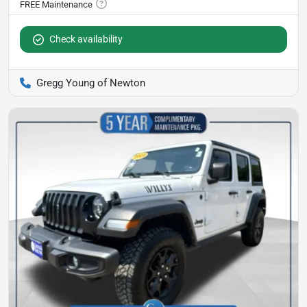
Check availability
Gregg Young of Newton