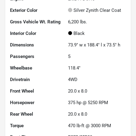
Exterior Color
Silver Zynith Clear Coat
Gross Vehicle Wt. Rating
6,200
lbs.
Interior Color
Black
Dimensions
73.9" w x 188.4" l x 73.5" h
Passengers
5
Wheelbase
118.4"
Drivetrain
4WD
Front Wheel
20.0 x 8.0
Horsepower
375 hp @ 5250 RPM
Rear Wheel
20.0 x 8.0
Torque
470 lb-ft @ 3000 RPM