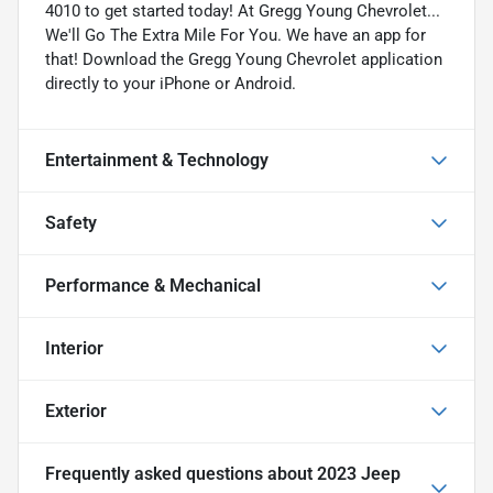
4010 to get started today! At Gregg Young Chevrolet...
We'll Go The Extra Mile For You. We have an app for
that! Download the Gregg Young Chevrolet application
directly to your iPhone or Android.
Entertainment & Technology
Safety
Performance & Mechanical
Interior
Exterior
Frequently asked questions about
2023 Jeep