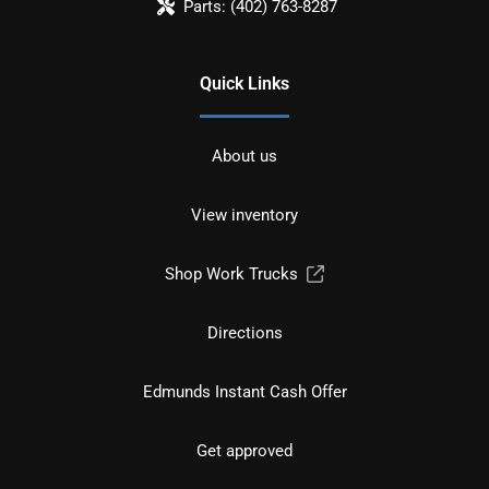
Parts:
(402) 763-8287
Quick Links
About us
View inventory
Shop Work Trucks
Directions
Edmunds Instant Cash Offer
Get approved