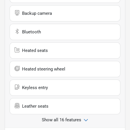
Backup camera
Bluetooth
Heated seats
Heated steering wheel
Keyless entry
Leather seats
Show all 16 features