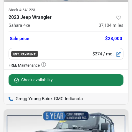
Stock #
6A1223
2023 Jeep Wrangler
Sahara 4xe
37,104
miles
Sale price
$28,000
$374
/ mo.
EST. PAYMENT
Check availability
Gregg Young Buick GMC Indianola