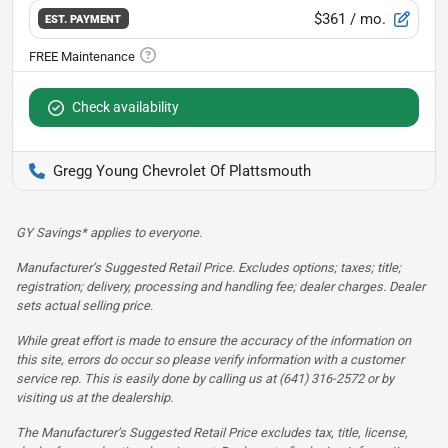
$361
/ mo.
EST. PAYMENT
Check availability
Gregg Young Chevrolet Of Plattsmouth
GY Savings* applies to everyone.
Manufacturer’s Suggested Retail Price. Excludes options; taxes; title;
registration; delivery, processing and handling fee; dealer charges. Dealer
sets actual selling price.
While great effort is made to ensure the accuracy of the information on
this site, errors do occur so please verify information with a customer
service rep. This is easily done by calling us at (641) 316-2572 or by
visiting us at the dealership.
The Manufacturer’s Suggested Retail Price excludes tax, title, license,