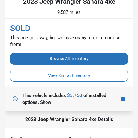
2023 Jeep Wrangler Sahara 4xe
9,587 miles
SOLD
This one got away, but we have many more to choose
from!
Browse All Inventory
View Similar Inventory
This vehicle includes
$5,750
of
installed
options.
Show
2023 Jeep Wrangler Sahara 4xe
Details