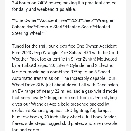
2.4 hours on 240V power, making it a practical choice
for daily and weekend trips alike.
**One Owner**Accident Free**2023**Jeep**Wrangler
Sahara 4xe**Remote Start**Heated Seats**Heated
Steering Wheel**
Tuned for the trail, our electrified One Owner, Accident
Free 2023 Jeep Wrangler 4xe Sahara 4X4 with the Cold
Weather Pack looks terrific in Silver Zynith! Motivated
by a TurboCharged 2.0 Liter 4 Cylinder and 2 Electric
Motors providing a combined 375hp to an 8 Speed
Automatic transmission. The incredibly capable Four
Wheel Drive SUV just about does it all with Dana axles,
an EV range of nearly 22 miles, and a gas-hybrid mode
that sees nearly 20mpg combined. Iconic Jeep styling
gives our Wrangler 4xe a bold presence backed by
exclusive Sahara graphics, LED lighting, fog lamps,
blue tow hooks, 20-inch alloy wheels, full-body fender
flares, side steps, rugged skid plates, and a removable
top and doors.