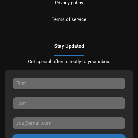
Privacy policy
Terms of service
Stay Updated
Get special offers directly to your inbox.