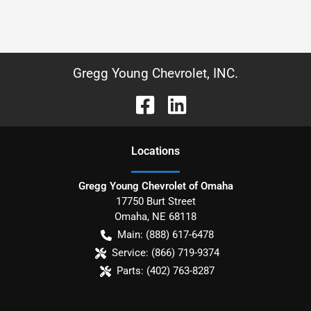
Gregg Young Chevrolet, INC.
Location
s
Gregg Young Chevrolet of Omaha
17750 Burt Street
Omaha
,
NE
68118
Main:
(888) 617-6478
Service:
(866) 719-9374
Parts:
(402) 763-8287