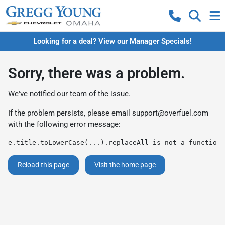
Looking for a deal? View our Manager Specials!
Sorry, there was a problem.
We've notified our team of the issue.
If the problem persists, please email
support@overfuel.com
with the following error message:
e.title.toLowerCase(...).replaceAll is not a function
Reload this page
Visit the home page