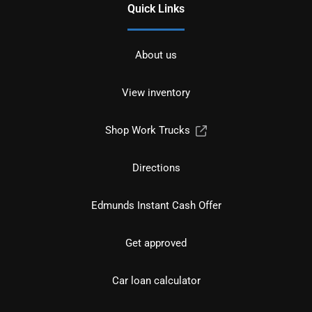
Quick Links
About us
View inventory
Shop Work Trucks
Directions
Edmunds Instant Cash Offer
Get approved
Car loan calculator