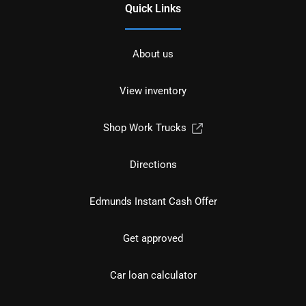
Quick Links
About us
View inventory
Shop Work Trucks
Directions
Edmunds Instant Cash Offer
Get approved
Car loan calculator