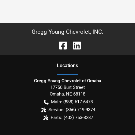
Gregg Young Chevrolet, INC.
Location
s
Gregg Young Chevrolet of Omaha
17750 Burt Street
Omaha
,
NE
68118
Main:
(888) 617-6478
Service:
(866) 719-9374
Parts:
(402) 763-8287