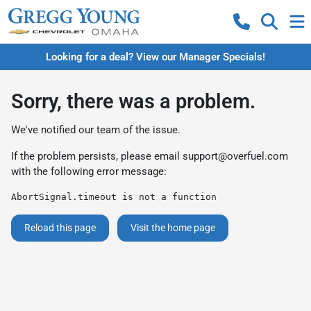
Looking for a deal? View our Manager Specials!
Sorry, there was a problem.
We've notified our team of the issue.
If the problem persists, please email
support@overfuel.com
with the following error message:
AbortSignal.timeout is not a function
Reload this page
Visit the home page