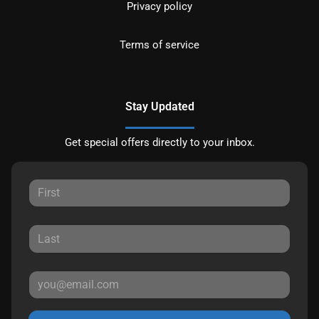
Privacy policy
Terms of service
Stay Updated
Get special offers directly to your inbox.