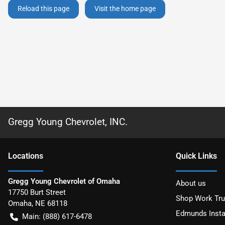
Reload this page
Visit the home page
Gregg Young Chevrolet, INC.
Location
s
Quick Links
Gregg Young Chevrolet of Omaha
About us
17750 Burt Street
Shop Work Tr
Omaha
,
NE
68118
Edmunds Insta
Main:
(888) 617-6478