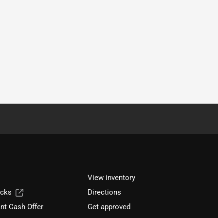
View inventory
ucks
Directions
nt Cash Offer
Get approved