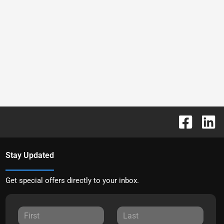
Stay Updated
Get special offers directly to your inbox.