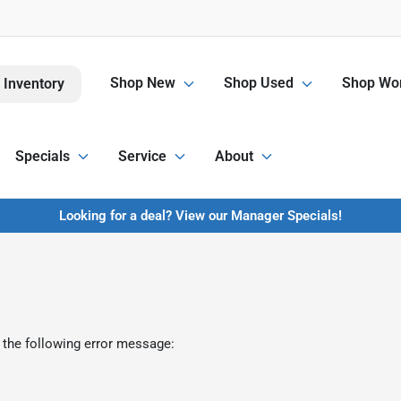
Shop New
Shop Used
Shop Wor
 Inventory
Specials
Service
About
Looking for a deal? View our Manager Specials!
 the following error message: