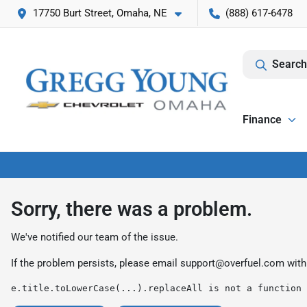
17750 Burt Street, Omaha, NE
(888) 617-6478
Search
Finance
Sorry, there was a problem.
We've notified our team of the issue.
If the problem persists, please email
support@overfuel.com
with
e.title.toLowerCase(...).replaceAll is not a function