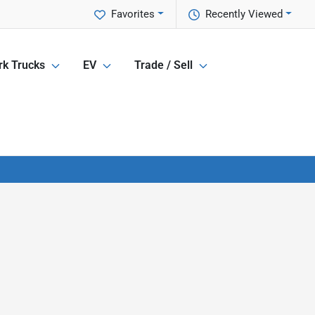
Favorites
Recently Viewed
k Trucks
EV
Trade / Sell